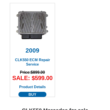
2009
CLK550 ECM Repair
Service
Price:
$899.00
SALE: $599.00
Product Details
BUY