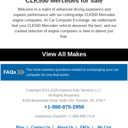
CLK550 Mercedes for sale
Welcome to a realm of enhanced driving experience and
superior performance with our cutting-edge CLK550 Mercedes
engine computers. At Car Computer Exchange, we understand
that your CLK550 Mercedes vehicle deserves the best, and our
curated selection of engine computers is here to deliver just
that.
View All Makes
The most common questions related to exchanging your car
computer for one that works.
Copyright 2011-2026 Imperial Auto Services LLC.
All Rights Reserved.
8208 Brownleigh Drive Suite 100, Raleigh, NC 27617
+1-888-875-2958
¡Hablamos Español!
+1-888-689-7416
Blog
|
Contact Us
|
About Us
|
FAQs
|
My Cart