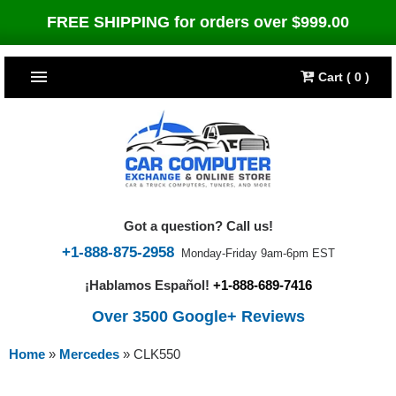
FREE SHIPPING for orders over $999.00
Cart ( 0 )
TOP SELLERS
Dodge
CARS
Jeep
Dodge
TRUCKS & DIESELS
Got a question? Call us!
Cummins Diesel
Jeep
Dodge Ram
TUNERS
+1-888-875-2958
Monday-Friday 9am-6pm EST
¡Hablamos Español!
+1-888-689-7416
Chrysler
Cummins Diesel
Cummins Diesel
Bully Dog
TIPMs
Over 3500 Google+ Reviews
Ford
Chrysler
Caterpillar
Bully Dog Big Rig
BROWSE ALL >>
Home
»
Mercedes
»
CLK550
Ford
Detroit Diesel
SCT Performance