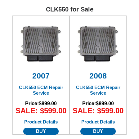
Ford
CLK550 for Sale
Mack
International
2007
2008
CLK550 ECM Repair
CLK550 ECM Repair
Service
Service
Price:
$899.00
Price:
$899.00
SALE: $599.00
SALE: $599.00
Product Details
Product Details
BUY
BUY