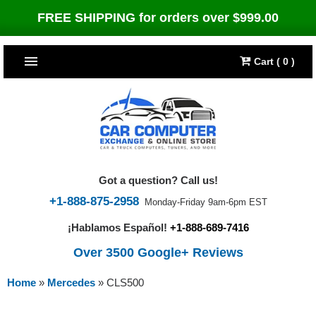
FREE SHIPPING for orders over $999.00
Cart ( 0 )
TOP SELLERS
Dodge
CARS
Jeep
Dodge
TRUCKS & DIESELS
Got a question? Call us!
Cummins Diesel
Jeep
Dodge Ram
TUNERS
+1-888-875-2958
Monday-Friday 9am-6pm EST
¡Hablamos Español!
+1-888-689-7416
Chrysler
Cummins Diesel
Cummins Diesel
Bully Dog
TIPMs
Over 3500 Google+ Reviews
Ford
Chrysler
Caterpillar
Bully Dog Big Rig
BROWSE ALL >>
Home
»
Mercedes
»
CLS500
Ford
Detroit Diesel
SCT Performance