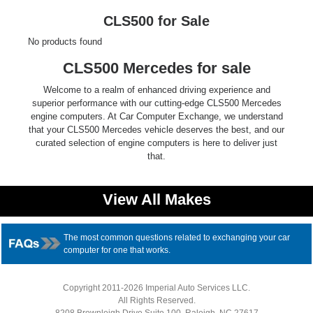
Ford
CLS500 for Sale
No products found
Mack
CLS500 Mercedes for sale
International
Welcome to a realm of enhanced driving experience and
superior performance with our cutting-edge CLS500 Mercedes
engine computers. At Car Computer Exchange, we understand
that your CLS500 Mercedes vehicle deserves the best, and our
curated selection of engine computers is here to deliver just
that.
View All Makes
The most common questions related to exchanging your car
computer for one that works.
Copyright 2011-2026 Imperial Auto Services LLC.
All Rights Reserved.
8208 Brownleigh Drive Suite 100, Raleigh, NC 27617