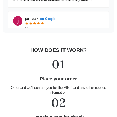
HOW DOES IT WORK?
Place your order
Order and we'll contact you for the VIN # and any other needed
information.