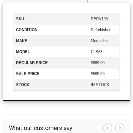
SKU
REPV193
CONDITION
Refurbished
MAKE
Mercedes
MODEL
CLS63
REGULAR PRICE
$899.00
SALE PRICE
$599.00
STOCK
IN STOCK