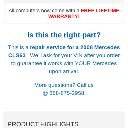
All computers now come with a
FREE LIFETIME
WARRANTY!
Is this the right part?
This is a
repair service for a
2008 Mercedes
CLS63
. We'll ask for your VIN after you order
to guarantee it works with YOUR Mercedes
upon arrival.
More questions? Call us
@
888-875-2958!
PRODUCT HIGHLIGHTS