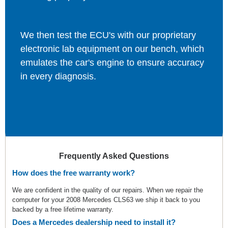
We then test the ECU's with our proprietary
electronic lab equipment on our bench, which
emulates the car's engine to ensure accuracy
in every diagnosis.
Frequently Asked Questions
How does the free warranty work?
We are confident in the quality of our repairs. When we repair the
computer for your 2008 Mercedes CLS63 we ship it back to you
backed by a free lifetime warranty.
Does a Mercedes dealership need to install it?