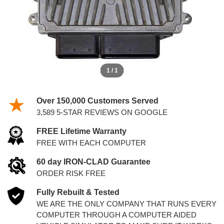
1 / 1
Over 150,000 Customers Served
3,589 5-STAR REVIEWS ON GOOGLE
FREE Lifetime Warranty
FREE WITH EACH COMPUTER
60 day IRON-CLAD Guarantee
ORDER RISK FREE
Fully Rebuilt & Tested
WE ARE THE ONLY COMPANY THAT RUNS EVERY
COMPUTER THROUGH A COMPUTER AIDED