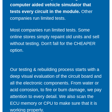
computer aided vehicle simulator that
tests every circuit in the module.
Other
companies run limited tests.
Most companies run limited tests. Some
online stores simply repaint old units and sell
without testing. Don't fall for the CHEAPER
option.
Our testing & rebuilding process starts with a
deep visual evaluation of the circuit board and
all the electronic components. From water or
acid corrosion, to fire or burn damage, we pay
attention to every detail. We also scan the
ECU memory or CPU to make sure that it is
working properly.