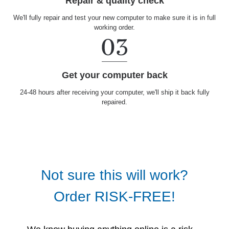
Repair & quality check
We'll fully repair and test your new computer to make sure it is in full
working order.
Get your computer back
24-48 hours after receiving your computer, we'll ship it back fully
repaired.
Not sure this will work?
Order RISK-FREE!