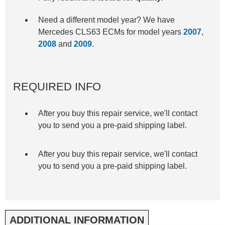
Need a different model year? We have
Mercedes CLS63 ECMs for model years
2007
,
2008
and
2009
.
REQUIRED INFO
After you buy this repair service, we'll contact
you to send you a pre-paid shipping label.
After you buy this repair service, we'll contact
you to send you a pre-paid shipping label.
ADDITIONAL INFORMATION