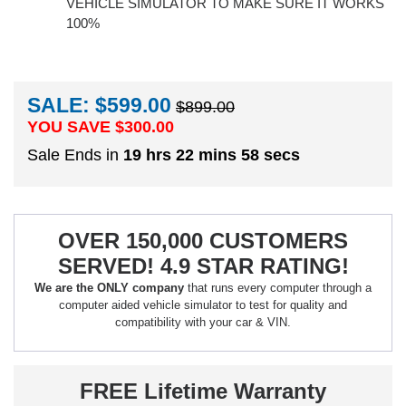
VEHICLE SIMULATOR TO MAKE SURE IT WORKS
100%
SALE: $599.00
$899.00
YOU SAVE $
300.00
Sale Ends in
19 hrs 22 mins 57 secs
OVER 150,000 CUSTOMERS
SERVED! 4.9 STAR RATING!
We are the ONLY company
that runs every computer through a
computer aided vehicle simulator to test for quality and
compatibility with your car & VIN.
FREE Lifetime Warranty