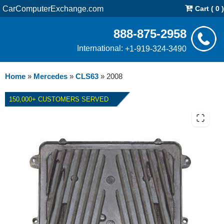
CarComputerExchange.com
Cart ( 0 )
888-875-2958
International:
+1-919-324-3490
Home
»
Mercedes
»
CLS63
»
2008
150,000+ CUSTOMERS SERVED
2008 MERCEDES CLS63 ECM
REPAIR SERVICE