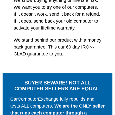
We know buying anything online is a risk.
We want you to try one of our computers.
If it doesn't work, send it back for a refund.
If it does, send back your old computer to
activate your lifetime warranty.
We stand behind our product with a money
back guarantee. This our 60 day IRON-
CLAD guarantee to you.
BUYER BEWARE! NOT ALL
COMPUTER SELLERS ARE EQUAL.
CarComputerExchange fully rebuilds and
tests ALL computers.
We are the ONLY seller
that runs each computer through a