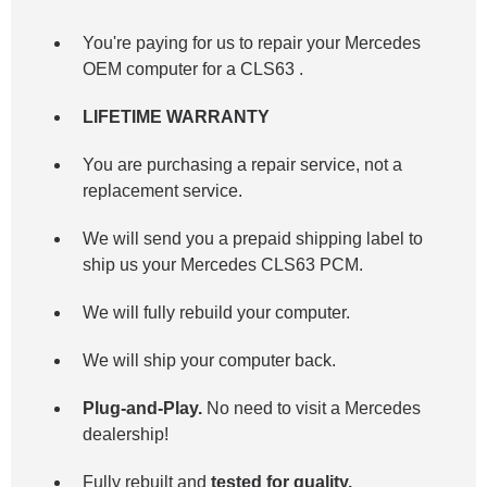
You're paying for us to repair your Mercedes
OEM computer for a
CLS63
.
LIFETIME WARRANTY
You are purchasing a repair service, not a
replacement service.
We will send you a prepaid shipping label to
ship us your Mercedes CLS63 PCM.
We will fully rebuild your computer.
We will ship your computer back.
Plug-and-Play.
No need to visit a Mercedes
dealership!
Fully rebuilt and
tested for quality.