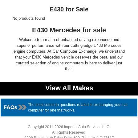
Ford
E430 for Sale
No products found
Mack
E430 Mercedes for sale
International
Welcome to a realm of enhanced driving experience and
superior performance with our cutting-edge E430 Mercedes
engine computers. At Car Computer Exchange, we understand
that your E430 Mercedes vehicle deserves the best, and our
curated selection of engine computers is here to deliver just
that.
View All Makes
The most common questions related to exchanging your car
computer for one that works.
Copyright 2011-2026 Imperial Auto Services LLC.
All Rights Reserved.
8208 Brownleigh Drive Suite 100, Raleigh, NC 27617