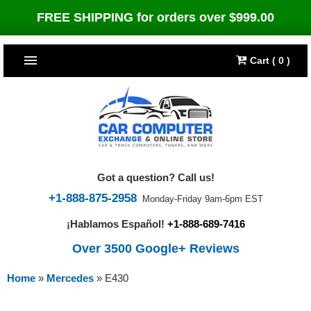
FREE SHIPPING for orders over $999.00
Cart ( 0 )
TOP SELLERS
Dodge
CARS
Jeep
Dodge
TRUCKS & DIESELS
Got a question? Call us!
Cummins Diesel
Jeep
Dodge Ram
TUNERS
+1-888-875-2958
Monday-Friday 9am-6pm EST
¡Hablamos Español!
+1-888-689-7416
Chrysler
Cummins Diesel
Cummins Diesel
Bully Dog
TIPMs
Over 3500 Google+ Reviews
Ford
Chrysler
Caterpillar
Bully Dog Big Rig
BROWSE ALL >>
Home
»
Mercedes
»
E430
Ford
Detroit Diesel
SCT Performance