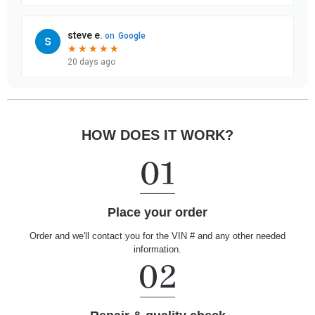
HOW DOES IT WORK?
Place your order
Order and we'll contact you for the VIN # and any other needed
information.