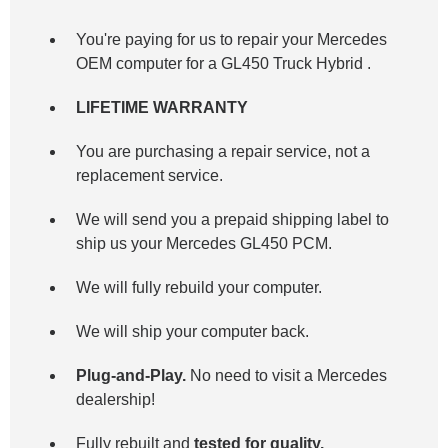
You're paying for us to repair your Mercedes
OEM computer for a
GL450 Truck Hybrid
.
LIFETIME WARRANTY
You are purchasing a repair service, not a
replacement service.
We will send you a prepaid shipping label to
ship us your Mercedes GL450 PCM.
We will fully rebuild your computer.
We will ship your computer back.
Plug-and-Play.
No need to visit a Mercedes
dealership!
Fully rebuilt and
tested for quality.