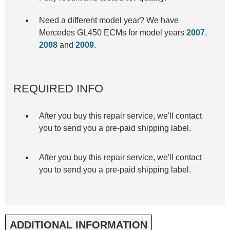
Need a different model year? We have
Mercedes GL450 ECMs for model years
2007
,
2008
and
2009
.
REQUIRED INFO
After you buy this repair service, we'll contact
you to send you a pre-paid shipping label.
After you buy this repair service, we'll contact
you to send you a pre-paid shipping label.
ADDITIONAL INFORMATION