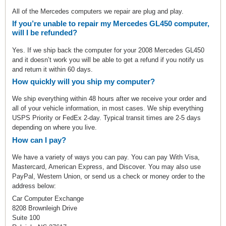
All of the Mercedes computers we repair are plug and play.
If you’re unable to repair my Mercedes GL450 computer,
will I be refunded?
Yes. If we ship back the computer for your 2008 Mercedes GL450
and it doesn’t work you will be able to get a refund if you notify us
and return it within 60 days.
How quickly will you ship my computer?
We ship everything within 48 hours after we receive your order and
all of your vehicle information, in most cases. We ship everything
USPS Priority or FedEx 2-day. Typical transit times are 2-5 days
depending on where you live.
How can I pay?
We have a variety of ways you can pay. You can pay With Visa,
Mastercard, American Express, and Discover. You may also use
PayPal, Western Union, or send us a check or money order to the
address below:
Car Computer Exchange
8208 Brownleigh Drive
Suite 100