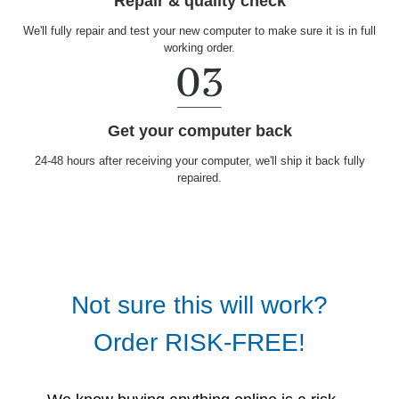
Repair & quality check
We'll fully repair and test your new computer to make sure it is in full
working order.
Get your computer back
24-48 hours after receiving your computer, we'll ship it back fully
repaired.
Not sure this will work?
Order RISK-FREE!