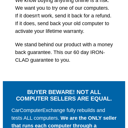
We know buying anything online is a risk.
We want you to try one of our computers.
If it doesn't work, send it back for a refund.
If it does, send back your old computer to
activate your lifetime warranty.
We stand behind our product with a money
back guarantee. This our 60 day IRON-
CLAD guarantee to you.
BUYER BEWARE! NOT ALL
COMPUTER SELLERS ARE EQUAL.
CarComputerExchange fully rebuilds and
tests ALL computers.
We are the ONLY seller
that runs each computer through a