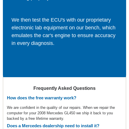
We then test the ECU's with our proprietary
electronic lab equipment on our bench, which
emulates the car's engine to ensure accuracy
in every diagnosis.
Frequently Asked Questions
How does the free warranty work?
We are confident in the quality of our repairs. When we repair the
computer for your 2008 Mercedes GL450 we ship it back to you
backed by a free lifetime warranty.
Does a Mercedes dealership need to install it?