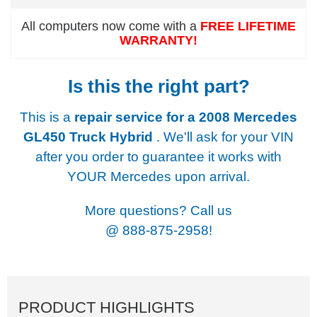
All computers now come with a
FREE LIFETIME
WARRANTY!
Is this the right part?
This is a
repair service for a
2008 Mercedes
GL450 Truck Hybrid
. We'll ask for your VIN
after you order to guarantee it works with
YOUR Mercedes upon arrival.
More questions? Call us
@
888-875-2958!
PRODUCT HIGHLIGHTS