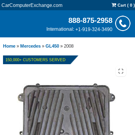
CarComputerExchange.com
Cart ( 0 )
888-875-2958
International:
+1-919-324-3490
Home
»
Mercedes
»
GL450
»
2008
150,000+ CUSTOMERS SERVED
2008 MERCEDES GL450
TRUCK HYBRID ECM REPAIR
SERVICE