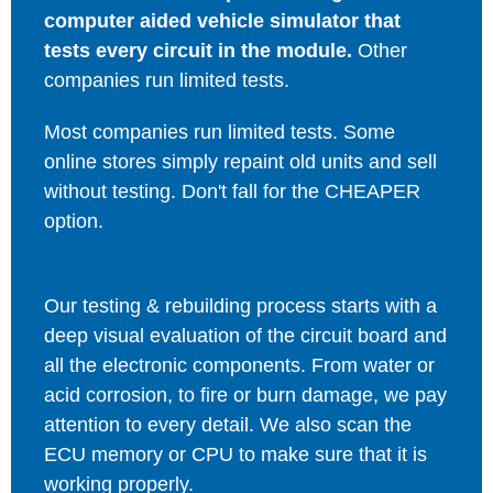
computer aided vehicle simulator that
tests every circuit in the module.
Other
companies run limited tests.
Most companies run limited tests. Some
online stores simply repaint old units and sell
without testing. Don't fall for the CHEAPER
option.
Our testing & rebuilding process starts with a
deep visual evaluation of the circuit board and
all the electronic components. From water or
acid corrosion, to fire or burn damage, we pay
attention to every detail. We also scan the
ECU memory or CPU to make sure that it is
working properly.