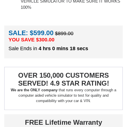
VEHICLE SIMULATOR TO MAKE SURE IT WORKS
100%
SALE: $599.00
$899.00
YOU SAVE $
300.00
Sale Ends in
4 hrs 0 mins 17 secs
OVER 150,000 CUSTOMERS
SERVED! 4.9 STAR RATING!
We are the ONLY company
that runs every computer through a
computer aided vehicle simulator to test for quality and
compatibility with your car & VIN.
FREE Lifetime Warranty