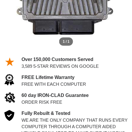
1 / 1
Over 150,000 Customers Served
3,589 5-STAR REVIEWS ON GOOGLE
FREE Lifetime Warranty
FREE WITH EACH COMPUTER
60 day IRON-CLAD Guarantee
ORDER RISK FREE
Fully Rebuilt & Tested
WE ARE THE ONLY COMPANY THAT RUNS EVERY
COMPUTER THROUGH A COMPUTER AIDED