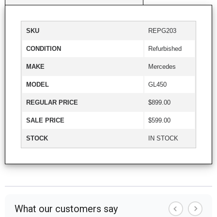
SKU
REPG203
CONDITION
Refurbished
MAKE
Mercedes
MODEL
GL450
REGULAR PRICE
$899.00
SALE PRICE
$599.00
STOCK
IN STOCK