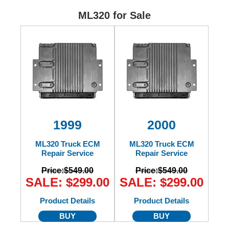
Ford
ML320 for Sale
Mack
International
1999
2000
ML320 Truck ECM
ML320 Truck ECM
Repair Service
Repair Service
Price:
$549.00
Price:
$549.00
SALE: $299.00
SALE: $299.00
Product Details
Product Details
BUY
BUY