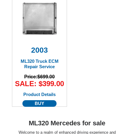
2003
ML320 Truck ECM
Repair Service
Price:
$699.00
SALE: $399.00
Product Details
BUY
ML320 Mercedes for sale
Welcome to a realm of enhanced driving experience and