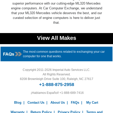
superior performance with our cutting-edge ML320 Mercedes
engine computers. At Car Computer Exchange, we understand
that your ML320 Mercedes vehicle deserves the best, and our
curated selection of engine computers is here to deliver just
that.
View All Makes
The most common questions related to exchanging your car
computer for one that works.
Copyright 2011-2026 Imperial Auto Services LLC.
All Rights Reserved.
8208 Brownleigh Drive Suite 100, Raleigh, NC 27617
+1-888-875-2958
¡Hablamos Español!
+1-888-689-7416
Blog
|
Contact Us
|
About Us
|
FAQs
|
My Cart
Warranty
|
Return Policy
|
Privacy Policy
|
Terms and