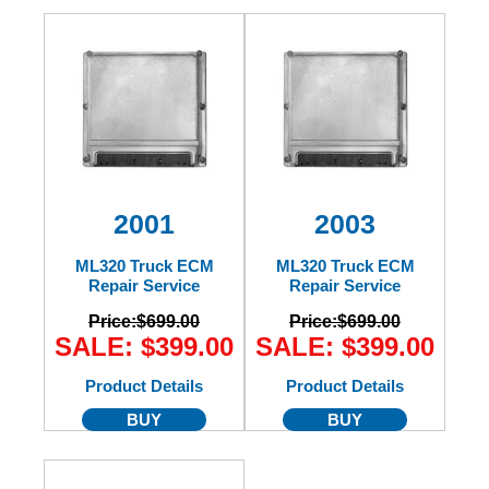
2001
2003
ML320 Truck ECM
ML320 Truck ECM
Repair Service
Repair Service
Price:
$699.00
Price:
$699.00
SALE: $399.00
SALE: $399.00
Product Details
Product Details
BUY
BUY