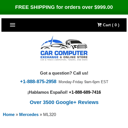
FREE SHIPPING for orders over $999.00
Cart ( 0 )
TOP SELLERS
Dodge
CARS
Jeep
Dodge
TRUCKS & DIESELS
Got a question? Call us!
Cummins Diesel
Jeep
Dodge Ram
TUNERS
+1-888-875-2958
Monday-Friday 9am-6pm EST
¡Hablamos Español!
+1-888-689-7416
Chrysler
Cummins Diesel
Cummins Diesel
Bully Dog
TIPMs
Over 3500 Google+ Reviews
Ford
Chrysler
Caterpillar
Bully Dog Big Rig
BROWSE ALL >>
Home
»
Mercedes
»
ML320
Ford
Detroit Diesel
SCT Performance