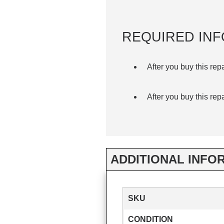
REQUIRED INF
After you buy this rep
After you buy this rep
ADDITIONAL INFO
SKU
CONDITION