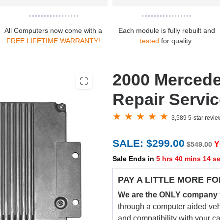
All Computers now come with a
Each module is fully rebuilt and
FREE LIFETIME WARRANTY!
tested
for quality.
2000 Merced
Repair Servi
3,589 5-star revi
SALE: $299.00
Y
$549.00
Sale Ends in
5 hrs 40 mins 13 s
PAY A LITTLE MORE FO
We are the ONLY company
through a computer aided vehic
and compatibility with your c