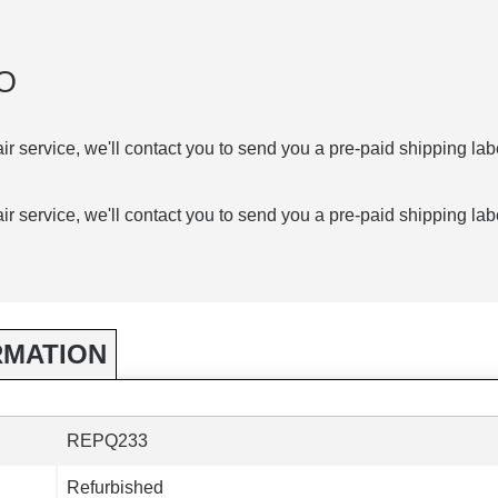
O
air service, we'll contact you to send you a pre-paid shipping lab
air service, we'll contact you to send you a pre-paid shipping lab
RMATION
REPQ233
Refurbished