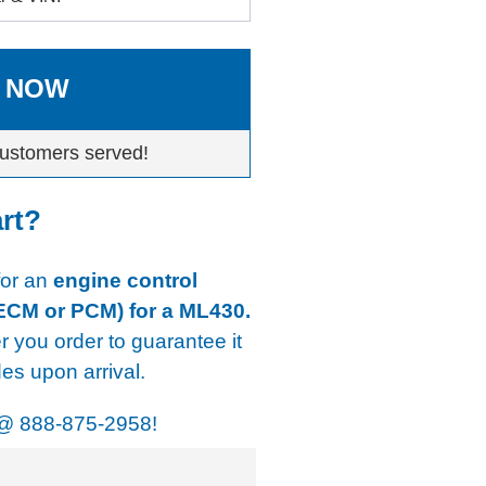
 NOW
ustomers served!
art?
 for an
engine control
 ECM or PCM) for a ML430.
er you order to guarantee it
s upon arrival.
@
888-875-2958!