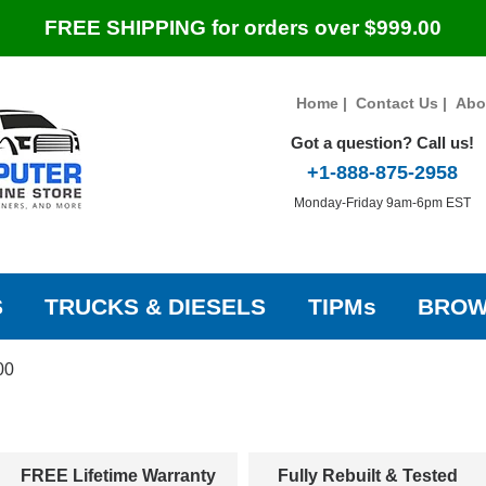
FREE SHIPPING for orders over $999.00
Home
|
Contact Us
|
Abo
Got a question? Call us!
+1-888-875-2958
Monday-Friday 9am-6pm EST
S
TRUCKS & DIESELS
TIPMs
BROW
00
FREE Lifetime Warranty
Fully Rebuilt & Tested