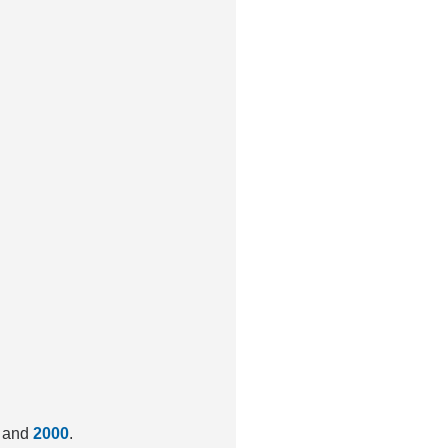
and
2000
.