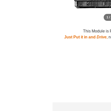
1 /
This Module is 
Just Put it in and
Drive
,
no