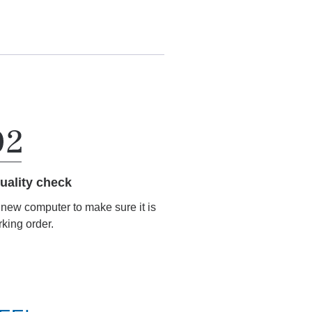
uality check
r new computer to make sure it is
rking order.