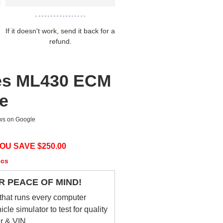
If it doesn't work, send it back for a
refund.
es ML430 ECM
ce
ews on Google
OU SAVE $
250.00
ecs
R PEACE OF MIND!
that runs every computer
le simulator to test for quality
ar & VIN.