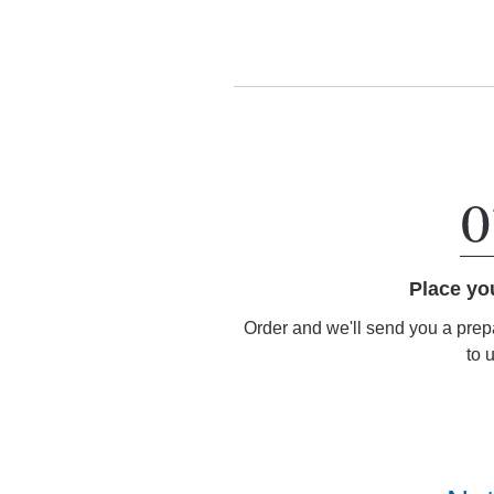
Place yo
Order and we'll send you a prep
to 