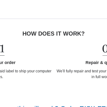
HOW DOES IT WORK?
Repair & q
ur order
We'll fully repair and test you
aid label to ship your computer
in full wo
us.