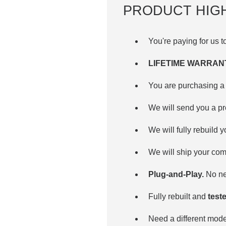
PRODUCT HIG
You're paying for us 
LIFETIME WARRAN
You are purchasing a 
We will send you a p
We will fully rebuild 
We will ship your com
Plug-and-Play.
No nee
Fully rebuilt and
teste
Need a different mo