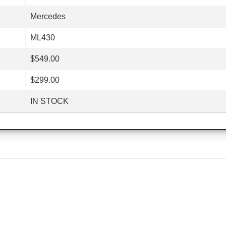
Mercedes
ML430
$549.00
$299.00
IN STOCK