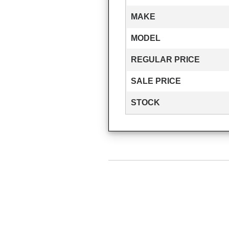
MAKE
MODEL
REGULAR PRICE
SALE PRICE
STOCK