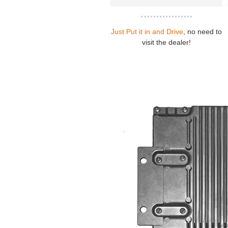
Just Put it in and Drive
, no need to
visit the dealer!