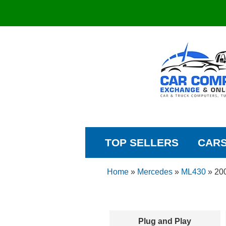
TOP SELLERS
CAR
Home
»
Mercedes
»
ML430
»
20
Plug and Play