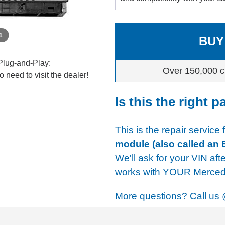
 1
BUY
Plug-and-Play:
Over 150,000 c
 need to visit the dealer!
Is this the right p
This is the repair service
module (also called an
We'll ask for your VIN aft
works with YOUR Mercede
More questions? Call us