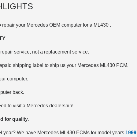
HLIGHTS
to repair your Mercedes OEM computer for a
ML430
.
TY
repair service, not a replacement service.
repaid shipping label to ship us your Mercedes ML430 PCM.
your computer.
puter back.
d to visit a Mercedes dealership!
d for quality.
del year? We have Mercedes ML430 ECMs for model years
1999