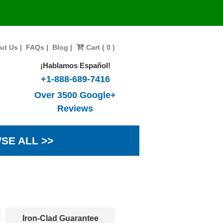
ut Us
|
FAQs
|
Blog
|
Cart ( 0 )
¡Hablamos Español!
+1-888-689-7416
Over 3500 Google+
Reviews
SE ALL >>
Iron-Clad Guarantee