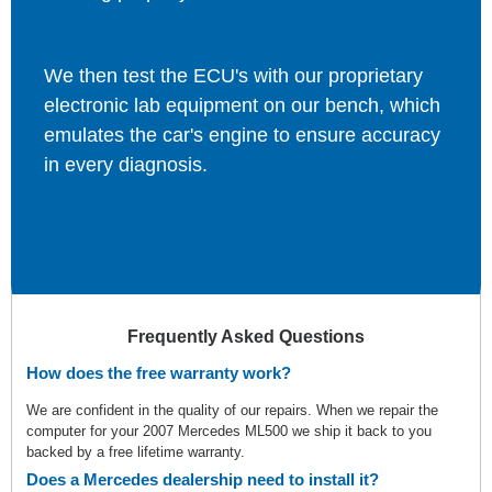
We then test the ECU's with our proprietary
electronic lab equipment on our bench, which
emulates the car's engine to ensure accuracy
in every diagnosis.
Frequently Asked Questions
How does the free warranty work?
We are confident in the quality of our repairs. When we repair the
computer for your 2007 Mercedes ML500 we ship it back to you
backed by a free lifetime warranty.
Does a Mercedes dealership need to install it?