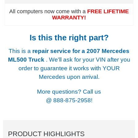
All computers now come with a
FREE LIFETIME
WARRANTY!
Is this the right part?
This is a
repair service for a
2007 Mercedes
ML500 Truck
. We'll ask for your VIN after you
order to guarantee it works with YOUR
Mercedes upon arrival.
More questions? Call us
@
888-875-2958!
PRODUCT HIGHLIGHTS