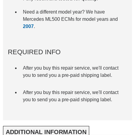
Need a different model year? We have
Mercedes ML500 ECMs for model years and
2007
.
REQUIRED INFO
After you buy this repair service, we'll contact
you to send you a pre-paid shipping label.
After you buy this repair service, we'll contact
you to send you a pre-paid shipping label.
ADDITIONAL INFORMATION