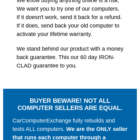
We know buying anything online is a risk.
We want you to try one of our computers.
If it doesn't work, send it back for a refund.
If it does, send back your old computer to
activate your lifetime warranty.
We stand behind our product with a money
back guarantee. This our 60 day IRON-
CLAD guarantee to you.
BUYER BEWARE! NOT ALL
COMPUTER SELLERS ARE EQUAL.
CarComputerExchange fully rebuilds and
tests ALL computers.
We are the ONLY seller
that runs each computer through a