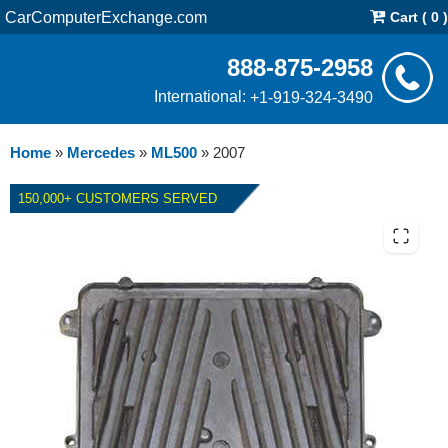
CarComputerExchange.com
Cart ( 0 )
888-875-2958
International:
+1-919-324-3490
Home
»
Mercedes
»
ML500
»
2007
150,000+ CUSTOMERS SERVED
2007 MERCEDES ML500
TRUCK ECM REPAIR SERVICE