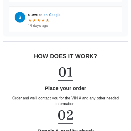
HOW DOES IT WORK?
Place your order
Order and we'll contact you for the VIN # and any other needed
information.