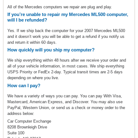
All of the Mercedes computers we repair are plug and play.
If you’re unable to repair my Mercedes ML500 computer,
will I be refunded?
Yes. If we ship back the computer for your 2007 Mercedes ML500
and it doesn’t work you will be able to get a refund if you notify us
and return it within 60 days.
How quickly will you ship my computer?
We ship everything within 48 hours after we receive your order and
all of your vehicle information, in most cases. We ship everything
USPS Priority or FedEx 2-day. Typical transit times are 2-5 days
depending on where you live.
How can I pay?
We have a variety of ways you can pay. You can pay With Visa,
Mastercard, American Express, and Discover. You may also use
PayPal, Western Union, or send us a check or money order to the
address below:
Car Computer Exchange
8208 Brownleigh Drive
Suite 100