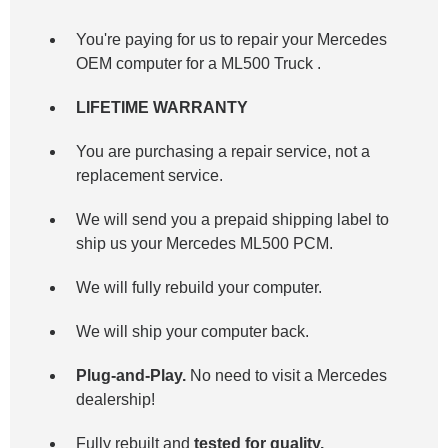
You're paying for us to repair your Mercedes
OEM computer for a
ML500 Truck
.
LIFETIME WARRANTY
You are purchasing a repair service, not a
replacement service.
We will send you a prepaid shipping label to
ship us your Mercedes ML500 PCM.
We will fully rebuild your computer.
We will ship your computer back.
Plug-and-Play.
No need to visit a Mercedes
dealership!
Fully rebuilt and
tested for quality.