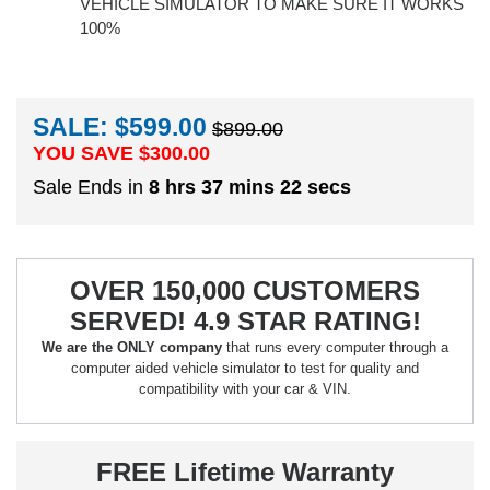
VEHICLE SIMULATOR TO MAKE SURE IT WORKS
100%
SALE: $599.00
$899.00
YOU SAVE $
300.00
Sale Ends in
8 hrs 37 mins 21 secs
OVER 150,000 CUSTOMERS
SERVED! 4.9 STAR RATING!
We are the ONLY company
that runs every computer through a
computer aided vehicle simulator to test for quality and
compatibility with your car & VIN.
FREE Lifetime Warranty