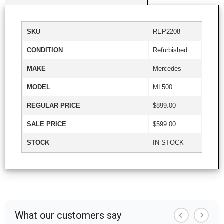
SKU
REP2208
CONDITION
Refurbished
MAKE
Mercedes
MODEL
ML500
REGULAR PRICE
$899.00
SALE PRICE
$599.00
STOCK
IN STOCK