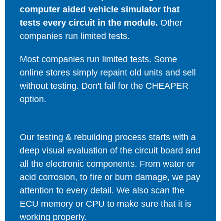
computer aided vehicle simulator that
tests every circuit in the module.
Other
companies run limited tests.
Most companies run limited tests. Some
online stores simply repaint old units and sell
without testing. Don't fall for the CHEAPER
option.
Our testing & rebuilding process starts with a
deep visual evaluation of the circuit board and
all the electronic components. From water or
acid corrosion, to fire or burn damage, we pay
attention to every detail. We also scan the
ECU memory or CPU to make sure that it is
working properly.