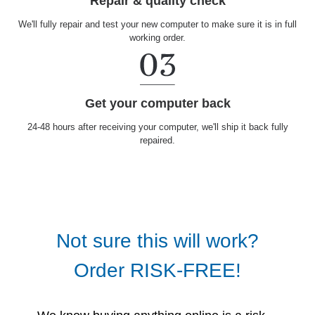
Repair & quality check
We'll fully repair and test your new computer to make sure it is in full
working order.
Get your computer back
24-48 hours after receiving your computer, we'll ship it back fully
repaired.
Not sure this will work?
Order RISK-FREE!