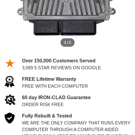
1 / 1
Over 150,000 Customers Served
3,589 5-STAR REVIEWS ON GOOGLE
FREE Lifetime Warranty
FREE WITH EACH COMPUTER
60 day IRON-CLAD Guarantee
ORDER RISK FREE
Fully Rebuilt & Tested
WE ARE THE ONLY COMPANY THAT RUNS EVERY
COMPUTER THROUGH A COMPUTER AIDED