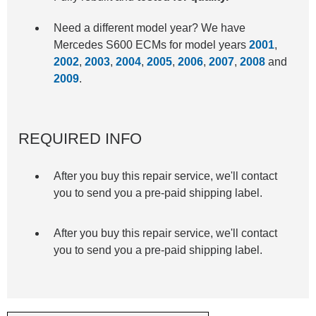
Need a different model year? We have
Mercedes S600 ECMs for model years
2001
,
2002
,
2003
,
2004
,
2005
,
2006
,
2007
,
2008
and
2009
.
REQUIRED INFO
After you buy this repair service, we'll contact
you to send you a pre-paid shipping label.
After you buy this repair service, we'll contact
you to send you a pre-paid shipping label.