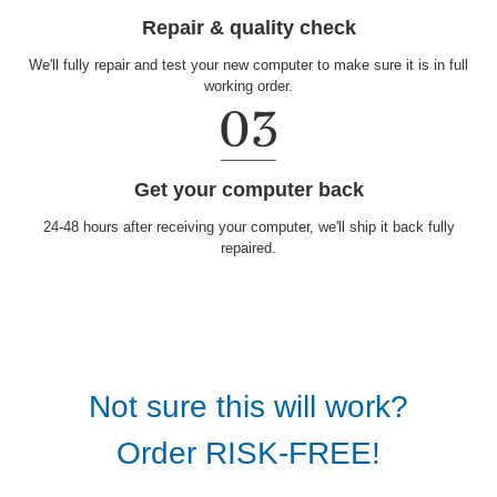
Repair & quality check
We'll fully repair and test your new computer to make sure it is in full
working order.
Get your computer back
24-48 hours after receiving your computer, we'll ship it back fully
repaired.
Not sure this will work?
Order RISK-FREE!