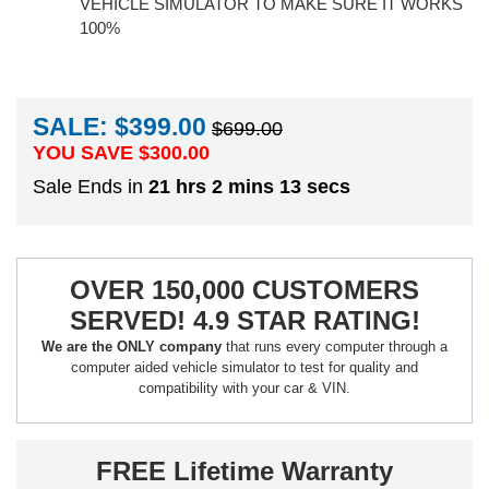
VEHICLE SIMULATOR TO MAKE SURE IT WORKS
100%
SALE: $399.00
$699.00
YOU SAVE $
300.00
Sale Ends in
21 hrs 2 mins 12 secs
OVER 150,000 CUSTOMERS
SERVED! 4.9 STAR RATING!
We are the ONLY company
that runs every computer through a
computer aided vehicle simulator to test for quality and
compatibility with your car & VIN.
FREE Lifetime Warranty