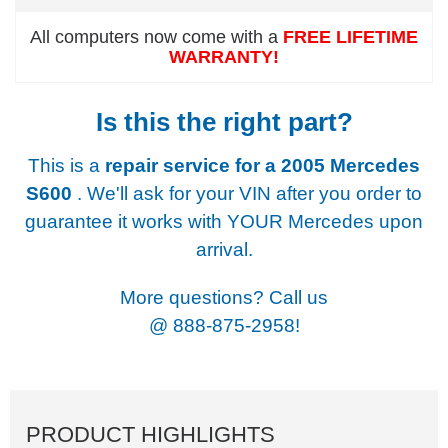
All computers now come with a
FREE LIFETIME
WARRANTY!
Is this the right part?
This is a
repair service for a
2005 Mercedes
S600
. We'll ask for your VIN after you order to
guarantee it works with YOUR Mercedes upon
arrival.
More questions? Call us
@
888-875-2958!
PRODUCT HIGHLIGHTS