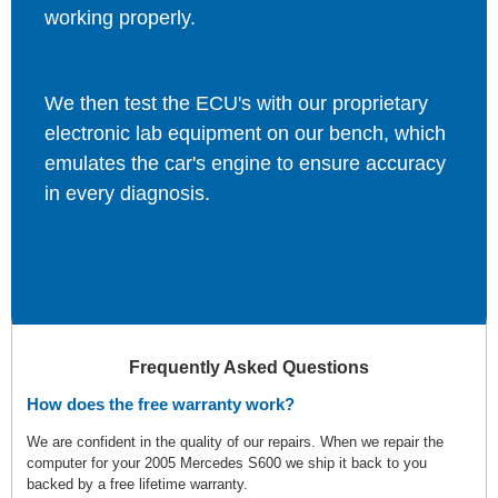
working properly.
We then test the ECU's with our proprietary
electronic lab equipment on our bench, which
emulates the car's engine to ensure accuracy
in every diagnosis.
Frequently Asked Questions
How does the free warranty work?
We are confident in the quality of our repairs. When we repair the
computer for your 2005 Mercedes S600 we ship it back to you
backed by a free lifetime warranty.