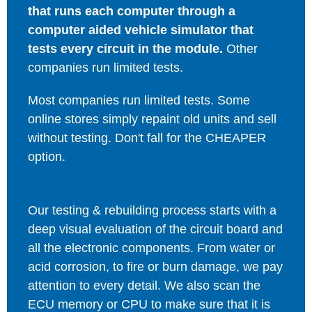
that runs each computer through a
computer aided vehicle simulator that
tests every circuit in the module.
Other
companies run limited tests.
Most companies run limited tests. Some
online stores simply repaint old units and sell
without testing. Don't fall for the CHEAPER
option.
Our testing & rebuilding process starts with a
deep visual evaluation of the circuit board and
all the electronic components. From water or
acid corrosion, to fire or burn damage, we pay
attention to every detail. We also scan the
ECU memory or CPU to make sure that it is