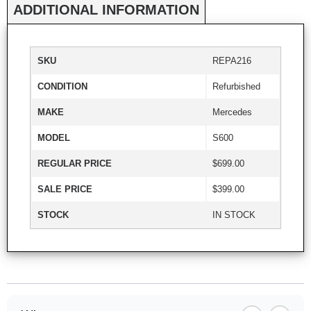
ADDITIONAL INFORMATION
SKU
REPA216
CONDITION
Refurbished
MAKE
Mercedes
MODEL
S600
REGULAR PRICE
$699.00
SALE PRICE
$399.00
STOCK
IN STOCK