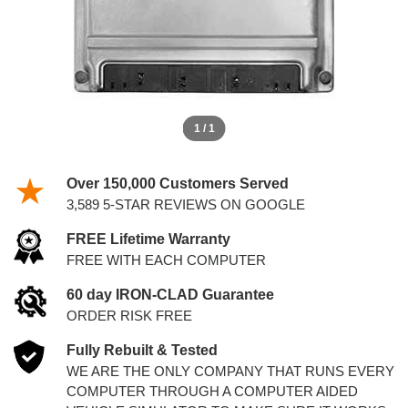
1 / 1
Over 150,000 Customers Served
3,589 5-STAR REVIEWS ON GOOGLE
FREE Lifetime Warranty
FREE WITH EACH COMPUTER
60 day IRON-CLAD Guarantee
ORDER RISK FREE
Fully Rebuilt & Tested
WE ARE THE ONLY COMPANY THAT RUNS EVERY
COMPUTER THROUGH A COMPUTER AIDED