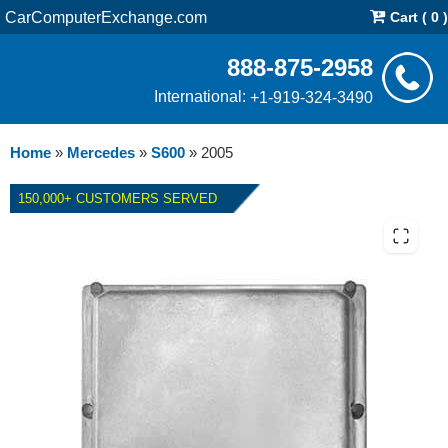
CarComputerExchange.com
Cart ( 0 )
888-875-2958
International:
+1-919-324-3490
Home
»
Mercedes
»
S600
»
2005
150,000+ CUSTOMERS SERVED
2005 MERCEDES S600 ECM
REPAIR SERVICE