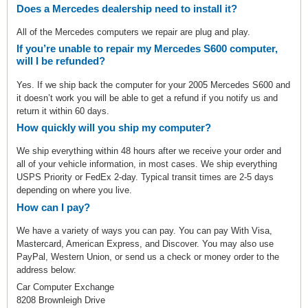
Does a Mercedes dealership need to install it?
All of the Mercedes computers we repair are plug and play.
If you’re unable to repair my Mercedes S600 computer,
will I be refunded?
Yes. If we ship back the computer for your 2005 Mercedes S600 and
it doesn’t work you will be able to get a refund if you notify us and
return it within 60 days.
How quickly will you ship my computer?
We ship everything within 48 hours after we receive your order and
all of your vehicle information, in most cases. We ship everything
USPS Priority or FedEx 2-day. Typical transit times are 2-5 days
depending on where you live.
How can I pay?
We have a variety of ways you can pay. You can pay With Visa,
Mastercard, American Express, and Discover. You may also use
PayPal, Western Union, or send us a check or money order to the
address below:
Car Computer Exchange
8208 Brownleigh Drive