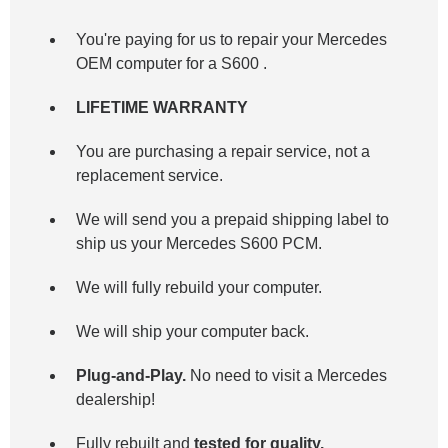
You're paying for us to repair your Mercedes
OEM computer for a
S600
.
LIFETIME WARRANTY
You are purchasing a repair service, not a
replacement service.
We will send you a prepaid shipping label to
ship us your Mercedes S600 PCM.
We will fully rebuild your computer.
We will ship your computer back.
Plug-and-Play.
No need to visit a Mercedes
dealership!
Fully rebuilt and
tested for quality.