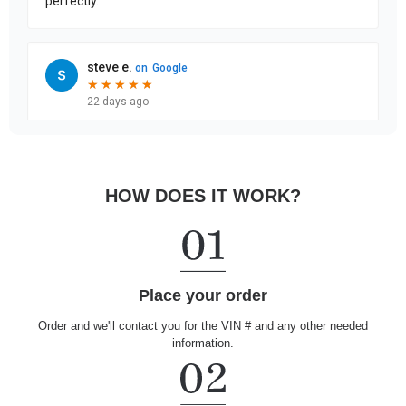
HOW DOES IT WORK?
Place your order
Order and we'll contact you for the VIN # and any other needed
information.