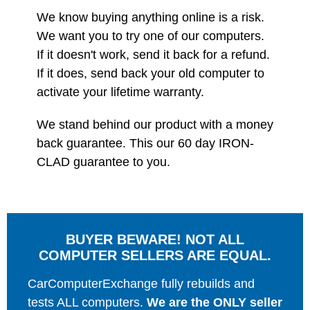
We know buying anything online is a risk.
We want you to try one of our computers.
If it doesn't work, send it back for a refund.
If it does, send back your old computer to
activate your lifetime warranty.
We stand behind our product with a money
back guarantee. This our 60 day IRON-
CLAD guarantee to you.
BUYER BEWARE! NOT ALL
COMPUTER SELLERS ARE EQUAL.
CarComputerExchange fully rebuilds and
tests ALL computers.
We are the ONLY seller