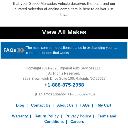
that your SL600 Mercedes vehicle deserves the best, and our
curated selection of engine computers is here to deliver just
that.
View All Makes
The most common questions related to exchanging your car
computer for one that works.
Copyright 2011-2026 Imperial Auto Services LLC.
All Rights Reserved.
8208 Brownleigh Drive Suite 100, Raleigh, NC 27617
+1-888-875-2958
¡Hablamos Español!
+1-888-689-7416
Blog
|
Contact Us
|
About Us
|
FAQs
|
My Cart
Warranty
|
Return Policy
|
Privacy Policy
|
Terms and
Conditions
|
Careers