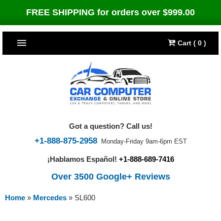
FREE SHIPPING for orders over $999.00
Cart ( 0 )
TOP SELLERS
Dodge
CARS
Jeep
Dodge
TRUCKS & DIESELS
Got a question? Call us!
Cummins Diesel
Jeep
Dodge Ram
TUNERS
+1-888-875-2958
Monday-Friday 9am-6pm EST
¡Hablamos Español!
+1-888-689-7416
Chrysler
Cummins Diesel
Cummins Diesel
Bully Dog
TIPMs
Over 3500 Google+ Reviews
Ford
Chrysler
Caterpillar
Bully Dog Big Rig
BROWSE ALL >>
Home
»
Mercedes
»
SL600
Ford
Detroit Diesel
SCT Performance