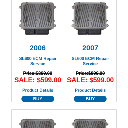
2006
2007
SL600 ECM Repair
SL600 ECM Repair
Service
Service
Price:
$899.00
Price:
$899.00
SALE: $599.00
SALE: $599.00
Product Details
Product Details
BUY
BUY