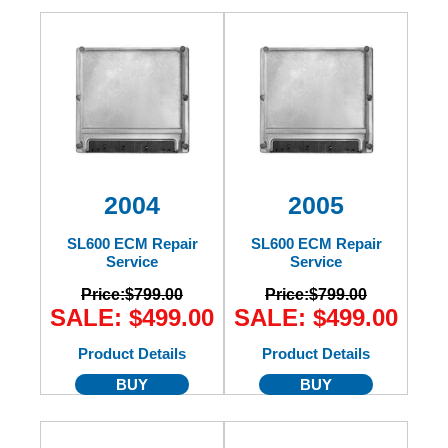
2004
2005
SL600 ECM Repair
SL600 ECM Repair
Service
Service
Price:
$799.00
Price:
$799.00
SALE: $499.00
SALE: $499.00
Product Details
Product Details
BUY
BUY