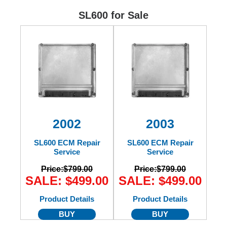
Ford
SL600 for Sale
Mack
International
2002
2003
SL600 ECM Repair
SL600 ECM Repair
Service
Service
Price:
$799.00
Price:
$799.00
SALE: $499.00
SALE: $499.00
Product Details
Product Details
BUY
BUY