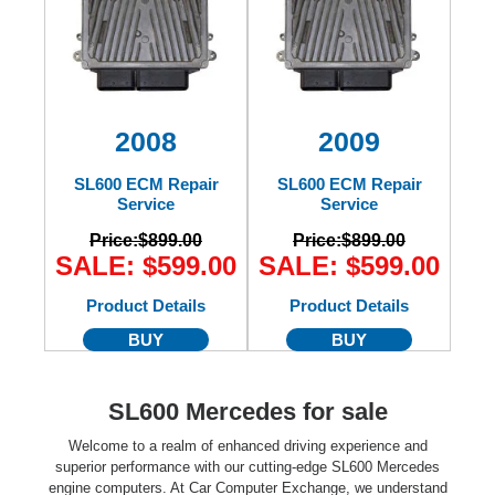
2008
2009
SL600 ECM Repair
SL600 ECM Repair
Service
Service
Price:
$899.00
Price:
$899.00
SALE: $599.00
SALE: $599.00
Product Details
Product Details
BUY
BUY
SL600 Mercedes for sale
Welcome to a realm of enhanced driving experience and
superior performance with our cutting-edge SL600 Mercedes
engine computers. At Car Computer Exchange, we understand