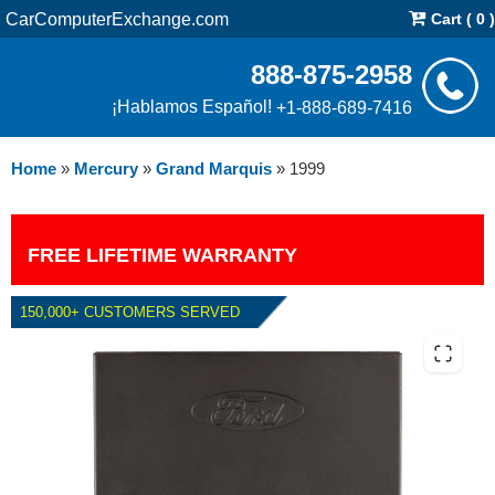
CarComputerExchange.com
Cart ( 0 )
888-875-2958
¡Hablamos Español!
+1-888-689-7416
Home
»
Mercury
»
Grand Marquis
»
1999
FREE LIFETIME WARRANTY
150,000+ CUSTOMERS SERVED
1999 MERCURY GRAND