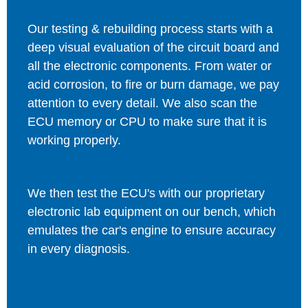
Our testing & rebuilding process starts with a
deep visual evaluation of the circuit board and
all the electronic components. From water or
acid corrosion, to fire or burn damage, we pay
attention to every detail. We also scan the
ECU memory or CPU to make sure that it is
working properly.
We then test the ECU's with our proprietary
electronic lab equipment on our bench, which
emulates the car's engine to ensure accuracy
in every diagnosis.