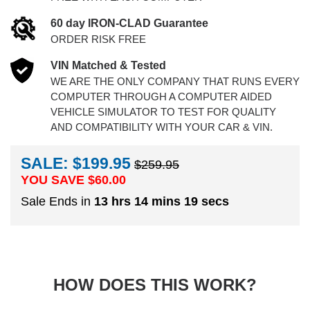
60 day IRON-CLAD Guarantee
ORDER RISK FREE
VIN Matched & Tested
WE ARE THE ONLY COMPANY THAT RUNS EVERY
COMPUTER THROUGH A COMPUTER AIDED
VEHICLE SIMULATOR TO TEST FOR QUALITY
AND COMPATIBILITY WITH YOUR CAR & VIN.
SALE: $199.95
$259.95
YOU SAVE $
60.00
Sale Ends in
13 hrs 14 mins 18 secs
HOW DOES THIS WORK?