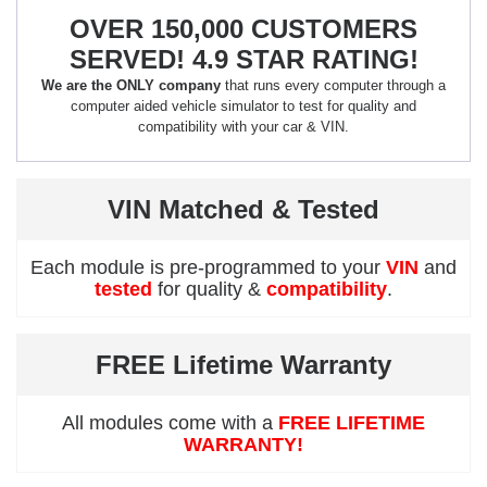
OVER 150,000 CUSTOMERS
SERVED! 4.9 STAR RATING!
We are the ONLY company
that runs every computer through a
computer aided vehicle simulator to test for quality and
compatibility with your car & VIN.
VIN Matched & Tested
Each module is pre-programmed to your
VIN
and
tested
for quality &
compatibility
.
FREE Lifetime Warranty
All modules come with a
FREE LIFETIME
WARRANTY!