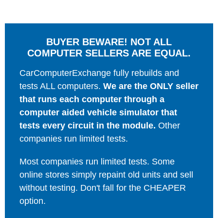
BUYER BEWARE! NOT ALL
COMPUTER SELLERS ARE EQUAL.
CarComputerExchange fully rebuilds and
tests ALL computers.
We are the ONLY seller
that runs each computer through a
computer aided vehicle simulator that
tests every circuit in the module.
Other
companies run limited tests.
Most companies run limited tests. Some
online stores simply repaint old units and sell
without testing. Don't fall for the CHEAPER
option.