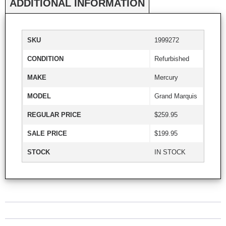
ADDITIONAL INFORMATION
SKU
1999272
CONDITION
Refurbished
MAKE
Mercury
MODEL
Grand Marquis
REGULAR PRICE
$259.95
SALE PRICE
$199.95
STOCK
IN STOCK