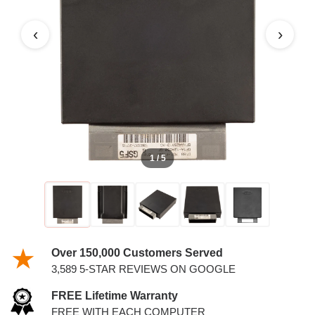
MARQUIS PCM
‹
›
1 / 5
Over 150,000 Customers Served
3,589 5-STAR REVIEWS ON GOOGLE
FREE Lifetime Warranty
FREE WITH EACH COMPUTER