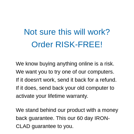
Not sure this will work?
Order RISK-FREE!
We know buying anything online is a risk.
We want you to try one of our computers.
If it doesn't work, send it back for a refund.
If it does, send back your old computer to
activate your lifetime warranty.
We stand behind our product with a money
back guarantee. This our 60 day IRON-
CLAD guarantee to you.