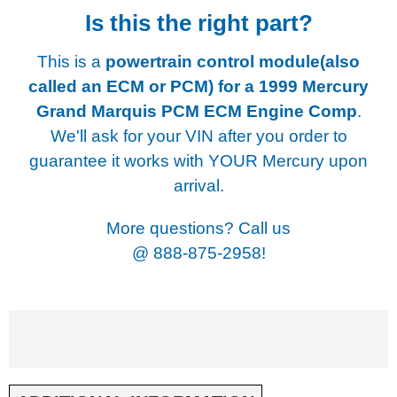
Is this the right part?
This is a
powertrain control module(also
called an ECM or PCM) for a
1999 Mercury
Grand Marquis PCM ECM Engine Comp
.
We'll ask for your VIN after you order to
guarantee it works with YOUR Mercury upon
arrival.
More questions? Call us
@
888-875-2958!