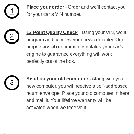
Place your order
- Order and we’ll contact you
for your car’s VIN number.
13 Point Quality Check
- Using your VIN, we’ll
program and fully test your new computer. Our
proprietary lab equipment emulates your car’s
engine to guarantee everything will work
perfectly out of the box.
Send us your old computer
- Along with your
new computer, you will receive a self-addressed
return envelope. Place your old computer in here
and mail it. Your lifetime warranty will be
activated when we receive it.