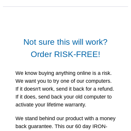
Not sure this will work?
Order RISK-FREE!
We know buying anything online is a risk.
We want you to try one of our computers.
If it doesn't work, send it back for a refund.
If it does, send back your old computer to
activate your lifetime warranty.
We stand behind our product with a money
back guarantee. This our 60 day IRON-