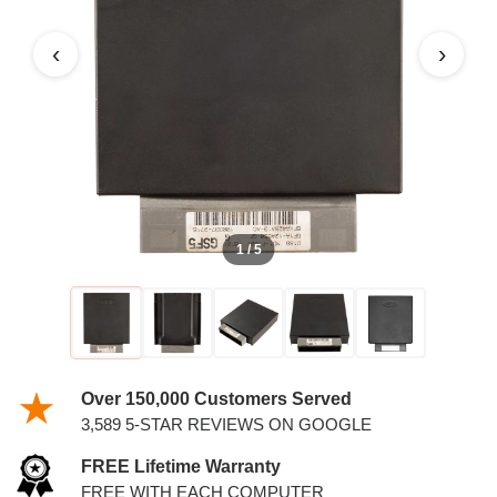
MARQUIS 4.6L PCM
‹
›
1 / 5
Over 150,000 Customers Served
3,589 5-STAR REVIEWS ON GOOGLE
FREE Lifetime Warranty
FREE WITH EACH COMPUTER