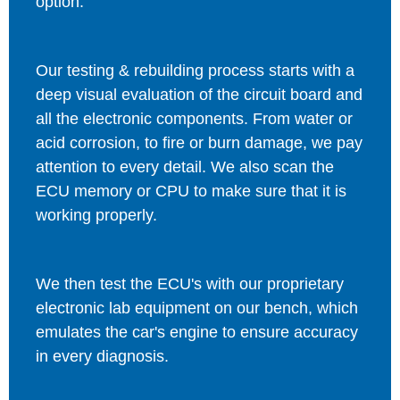
option.
Our testing & rebuilding process starts with a
deep visual evaluation of the circuit board and
all the electronic components. From water or
acid corrosion, to fire or burn damage, we pay
attention to every detail. We also scan the
ECU memory or CPU to make sure that it is
working properly.
We then test the ECU's with our proprietary
electronic lab equipment on our bench, which
emulates the car's engine to ensure accuracy
in every diagnosis.