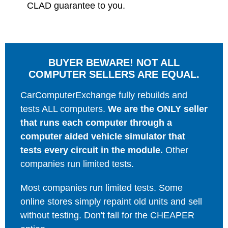
CLAD guarantee to you.
BUYER BEWARE! NOT ALL
COMPUTER SELLERS ARE EQUAL.
CarComputerExchange fully rebuilds and
tests ALL computers.
We are the ONLY seller
that runs each computer through a
computer aided vehicle simulator that
tests every circuit in the module.
Other
companies run limited tests.
Most companies run limited tests. Some
online stores simply repaint old units and sell
without testing. Don't fall for the CHEAPER