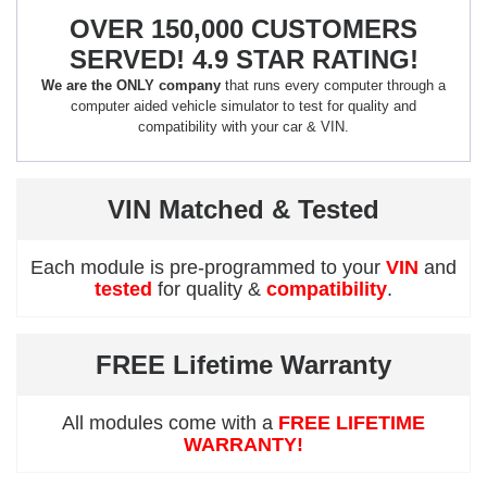
OVER 150,000 CUSTOMERS
SERVED! 4.9 STAR RATING!
We are the ONLY company
that runs every computer through a
computer aided vehicle simulator to test for quality and
compatibility with your car & VIN.
VIN Matched & Tested
Each module is pre-programmed to your
VIN
and
tested
for quality &
compatibility
.
FREE Lifetime Warranty
All modules come with a
FREE LIFETIME
WARRANTY!