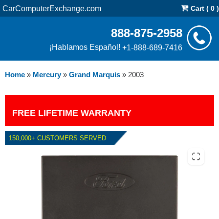
CarComputerExchange.com
Cart ( 0 )
888-875-2958
¡Hablamos Español!
+1-888-689-7416
Home
»
Mercury
»
Grand Marquis
»
2003
FREE LIFETIME WARRANTY
150,000+ CUSTOMERS SERVED
2003 MERCURY GRAND