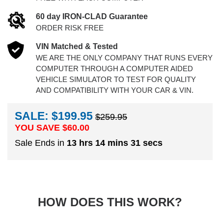
60 day IRON-CLAD Guarantee
ORDER RISK FREE
VIN Matched & Tested
WE ARE THE ONLY COMPANY THAT RUNS EVERY
COMPUTER THROUGH A COMPUTER AIDED
VEHICLE SIMULATOR TO TEST FOR QUALITY
AND COMPATIBILITY WITH YOUR CAR & VIN.
SALE: $199.95
$259.95
YOU SAVE $
60.00
Sale Ends in
13 hrs 14 mins 30 secs
HOW DOES THIS WORK?