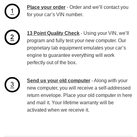
Place your order
- Order and we’ll contact you
for your car’s VIN number.
13 Point Quality Check
- Using your VIN, we’ll
program and fully test your new computer. Our
proprietary lab equipment emulates your car’s
engine to guarantee everything will work
perfectly out of the box.
Send us your old computer
- Along with your
new computer, you will receive a self-addressed
return envelope. Place your old computer in here
and mail it. Your lifetime warranty will be
activated when we receive it.