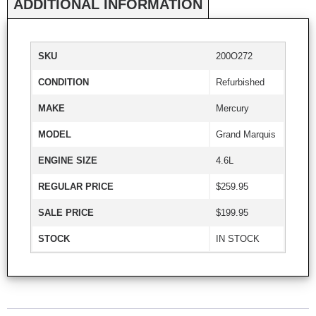
ADDITIONAL INFORMATION
SKU
200O272
CONDITION
Refurbished
MAKE
Mercury
MODEL
Grand Marquis
ENGINE SIZE
4.6L
REGULAR PRICE
$259.95
SALE PRICE
$199.95
STOCK
IN STOCK