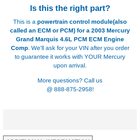
Is this the right part?
This is a
powertrain control module(also
called an ECM or PCM) for a
2003 Mercury
Grand Marquis 4.6L PCM ECM Engine
Comp
. We'll ask for your VIN after you order
to guarantee it works with YOUR Mercury
upon arrival.
More questions? Call us
@
888-875-2958!