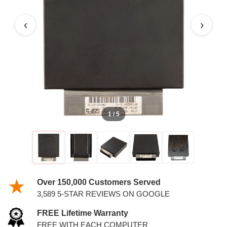
MARQUIS 4.6L PCM WITH
KEYS
‹
›
1 / 5
Over 150,000 Customers Served
3,589 5-STAR REVIEWS ON GOOGLE
FREE Lifetime Warranty
FREE WITH EACH COMPUTER