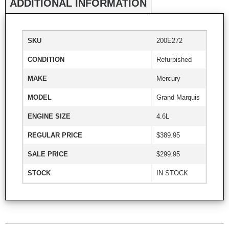
ADDITIONAL INFORMATION
SKU
200E272
CONDITION
Refurbished
MAKE
Mercury
MODEL
Grand Marquis
ENGINE SIZE
4.6L
REGULAR PRICE
$389.95
SALE PRICE
$299.95
STOCK
IN STOCK