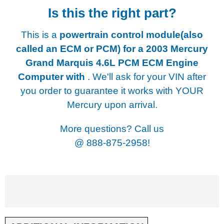
Is this the right part?
This is a
powertrain control module(also
called an ECM or PCM) for a
2003 Mercury
Grand Marquis 4.6L PCM ECM Engine
Computer with
. We'll ask for your VIN after
you order to guarantee it works with YOUR
Mercury upon arrival.
More questions? Call us
@
888-875-2958!