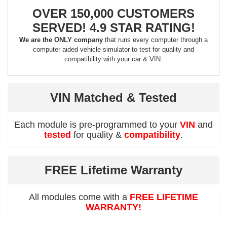
OVER 150,000 CUSTOMERS
SERVED! 4.9 STAR RATING!
We are the ONLY company
that runs every computer through a
computer aided vehicle simulator to test for quality and
compatibility with your car & VIN.
VIN Matched & Tested
Each module is pre-programmed to your
VIN
and
tested
for quality &
compatibility
.
FREE Lifetime Warranty
All modules come with a
FREE LIFETIME
WARRANTY!