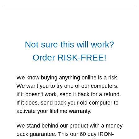
Not sure this will work?
Order RISK-FREE!
We know buying anything online is a risk.
We want you to try one of our computers.
If it doesn't work, send it back for a refund.
If it does, send back your old computer to
activate your lifetime warranty.
We stand behind our product with a money
back guarantee. This our 60 day IRON-