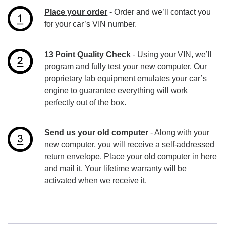
Place your order
- Order and we’ll contact you
for your car’s VIN number.
13 Point Quality Check
- Using your VIN, we’ll
program and fully test your new computer. Our
proprietary lab equipment emulates your car’s
engine to guarantee everything will work
perfectly out of the box.
Send us your old computer
- Along with your
new computer, you will receive a self-addressed
return envelope. Place your old computer in here
and mail it. Your lifetime warranty will be
activated when we receive it.