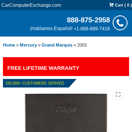
CarComputerExchange.com
Cart ( 0 )
888-875-2958
¡Hablamos Español!
+1-888-689-7416
Home
»
Mercury
»
Grand Marquis
»
2003
FREE LIFETIME WARRANTY
150,000+ CUSTOMERS SERVED
2003 MERCURY GRAND