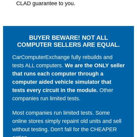
CLAD guarantee to you.
BUYER BEWARE! NOT ALL
COMPUTER SELLERS ARE EQUAL.
CarComputerExchange fully rebuilds and
tests ALL computers.
We are the ONLY seller
that runs each computer through a
computer aided vehicle simulator that
tests every circuit in the module.
Other
companies run limited tests.
Most companies run limited tests. Some
online stores simply repaint old units and sell
without testing. Don't fall for the CHEAPER