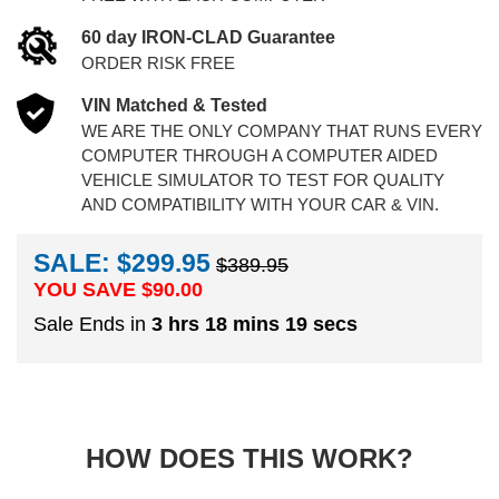
60 day IRON-CLAD Guarantee
ORDER RISK FREE
VIN Matched & Tested
WE ARE THE ONLY COMPANY THAT RUNS EVERY
COMPUTER THROUGH A COMPUTER AIDED
VEHICLE SIMULATOR TO TEST FOR QUALITY
AND COMPATIBILITY WITH YOUR CAR & VIN.
SALE: $299.95
$389.95
YOU SAVE $
90.00
Sale Ends in
3 hrs 18 mins 19 secs
HOW DOES THIS WORK?