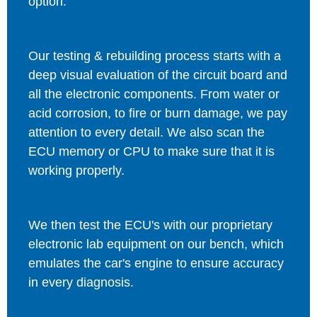
option.
Our testing & rebuilding process starts with a
deep visual evaluation of the circuit board and
all the electronic components. From water or
acid corrosion, to fire or burn damage, we pay
attention to every detail. We also scan the
ECU memory or CPU to make sure that it is
working properly.
We then test the ECU's with our proprietary
electronic lab equipment on our bench, which
emulates the car's engine to ensure accuracy
in every diagnosis.