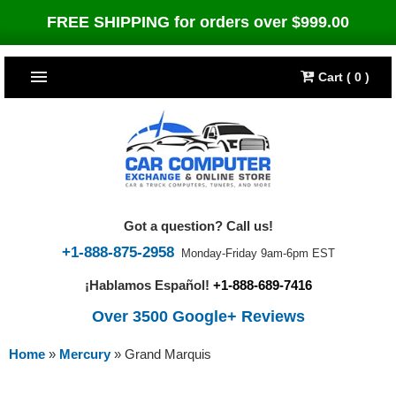
FREE SHIPPING for orders over $999.00
Cart ( 0 )
TOP SELLERS
Dodge
CARS
Jeep
Dodge
TRUCKS & DIESELS
Got a question? Call us!
Cummins Diesel
Jeep
Dodge Ram
TUNERS
+1-888-875-2958
Monday-Friday 9am-6pm EST
¡Hablamos Español!
+1-888-689-7416
Chrysler
Cummins Diesel
Cummins Diesel
Bully Dog
TIPMs
Over 3500 Google+ Reviews
Ford
Chrysler
Caterpillar
Bully Dog Big Rig
BROWSE ALL >>
Home
»
Mercury
»
Grand Marquis
Ford
Detroit Diesel
SCT Performance