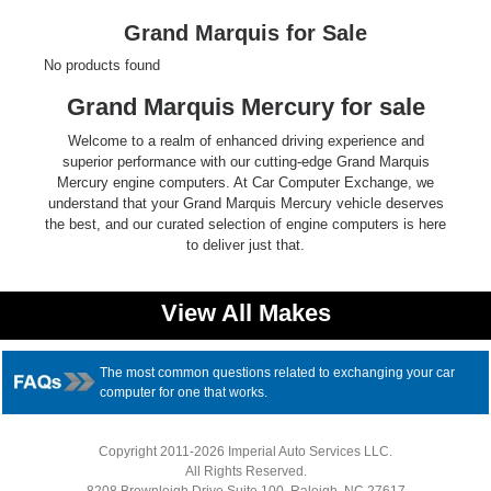
Ford
Grand Marquis for Sale
No products found
Mack
Grand Marquis Mercury for sale
International
Welcome to a realm of enhanced driving experience and
superior performance with our cutting-edge Grand Marquis
Mercury engine computers. At Car Computer Exchange, we
understand that your Grand Marquis Mercury vehicle deserves
the best, and our curated selection of engine computers is here
to deliver just that.
View All Makes
The most common questions related to exchanging your car
computer for one that works.
Copyright 2011-2026 Imperial Auto Services LLC.
All Rights Reserved.
8208 Brownleigh Drive Suite 100, Raleigh, NC 27617