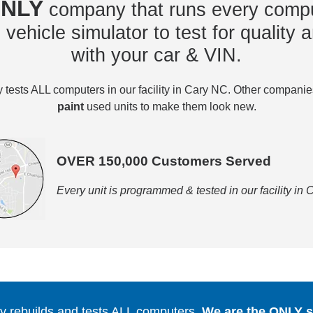
NLY
company that runs every compu
vehicle simulator to test for quality a
with your car & VIN.
tests ALL computers in our facility in Cary NC. Other compani
paint
used units to make them look new.
OVER 150,000 Customers Served
Every unit is programmed & tested in our facility in
 rebuilds and tests ALL computers.
We are the ONLY se