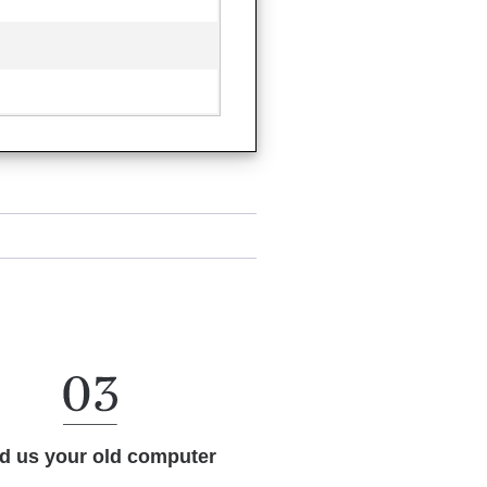
d us your old computer