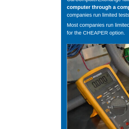
computer through a comput
companies run limited tests
Most companies run limited t
for the CHEAPER option.