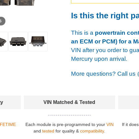
Is this the right p
 5
This is a
powertrain cont
an ECM or PCM) for a Ma
VIN after you order to gu
Mercury upon arrival.
More questions? Call us
ty
VIN Matched & Tested
IFETIME
Each module is pre-programmed to your
VIN
If it doe
and
tested
for quality &
compatibility
.