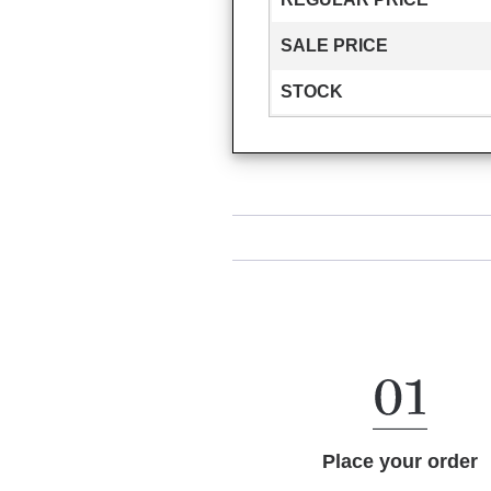
SALE PRICE
STOCK
Place your order