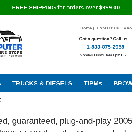
FREE SHIPPING for orders over $999.00
Home
|
Contact Us
|
Abo
Got a question? Call us!
+1-888-875-2958
Monday-Friday 9am-6pm EST
S
TRUCKS & DIESELS
TIPMs
BROW
5
d, guaranteed, plug-and-play 200