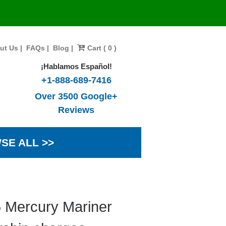
ut Us
|
FAQs
|
Blog
|
Cart ( 0 )
¡Hablamos Español!
+1-888-689-7416
Over 3500 Google+
Reviews
SE ALL >>
5 Mercury Mariner