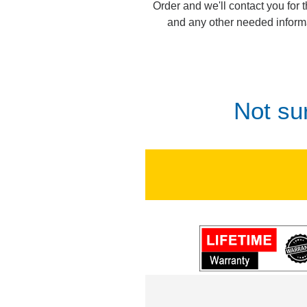
Order and we'll contact you for 
and any other needed inform
Not su