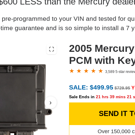
$600 LESS than the Mercury deale
 pre-programmed to your VIN and tested for quali
time guarantee and is so simple to install a 7 y
2005 Mercury
PCM with Ke
3,589 5-star revi
SALE: $499.95
Y
$729.95
Sale Ends in
21 hrs 39 mins 20 
›
SEND IT 
Over 150,000 c