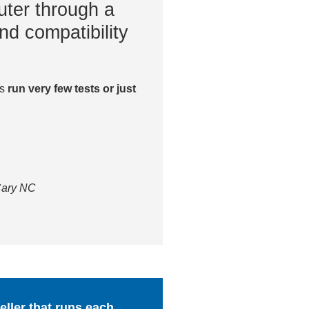
ter through a
nd compatibility
es
run very few tests or just
 Cary NC
ller that runs each