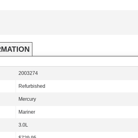
RMATION
2003274
Refurbished
Mercury
Mariner
3.0L
$729.95