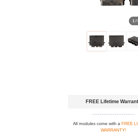
1 /
FREE Lifetime Warran
All modules come with a
FREE L
WARRANTY!