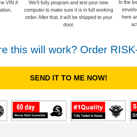
In the b
We'll fully program and test your new
the VIN #
envelo
computer to make sure it is in full working
ation.
here an
order. After that, it will be shipped to your
ac
door.
re this will work? Order RIS
SEND IT TO ME NOW!