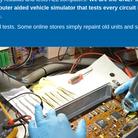
er aided vehicle simulator that tests every circuit 
.
ests. Some online stores simply repaint old units and sell