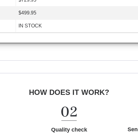
$499.95
IN STOCK
HOW DOES IT WORK?
Sen
Quality check