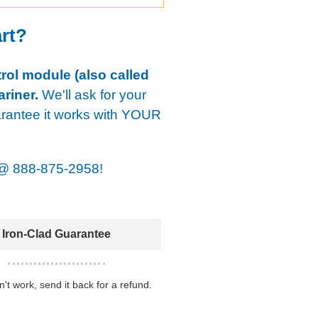
art?
rol module (also called
riner.
We'll ask for your
arantee it works with YOUR
@
888-875-2958!
Iron-Clad Guarantee
sn't work, send it back for a refund.