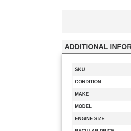
ADDITIONAL INFO
SKU
CONDITION
MAKE
MODEL
ENGINE SIZE
REGULAR PRICE