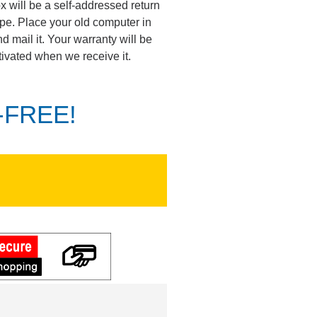
ox will be a self-addressed return
pe. Place your old computer in
d mail it. Your warranty will be
tivated when we receive it.
K-FREE!