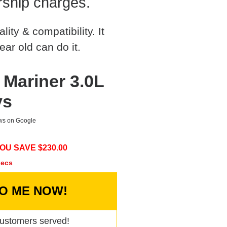
rship charges.
ty & compatibility. It
ear old can do it.
 Mariner 3.0L
ys
ews on Google
OU SAVE $
230.00
secs
TO ME NOW!
ustomers served!