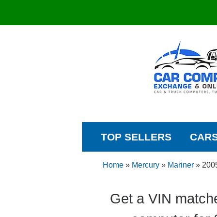
TOP SELLERS
CAR
Home
»
Mercury
»
Mariner
»
200
Get a VIN matche