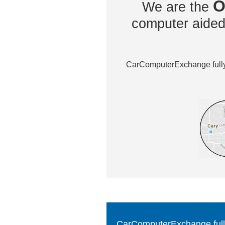
O
We are the
computer aided 
CarComputerExchange fully 
CarComputerExchange fully