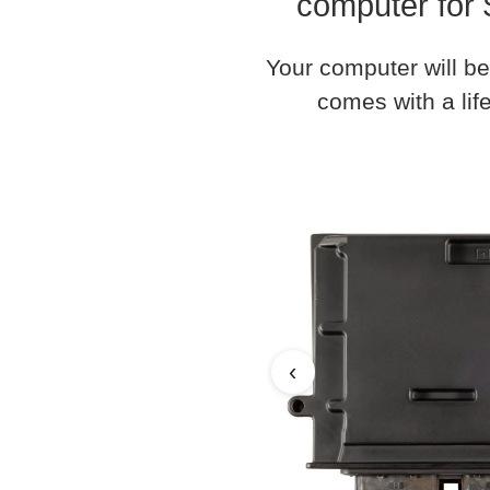
computer for 
Your computer will be
comes with a life
‹