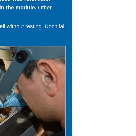
in the module.
Other
 without testing. Don't fall