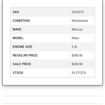
SKU
201H275
CONDITION
Refurbished
MAKE
Mercury
MODEL
Milan
ENGINE SIZE
2.5L
REGULAR PRICE
$389.95
SALE PRICE
$299.95
STOCK
IN STOCK