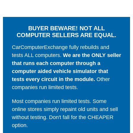
BUYER BEWARE! NOT ALL
COMPUTER SELLERS ARE EQUAL.
CarComputerExchange fully rebuilds and
tests ALL computers.
We are the ONLY seller
that runs each computer through a
computer aided vehicle simulator that
tests every circuit in the module.
Other
companies run limited tests.
Most companies run limited tests. Some
online stores simply repaint old units and sell
without testing. Don't fall for the CHEAPER
option.