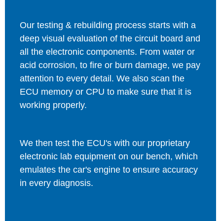
Our testing & rebuilding process starts with a
deep visual evaluation of the circuit board and
all the electronic components. From water or
acid corrosion, to fire or burn damage, we pay
attention to every detail. We also scan the
ECU memory or CPU to make sure that it is
working properly.
We then test the ECU's with our proprietary
electronic lab equipment on our bench, which
emulates the car's engine to ensure accuracy
in every diagnosis.