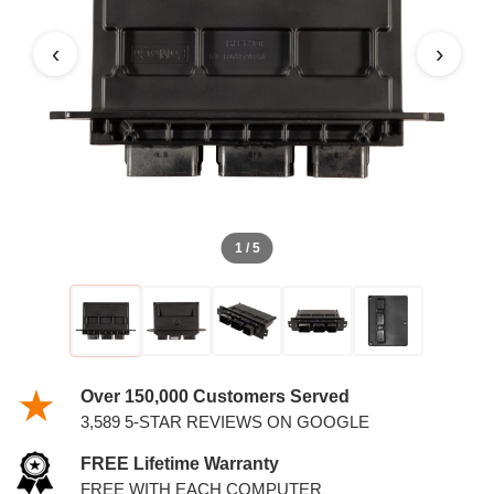
PCM
‹
›
1 / 5
Over 150,000 Customers Served
3,589 5-STAR REVIEWS ON GOOGLE
FREE Lifetime Warranty
FREE WITH EACH COMPUTER