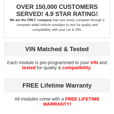
OVER 150,000 CUSTOMERS
SERVED! 4.9 STAR RATING!
We are the ONLY company
that runs every computer through a
computer aided vehicle simulator to test for quality and
compatibility with your car & VIN.
VIN Matched & Tested
Each module is pre-programmed to your
VIN
and
tested
for quality &
compatibility
.
FREE Lifetime Warranty
All modules come with a
FREE LIFETIME
WARRANTY!