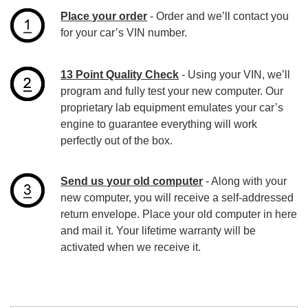
Place your order
- Order and we’ll contact you
for your car’s VIN number.
13 Point Quality Check
- Using your VIN, we’ll
program and fully test your new computer. Our
proprietary lab equipment emulates your car’s
engine to guarantee everything will work
perfectly out of the box.
Send us your old computer
- Along with your
new computer, you will receive a self-addressed
return envelope. Place your old computer in here
and mail it. Your lifetime warranty will be
activated when we receive it.