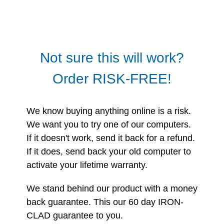
Not sure this will work?
Order RISK-FREE!
We know buying anything online is a risk.
We want you to try one of our computers.
If it doesn't work, send it back for a refund.
If it does, send back your old computer to
activate your lifetime warranty.
We stand behind our product with a money
back guarantee. This our 60 day IRON-
CLAD guarantee to you.