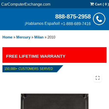
CarComputerExchange.com
Cart ( 0 )
888-875-2958
¡Hablamos Español!
+1-888-689-7416
Home
»
Mercury
»
Milan
»
2010
FREE LIFETIME WARRANTY
150,000+ CUSTOMERS SERVED
2010 MERCURY MILAN 2.5L