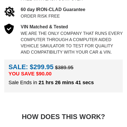
60 day IRON-CLAD Guarantee
ORDER RISK FREE
VIN Matched & Tested
WE ARE THE ONLY COMPANY THAT RUNS EVERY
COMPUTER THROUGH A COMPUTER AIDED
VEHICLE SIMULATOR TO TEST FOR QUALITY
AND COMPATIBILITY WITH YOUR CAR & VIN.
SALE: $299.95
$389.95
YOU SAVE $
90.00
Sale Ends in
21 hrs 26 mins 41 secs
HOW DOES THIS WORK?