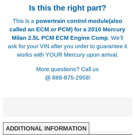
Is this the right part?
This is a
powertrain control module(also
called an ECM or PCM) for a
2010 Mercury
Milan 2.5L PCM ECM Engine Comp
. We'll
ask for your VIN after you order to guarantee it
works with YOUR Mercury upon arrival.
More questions? Call us
@
888-875-2958!
ADDITIONAL INFORMATION