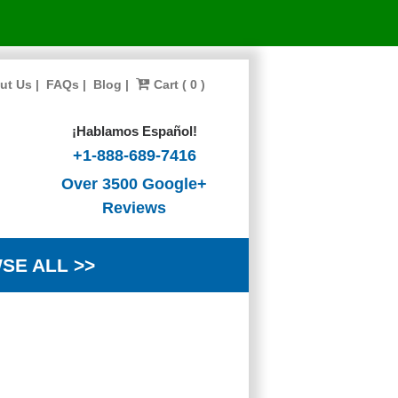
ut Us
|
FAQs
|
Blog
|
Cart ( 0 )
¡Hablamos Español!
+1-888-689-7416
Over 3500 Google+
Reviews
SE ALL >>