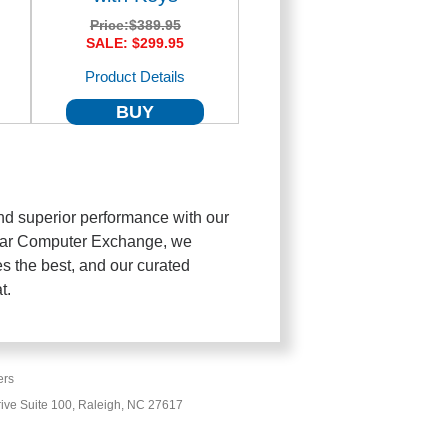
Price:
$389.95
SALE: $299.95
Product Details
BUY
d superior performance with our
Car Computer Exchange, we
s the best, and our curated
t.
ers
ive Suite 100, Raleigh, NC 27617