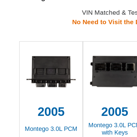
VIN Matched & Te
No Need to Visit the 
2005
2005
Montego 3.0L P
Montego 3.0L PCM
with Keys