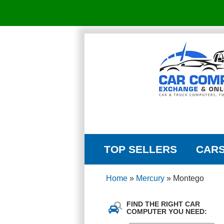
TOP SELLERS
CAR
Home
»
Mercury
»
Montego
FIND THE RIGHT CAR
COMPUTER YOU NEED: