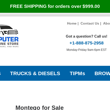
FREE SHIPPING for orders over $999.00
Home
|
Contact Us
|
Abo
Got a question? Call us!
+1-888-875-2958
Monday-Friday 9am-6pm EST
S
TRUCKS & DIESELS
TIPMs
BROW
Montego for Sale