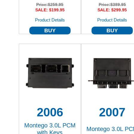
Price:
$259.95
Price:
$389.95
SALE: $199.95
SALE: $299.95
Product Details
Product Details
BUY
BUY
2006
2007
Montego 3.0L PCM
Montego 3.0L P
with Keys