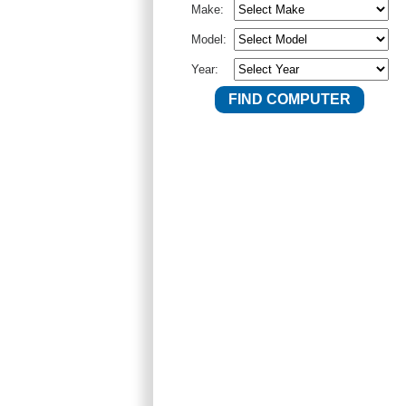
Make:
Model:
Year: