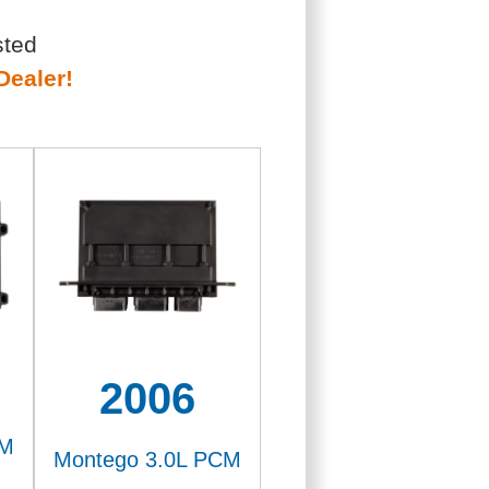
sted
Dealer!
2006
CM
Montego 3.0L PCM