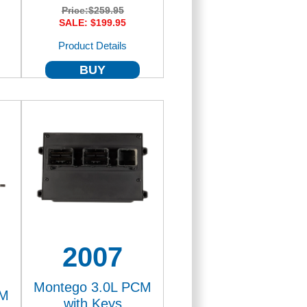
Price:
$259.95
SALE: $199.95
Product Details
BUY
2007
Montego 3.0L PCM
CM
with Keys