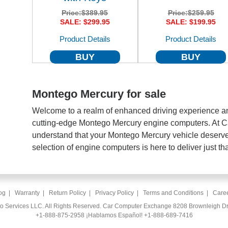
Price:
$389.95
Price:
$259.95
SALE: $299.95
SALE: $199.95
Product Details
Product Details
BUY
BUY
Montego Mercury for sale
Welcome to a realm of enhanced driving experience an
cutting-edge Montego Mercury engine computers. At 
understand that your Montego Mercury vehicle deserve
selection of engine computers is here to deliver just tha
og
|
Warranty
|
Return Policy
|
Privacy Policy
|
Terms and Conditions
|
Care
to Services LLC. All Rights Reserved. Car Computer Exchange 8208 Brownleigh Dr
+1-888-875-2958
¡Hablamos Español!
+1-888-689-7416