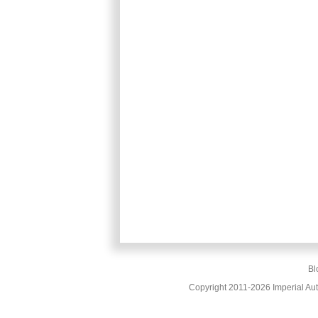
Bl
Copyright 2011-2026 Imperial Au