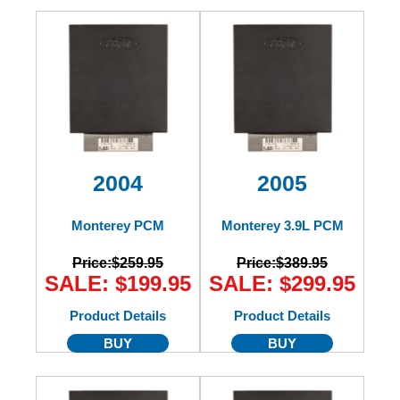
2004
2005
Monterey PCM
Monterey 3.9L PCM
Price:
$259.95
Price:
$389.95
SALE: $199.95
SALE: $299.95
Product Details
Product Details
BUY
BUY