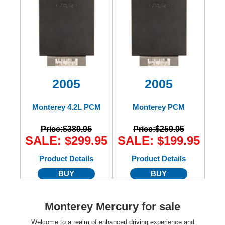
2005
2005
Monterey 4.2L PCM
Monterey PCM
Price:
$389.95
Price:
$259.95
SALE: $299.95
SALE: $199.95
Product Details
Product Details
BUY
BUY
Monterey Mercury for sale
Welcome to a realm of enhanced driving experience and