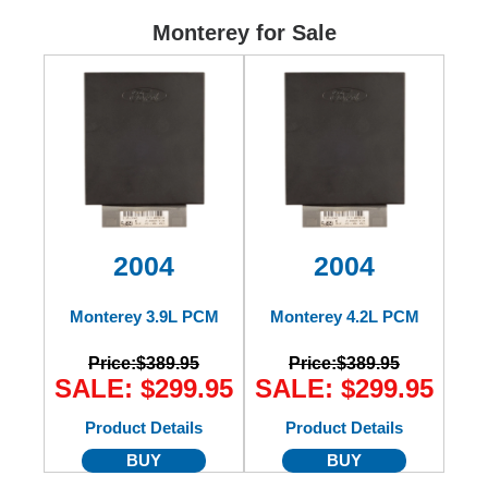
Ford
Monterey for Sale
Mack
International
2004
2004
Monterey 3.9L PCM
Monterey 4.2L PCM
Price:
$389.95
Price:
$389.95
SALE: $299.95
SALE: $299.95
Product Details
Product Details
BUY
BUY