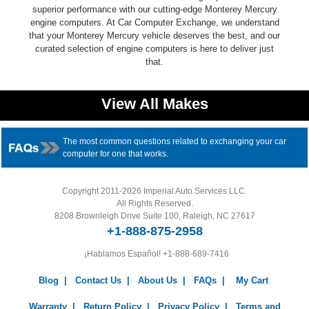
superior performance with our cutting-edge Monterey Mercury
engine computers. At Car Computer Exchange, we understand
that your Monterey Mercury vehicle deserves the best, and our
curated selection of engine computers is here to deliver just
that.
View All Makes
The most common questions related to exchanging your car
computer for one that works.
Copyright 2011-2026 Imperial Auto Services LLC.
All Rights Reserved.
8208 Brownleigh Drive Suite 100, Raleigh, NC 27617
+1-888-875-2958
¡Hablamos Español!
+1-888-689-7416
Blog
|
Contact Us
|
About Us
|
FAQs
|
My Cart
Warranty
|
Return Policy
|
Privacy Policy
|
Terms and