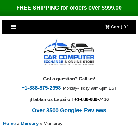
FREE SHIPPING for orders over $999.00
Cart ( 0 )
TOP SELLERS
Dodge
CARS
Jeep
Dodge
TRUCKS & DIESELS
Got a question? Call us!
Cummins Diesel
Jeep
Dodge Ram
TUNERS
+1-888-875-2958
Monday-Friday 9am-6pm EST
¡Hablamos Español!
+1-888-689-7416
Chrysler
Cummins Diesel
Cummins Diesel
Bully Dog
TIPMs
Over 3500 Google+ Reviews
Ford
Chrysler
Caterpillar
Bully Dog Big Rig
BROWSE ALL >>
Home
»
Mercury
»
Monterey
Ford
Detroit Diesel
SCT Performance