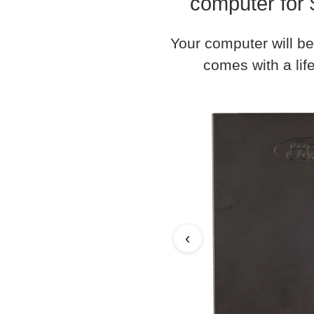
computer for 
Your computer will be
comes with a life
‹