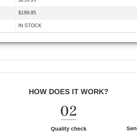
$199.95
IN STOCK
HOW DOES IT WORK?
Sen
Quality check