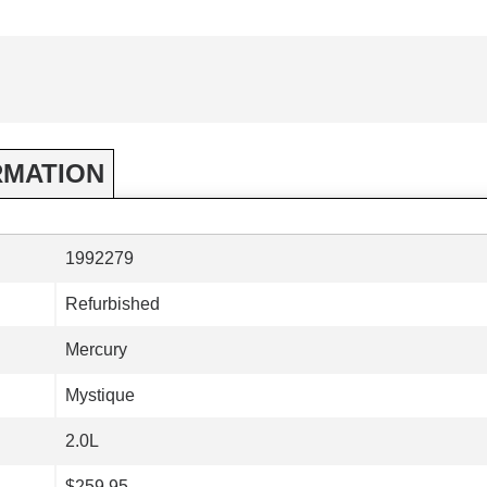
RMATION
1992279
Refurbished
Mercury
Mystique
2.0L
$259.95