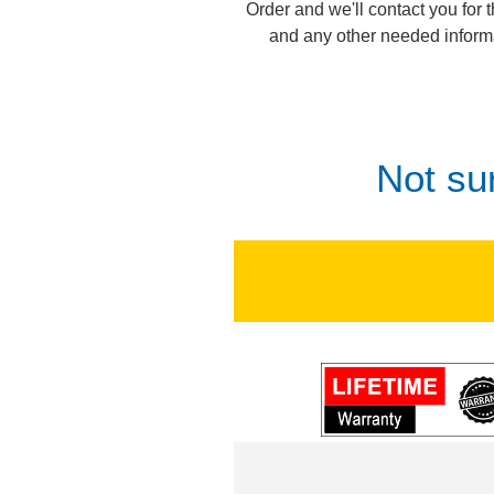
Order and we'll contact you for 
and any other needed inform
Not su