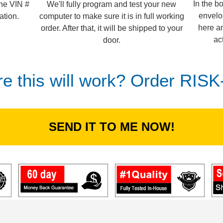
In the b
We'll fully program and test your new
the VIN #
envelo
computer to make sure it is in full working
ation.
here an
order. After that, it will be shipped to your
ac
door.
re this will work? Order RIS
SEND IT TO ME NOW!