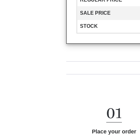
SALE PRICE
STOCK
Place your order