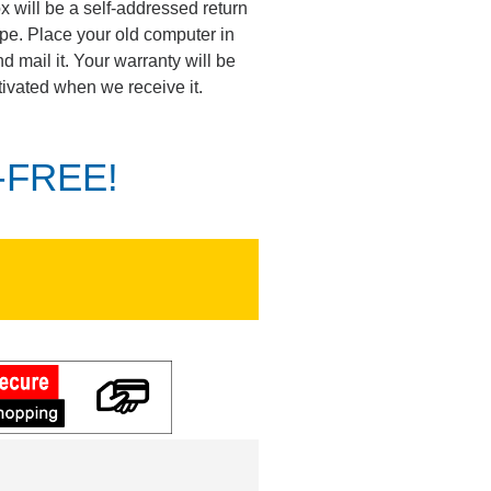
ox will be a self-addressed return
pe. Place your old computer in
d mail it. Your warranty will be
tivated when we receive it.
K-FREE!