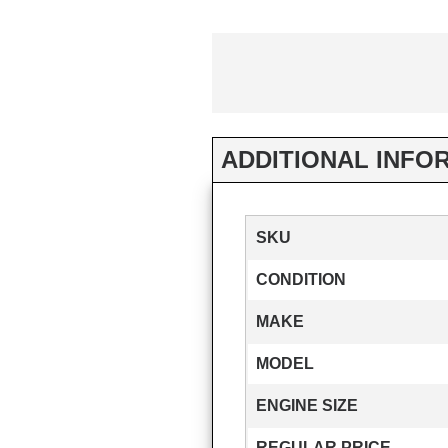
ADDITIONAL INFO
SKU
CONDITION
MAKE
MODEL
ENGINE SIZE
REGULAR PRICE