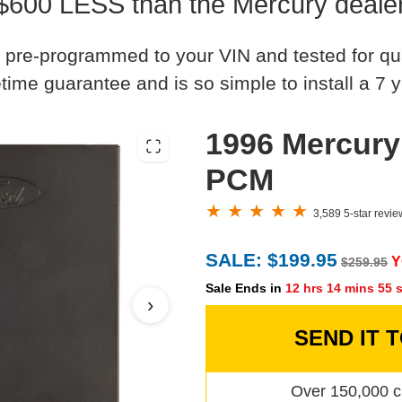
$600 LESS than the Mercury deale
 pre-programmed to your VIN and tested for quali
time guarantee and is so simple to install a 7 y
1996 Mercury
PCM
3,589 5-star revi
SALE: $199.95
Y
$259.95
Sale Ends in
12 hrs 14 mins 54 
›
SEND IT 
Over 150,000 c