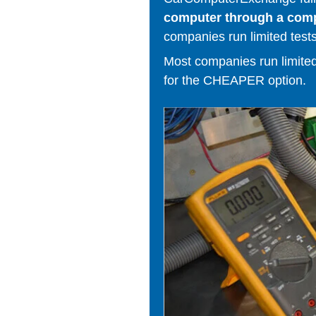
computer through a comput
companies run limited tests
Most companies run limited t
for the CHEAPER option.