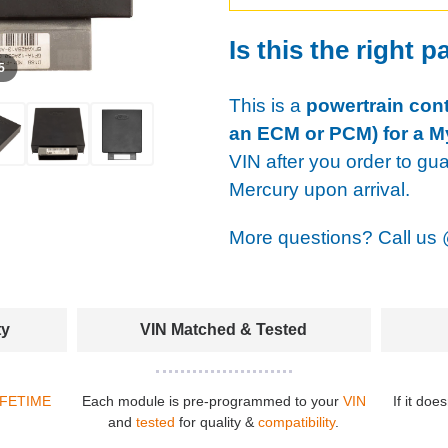
Is this the right p
 5
This is a
powertrain cont
an ECM or PCM) for a M
VIN after you order to gu
Mercury upon arrival.
More questions? Call us
ty
VIN Matched & Tested
IFETIME
Each module is pre-programmed to your
VIN
If it doe
and
tested
for quality &
compatibility
.