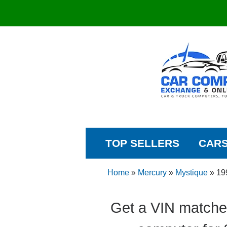
TOP SELLERS
CAR
Home
»
Mercury
»
Mystique
»
19
Get a VIN matche