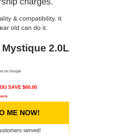
rship charges.
ty & compatibility. It
ear old can do it.
 Mystique 2.0L
ews on Google
OU SAVE $
60.00
secs
TO ME NOW!
ustomers served!