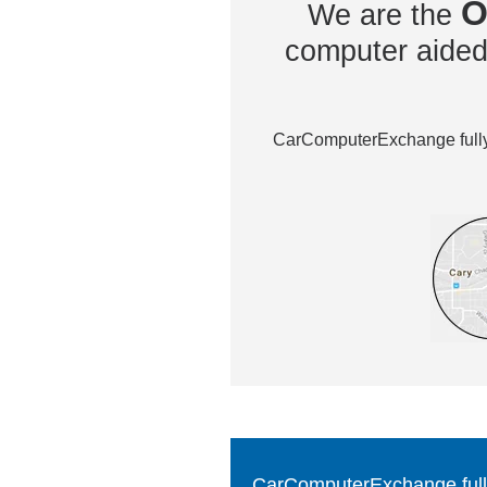
O
We are the
computer aided 
CarComputerExchange fully 
CarComputerExchange fully