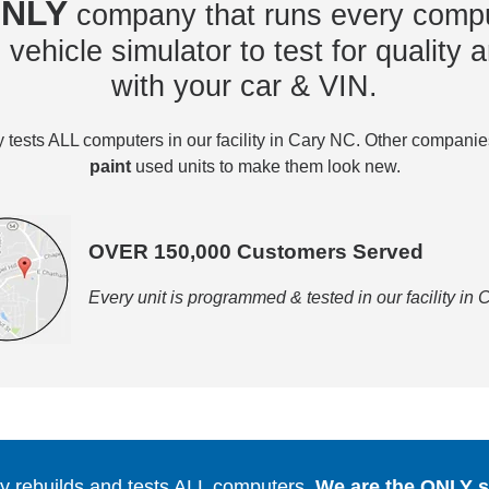
NLY
company that runs every compu
vehicle simulator to test for quality a
with your car & VIN.
tests ALL computers in our facility in Cary NC. Other compani
paint
used units to make them look new.
OVER 150,000 Customers Served
Every unit is programmed & tested in our facility in
 rebuilds and tests ALL computers.
We are the ONLY se