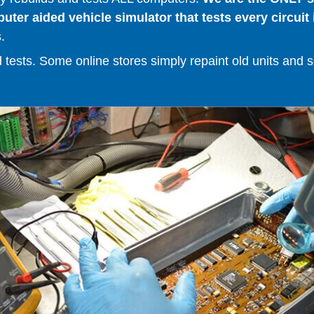
er aided vehicle simulator that tests every circuit 
.
ests. Some online stores simply repaint old units and sell