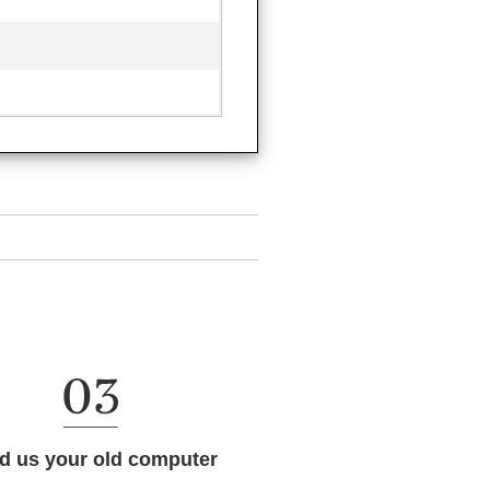
d us your old computer