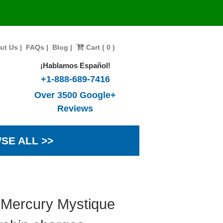
ut Us
|
FAQs
|
Blog
|
Cart ( 0 )
¡Hablamos Español!
+1-888-689-7416
Over 3500 Google+
Reviews
SE ALL >>
 Mercury Mystique