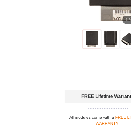
1 /
FREE Lifetime Warran
All modules come with a
FREE L
WARRANTY!