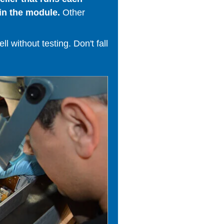
in the module.
Other
 without testing. Don't fall