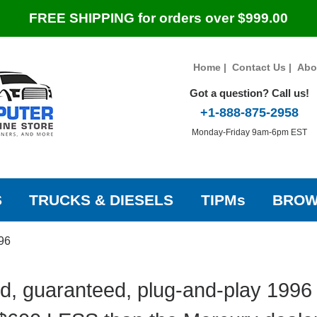
FREE SHIPPING for orders over $999.00
Home
|
Contact Us
|
Abo
Got a question? Call us!
+1-888-875-2958
Monday-Friday 9am-6pm EST
S
TRUCKS & DIESELS
TIPMs
BROW
96
d, guaranteed, plug-and-play 1996