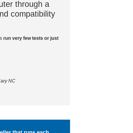
ter through a
nd compatibility
es
run very few tests or just
 Cary NC
ller that runs each