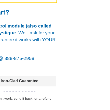
art?
rol module (also called
ystique.
We'll ask for your
arantee it works with YOUR
@
888-875-2958!
Iron-Clad Guarantee
sn't work, send it back for a refund.