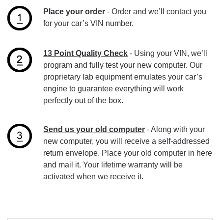
Place your order
- Order and we’ll contact you
for your car’s VIN number.
13 Point Quality Check
- Using your VIN, we’ll
program and fully test your new computer. Our
proprietary lab equipment emulates your car’s
engine to guarantee everything will work
perfectly out of the box.
Send us your old computer
- Along with your
new computer, you will receive a self-addressed
return envelope. Place your old computer in here
and mail it. Your lifetime warranty will be
activated when we receive it.