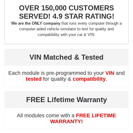
OVER 150,000 CUSTOMERS
SERVED! 4.9 STAR RATING!
We are the ONLY company
that runs every computer through a
computer aided vehicle simulator to test for quality and
compatibility with your car & VIN.
VIN Matched & Tested
Each module is pre-programmed to your
VIN
and
tested
for quality &
compatibility
.
FREE Lifetime Warranty
All modules come with a
FREE LIFETIME
WARRANTY!