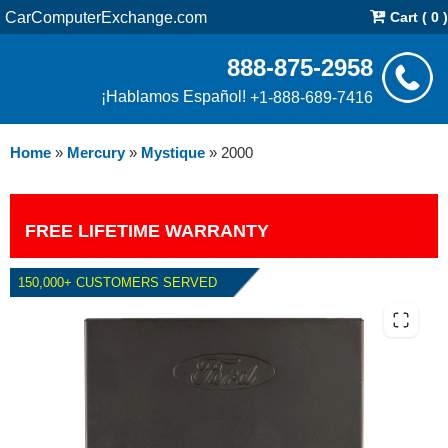
CarComputerExchange.com
Cart ( 0 )
888-875-2958
¡Hablamos Español!
+1-888-689-7416
Home
»
Mercury
»
Mystique
»
2000
FREE LIFETIME WARRANTY
150,000+ CUSTOMERS SERVED
2000 MERCURY MYSTIQUE