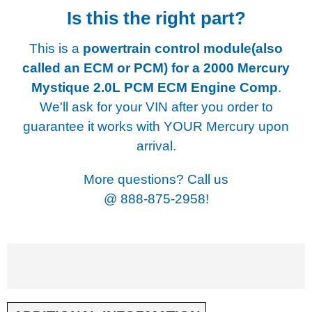
Is this the right part?
This is a
powertrain control module(also
called an ECM or PCM) for a
2000 Mercury
Mystique 2.0L PCM ECM Engine Comp
.
We'll ask for your VIN after you order to
guarantee it works with YOUR Mercury upon
arrival.
More questions? Call us
@
888-875-2958!