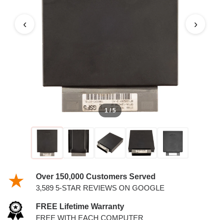
2.0L PCM
‹
›
1 / 5
Over 150,000 Customers Served
3,589 5-STAR REVIEWS ON GOOGLE
FREE Lifetime Warranty
FREE WITH EACH COMPUTER