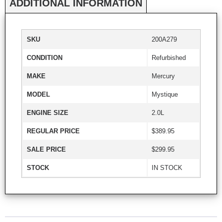
ADDITIONAL INFORMATION
SKU
200A279
CONDITION
Refurbished
MAKE
Mercury
MODEL
Mystique
ENGINE SIZE
2.0L
REGULAR PRICE
$389.95
SALE PRICE
$299.95
STOCK
IN STOCK