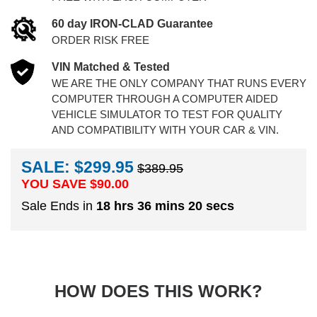
60 day IRON-CLAD Guarantee
ORDER RISK FREE
VIN Matched & Tested
WE ARE THE ONLY COMPANY THAT RUNS EVERY
COMPUTER THROUGH A COMPUTER AIDED
VEHICLE SIMULATOR TO TEST FOR QUALITY
AND COMPATIBILITY WITH YOUR CAR & VIN.
SALE: $299.95
$389.95
YOU SAVE $
90.00
Sale Ends in
18 hrs 36 mins 19 secs
HOW DOES THIS WORK?