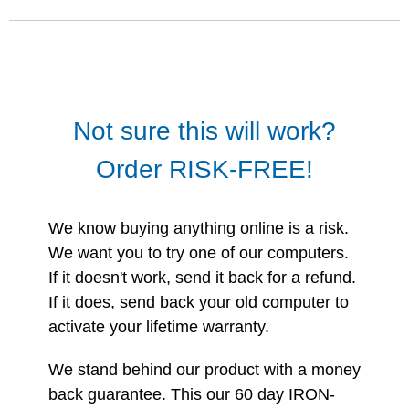
Not sure this will work?
Order RISK-FREE!
We know buying anything online is a risk.
We want you to try one of our computers.
If it doesn't work, send it back for a refund.
If it does, send back your old computer to
activate your lifetime warranty.
We stand behind our product with a money
back guarantee. This our 60 day IRON-