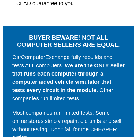
CLAD guarantee to you.
BUYER BEWARE! NOT ALL
COMPUTER SELLERS ARE EQUAL.
CarComputerExchange fully rebuilds and
tests ALL computers.
We are the ONLY seller
that runs each computer through a
computer aided vehicle simulator that
tests every circuit in the module.
Other
companies run limited tests.
Most companies run limited tests. Some
online stores simply repaint old units and sell
without testing. Don't fall for the CHEAPER