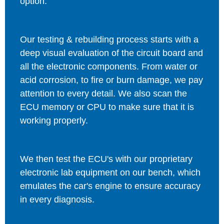
option.
Our testing & rebuilding process starts with a
deep visual evaluation of the circuit board and
all the electronic components. From water or
acid corrosion, to fire or burn damage, we pay
attention to every detail. We also scan the
ECU memory or CPU to make sure that it is
working properly.
We then test the ECU's with our proprietary
electronic lab equipment on our bench, which
emulates the car's engine to ensure accuracy
in every diagnosis.