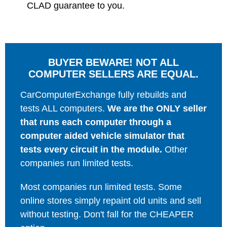
CLAD guarantee to you.
BUYER BEWARE! NOT ALL
COMPUTER SELLERS ARE EQUAL.
CarComputerExchange fully rebuilds and
tests ALL computers.
We are the ONLY seller
that runs each computer through a
computer aided vehicle simulator that
tests every circuit in the module.
Other
companies run limited tests.
Most companies run limited tests. Some
online stores simply repaint old units and sell
without testing. Don't fall for the CHEAPER