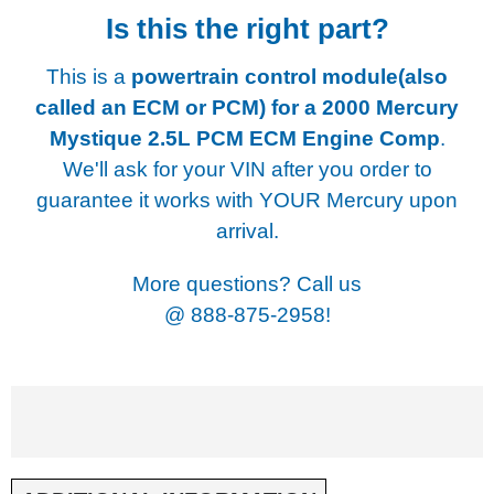
Is this the right part?
This is a
powertrain control module(also
called an ECM or PCM) for a
2000 Mercury
Mystique 2.5L PCM ECM Engine Comp
.
We'll ask for your VIN after you order to
guarantee it works with YOUR Mercury upon
arrival.
More questions? Call us
@
888-875-2958!