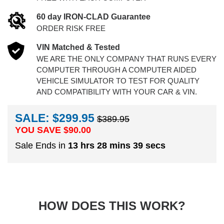
60 day IRON-CLAD Guarantee
ORDER RISK FREE
VIN Matched & Tested
WE ARE THE ONLY COMPANY THAT RUNS EVERY
COMPUTER THROUGH A COMPUTER AIDED
VEHICLE SIMULATOR TO TEST FOR QUALITY
AND COMPATIBILITY WITH YOUR CAR & VIN.
SALE: $299.95
$389.95
YOU SAVE $
90.00
Sale Ends in
13 hrs 28 mins 38 secs
HOW DOES THIS WORK?