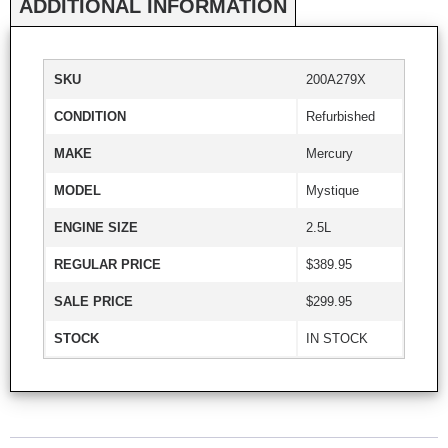
ADDITIONAL INFORMATION
SKU
200A279X
CONDITION
Refurbished
MAKE
Mercury
MODEL
Mystique
ENGINE SIZE
2.5L
REGULAR PRICE
$389.95
SALE PRICE
$299.95
STOCK
IN STOCK