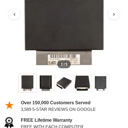
2.5L PCM
‹
›
1 / 5
Over 150,000 Customers Served
3,589 5-STAR REVIEWS ON GOOGLE
FREE Lifetime Warranty
FREE WITH EACH COMPUTER