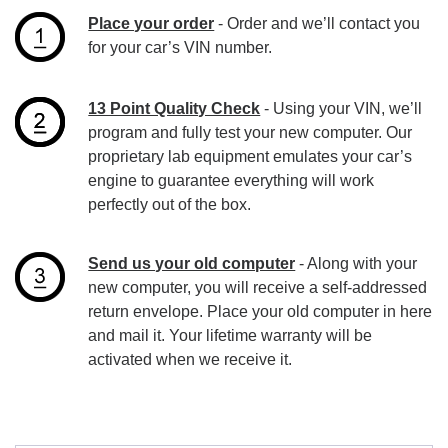
Place your order
- Order and we’ll contact you
for your car’s VIN number.
13 Point Quality Check
- Using your VIN, we’ll
program and fully test your new computer. Our
proprietary lab equipment emulates your car’s
engine to guarantee everything will work
perfectly out of the box.
Send us your old computer
- Along with your
new computer, you will receive a self-addressed
return envelope. Place your old computer in here
and mail it. Your lifetime warranty will be
activated when we receive it.