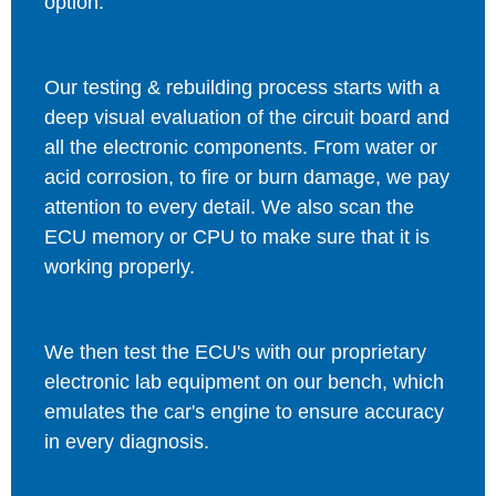
option.
Our testing & rebuilding process starts with a
deep visual evaluation of the circuit board and
all the electronic components. From water or
acid corrosion, to fire or burn damage, we pay
attention to every detail. We also scan the
ECU memory or CPU to make sure that it is
working properly.
We then test the ECU's with our proprietary
electronic lab equipment on our bench, which
emulates the car's engine to ensure accuracy
in every diagnosis.