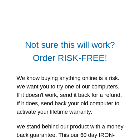
Not sure this will work?
Order RISK-FREE!
We know buying anything online is a risk.
We want you to try one of our computers.
If it doesn't work, send it back for a refund.
If it does, send back your old computer to
activate your lifetime warranty.
We stand behind our product with a money
back guarantee. This our 60 day IRON-