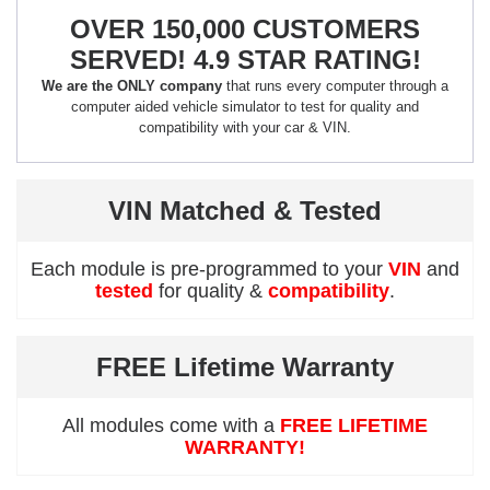
OVER 150,000 CUSTOMERS
SERVED! 4.9 STAR RATING!
We are the ONLY company
that runs every computer through a
computer aided vehicle simulator to test for quality and
compatibility with your car & VIN.
VIN Matched & Tested
Each module is pre-programmed to your
VIN
and
tested
for quality &
compatibility
.
FREE Lifetime Warranty
All modules come with a
FREE LIFETIME
WARRANTY!