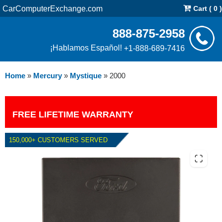
CarComputerExchange.com
Cart ( 0 )
888-875-2958
¡Hablamos Español!
+1-888-689-7416
Home
»
Mercury
»
Mystique
»
2000
FREE LIFETIME WARRANTY
150,000+ CUSTOMERS SERVED
2000 MERCURY MYSTIQUE