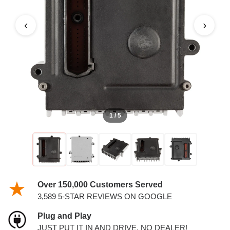
‹
›
1 / 5
Over 150,000 Customers Served
3,589 5-STAR REVIEWS ON GOOGLE
Plug and Play
JUST PUT IT IN AND DRIVE. NO DEALER!