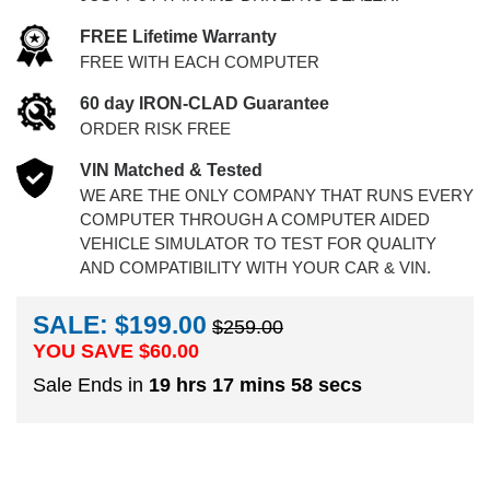
FREE Lifetime Warranty
FREE WITH EACH COMPUTER
60 day IRON-CLAD Guarantee
ORDER RISK FREE
VIN Matched & Tested
WE ARE THE ONLY COMPANY THAT RUNS EVERY
COMPUTER THROUGH A COMPUTER AIDED
VEHICLE SIMULATOR TO TEST FOR QUALITY
AND COMPATIBILITY WITH YOUR CAR & VIN.
SALE: $199.00
$259.00
YOU SAVE $
60.00
Sale Ends in
19 hrs 17 mins 57 secs