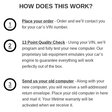
HOW DOES THIS WORK?
Place your order
- Order and we’ll contact you
for your car’s VIN number.
13 Point Quality Check
- Using your VIN, we’ll
program and fully test your new computer. Our
proprietary lab equipment emulates your car’s
engine to guarantee everything will work
perfectly out of the box.
Send us your old computer
- Along with your
new computer, you will receive a self-addressed
return envelope. Place your old computer in here
and mail it. Your lifetime warranty will be
activated when we receive it.