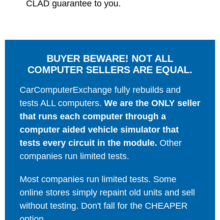
CLAD guarantee to you.
BUYER BEWARE! NOT ALL
COMPUTER SELLERS ARE EQUAL.
CarComputerExchange fully rebuilds and
tests ALL computers.
We are the ONLY seller
that runs each computer through a
computer aided vehicle simulator that
tests every circuit in the module.
Other
companies run limited tests.
Most companies run limited tests. Some
online stores simply repaint old units and sell
without testing. Don't fall for the CHEAPER
option.