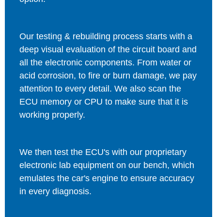
Our testing & rebuilding process starts with a
deep visual evaluation of the circuit board and
all the electronic components. From water or
acid corrosion, to fire or burn damage, we pay
attention to every detail. We also scan the
ECU memory or CPU to make sure that it is
working properly.
We then test the ECU's with our proprietary
electronic lab equipment on our bench, which
emulates the car's engine to ensure accuracy
in every diagnosis.