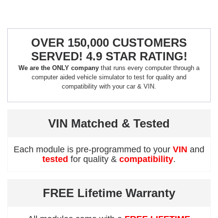
OVER 150,000 CUSTOMERS
SERVED! 4.9 STAR RATING!
We are the ONLY company
that runs every computer through a
computer aided vehicle simulator to test for quality and
compatibility with your car & VIN.
VIN Matched & Tested
Each module is pre-programmed to your
VIN
and
tested
for quality &
compatibility
.
FREE Lifetime Warranty