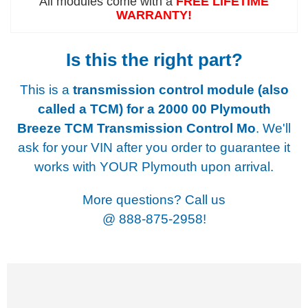
All modules come with a
FREE LIFETIME
WARRANTY!
Is this the right part?
This is a
transmission control module (also
called a TCM) for a
2000 00 Plymouth
Breeze TCM Transmission Control Mo
. We'll
ask for your VIN after you order to guarantee it
works with YOUR Plymouth upon arrival.
More questions? Call us
@
888-875-2958!