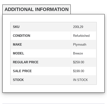
ADDITIONAL INFORMATION
SKU
200L29
CONDITION
Refurbished
MAKE
Plymouth
MODEL
Breeze
REGULAR PRICE
$259.00
SALE PRICE
$199.00
STOCK
IN STOCK