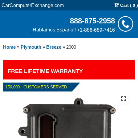
CarComputerExchange.com
Cart ( 0 )
888-875-2958
¡Hablamos Español!
+1-888-689-7416
Home
»
Plymouth
»
Breeze
»
2000
FREE LIFETIME WARRANTY
150,000+ CUSTOMERS SERVED
2000 PLYMOUTH BREEZE TCM