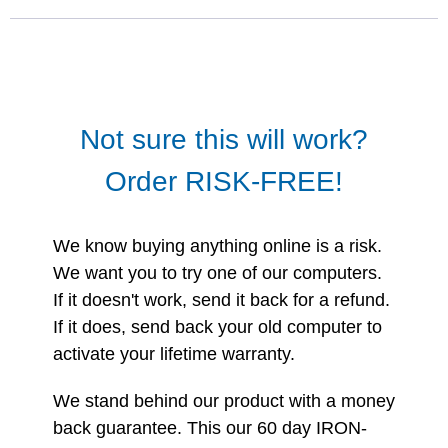
Not sure this will work?
Order RISK-FREE!
We know buying anything online is a risk.
We want you to try one of our computers.
If it doesn't work, send it back for a refund.
If it does, send back your old computer to
activate your lifetime warranty.
We stand behind our product with a money
back guarantee. This our 60 day IRON-