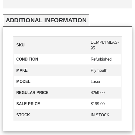
ADDITIONAL INFORMATION
ECMPLYMLAS-
SKU
95
CONDITION
Refurbished
MAKE
Plymouth
MODEL
Laser
REGULAR PRICE
$259.00
SALE PRICE
$199.00
STOCK
IN STOCK