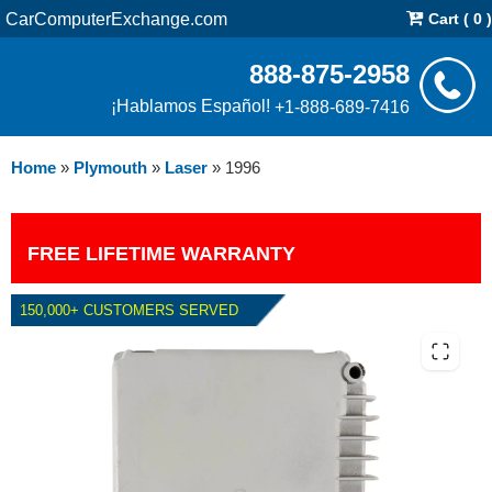
CarComputerExchange.com
Cart ( 0 )
888-875-2958
¡Hablamos Español!
+1-888-689-7416
Home
»
Plymouth
»
Laser
»
1996
FREE LIFETIME WARRANTY
150,000+ CUSTOMERS SERVED
1996 PLYMOUTH LASER PCM