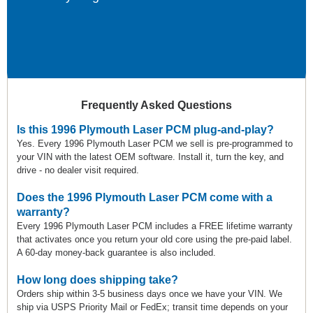
Frequently Asked Questions
Is this 1996 Plymouth Laser PCM plug-and-play?
Yes. Every 1996 Plymouth Laser PCM we sell is pre-programmed to
your VIN with the latest OEM software. Install it, turn the key, and
drive - no dealer visit required.
Does the 1996 Plymouth Laser PCM come with a
warranty?
Every 1996 Plymouth Laser PCM includes a FREE lifetime warranty
that activates once you return your old core using the pre-paid label.
A 60-day money-back guarantee is also included.
How long does shipping take?
Orders ship within 3-5 business days once we have your VIN. We
ship via USPS Priority Mail or FedEx; transit time depends on your