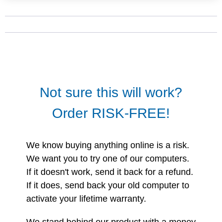
Not sure this will work?
Order RISK-FREE!
We know buying anything online is a risk.
We want you to try one of our computers.
If it doesn't work, send it back for a refund.
If it does, send back your old computer to
activate your lifetime warranty.