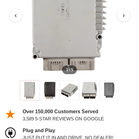
‹
›
1 / 5
Over 150,000 Customers Served
3,589 5-STAR REVIEWS ON GOOGLE
Plug and Play
JUST PUT IT IN AND DRIVE. NO DEALER!