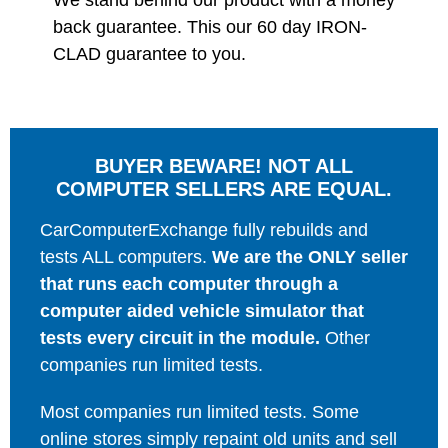
We stand behind our product with a money
back guarantee. This our 60 day IRON-
CLAD guarantee to you.
BUYER BEWARE! NOT ALL
COMPUTER SELLERS ARE EQUAL.
CarComputerExchange fully rebuilds and
tests ALL computers.
We are the ONLY seller
that runs each computer through a
computer aided vehicle simulator that
tests every circuit in the module.
Other
companies run limited tests.
Most companies run limited tests. Some
online stores simply repaint old units and sell