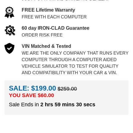
FREE Lifetime Warranty
FREE WITH EACH COMPUTER
60 day IRON-CLAD Guarantee
ORDER RISK FREE
VIN Matched & Tested
WE ARE THE ONLY COMPANY THAT RUNS EVERY
COMPUTER THROUGH A COMPUTER AIDED
VEHICLE SIMULATOR TO TEST FOR QUALITY
AND COMPATIBILITY WITH YOUR CAR & VIN.
SALE: $199.00
$259.00
YOU SAVE $
60.00
Sale Ends in
2 hrs 59 mins 30 secs