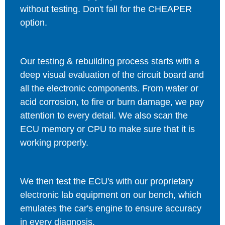
without testing. Don't fall for the CHEAPER
option.
Our testing & rebuilding process starts with a
deep visual evaluation of the circuit board and
all the electronic components. From water or
acid corrosion, to fire or burn damage, we pay
attention to every detail. We also scan the
ECU memory or CPU to make sure that it is
working properly.
We then test the ECU's with our proprietary
electronic lab equipment on our bench, which
emulates the car's engine to ensure accuracy
in every diagnosis.