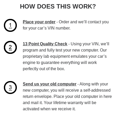
HOW DOES THIS WORK?
Place your order
- Order and we’ll contact you
for your car’s VIN number.
13 Point Quality Check
- Using your VIN, we’ll
program and fully test your new computer. Our
proprietary lab equipment emulates your car’s
engine to guarantee everything will work
perfectly out of the box.
Send us your old computer
- Along with your
new computer, you will receive a self-addressed
return envelope. Place your old computer in here
and mail it. Your lifetime warranty will be
activated when we receive it.