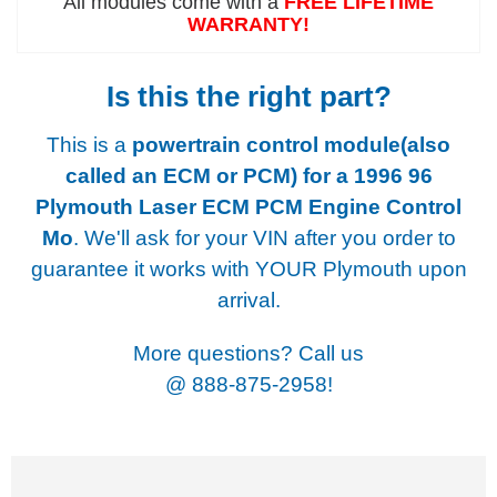
All modules come with a
FREE LIFETIME
WARRANTY!
Is this the right part?
This is a
powertrain control module(also
called an ECM or PCM) for a
1996 96
Plymouth Laser ECM PCM Engine Control
Mo
. We'll ask for your VIN after you order to
guarantee it works with YOUR Plymouth upon
arrival.
More questions? Call us
@
888-875-2958!