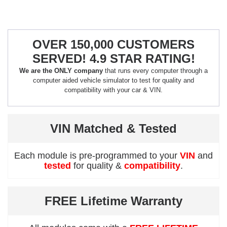
OVER 150,000 CUSTOMERS
SERVED! 4.9 STAR RATING!
We are the ONLY company
that runs every computer through a
computer aided vehicle simulator to test for quality and
compatibility with your car & VIN.
VIN Matched & Tested
Each module is pre-programmed to your
VIN
and
tested
for quality &
compatibility
.
FREE Lifetime Warranty