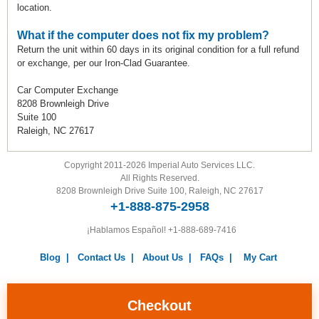
location.
What if the computer does not fix my problem?
Return the unit within 60 days in its original condition for a full refund
or exchange, per our Iron-Clad Guarantee.
Car Computer Exchange
8208 Brownleigh Drive
Suite 100
Raleigh, NC 27617
Copyright 2011-2026 Imperial Auto Services LLC.
All Rights Reserved.
8208 Brownleigh Drive Suite 100, Raleigh, NC 27617
+1-888-875-2958
¡Hablamos Español!
+1-888-689-7416
Blog
|
Contact Us
|
About Us
|
FAQs
|
My Cart
Warranty
|
Return Policy
|
Privacy Policy
|
Terms and
Conditions
|
Careers
Checkout