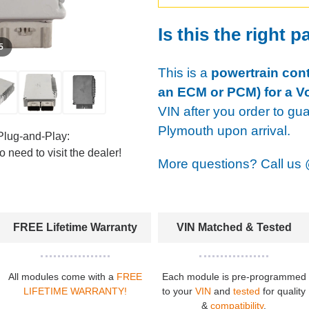
Is this the right p
 5
This is a
powertrain cont
an ECM or PCM) for a V
VIN after you order to gu
Plymouth upon arrival.
Plug-and-Play:
 need to visit the dealer!
More questions? Call us
FREE Lifetime Warranty
VIN Matched & Tested
All modules come with a
FREE
Each module is pre-programmed
LIFETIME WARRANTY!
to your
VIN
and
tested
for quality
&
compatibility
.