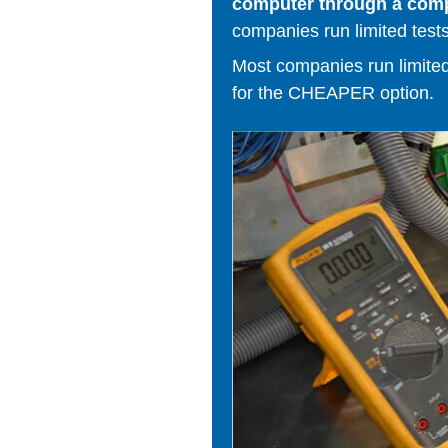
computer through a comput
companies run limited tests
Most companies run limited t
for the CHEAPER option.