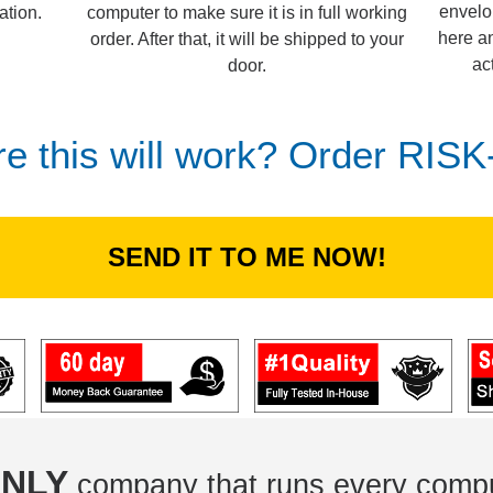
envelo
computer to make sure it is in full working
ation.
here an
order. After that, it will be shipped to your
ac
door.
re this will work? Order RIS
SEND IT TO ME NOW!
NLY
company that runs every compu