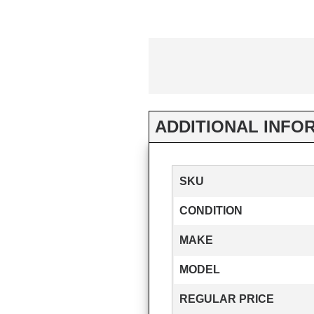
ADDITIONAL INFO
SKU
CONDITION
MAKE
MODEL
REGULAR PRICE