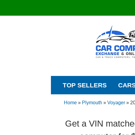
TOP SELLERS
CAR
Home
»
Plymouth
»
Voyager
»
2
Get a VIN matche