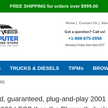
FREE SHIPPING for orders over $999.00
Home
|
Contact Us
|
Abo
Got a question? Call us!
+1-888-875-2958
Monday-Friday 9am-6pm EST
S
TRUCKS & DIESELS
TIPMs
BROW
001
d, guaranteed, plug-and-play 2001