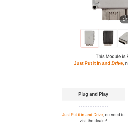
1 /
This Module is 
Just Put it in and
Drive
,
no
Plug and Play
Just Put it in and Drive
, no need to
visit the dealer!