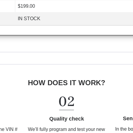
$199.00
IN STOCK
HOW DOES IT WORK?
Sen
Quality check
In the b
We'll fully program and test your new
the VIN #