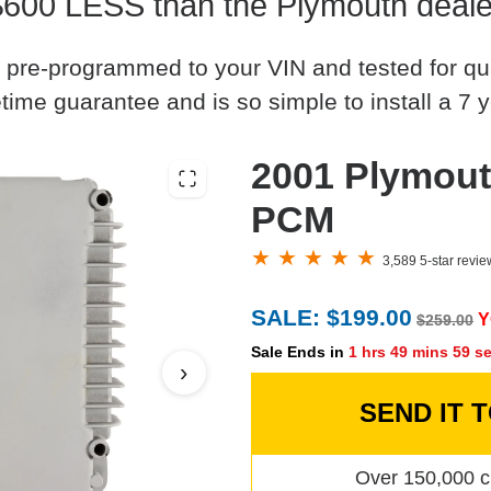
$600 LESS than the Plymouth deale
 pre-programmed to your VIN and tested for quali
time guarantee and is so simple to install a 7 y
2001 Plymout
PCM
3,589 5-star revi
SALE: $199.00
Y
$259.00
Sale Ends in
1 hrs 49 mins 58 s
›
SEND IT 
Over 150,000 c