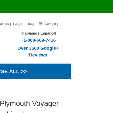
ut Us
|
FAQs
|
Blog
|
Cart ( 0 )
¡Hablamos Español!
+1-888-689-7416
Over 3500 Google+
Reviews
SE ALL >>
 Plymouth Voyager