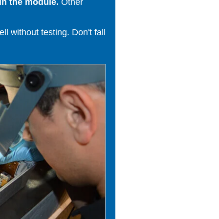
in the module.
Other
 without testing. Don't fall