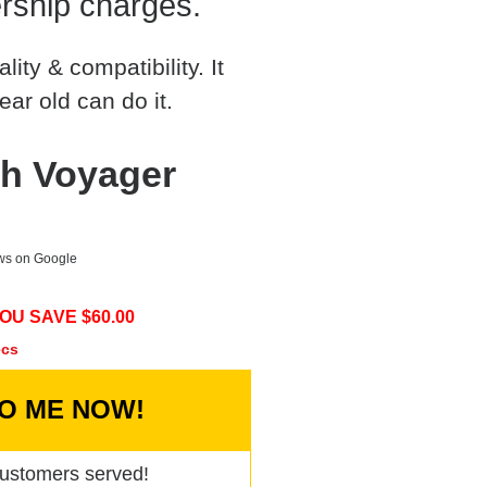
rship charges.
ty & compatibility. It
ear old can do it.
h Voyager
ews on Google
OU SAVE $
60.00
ecs
TO ME NOW!
ustomers served!