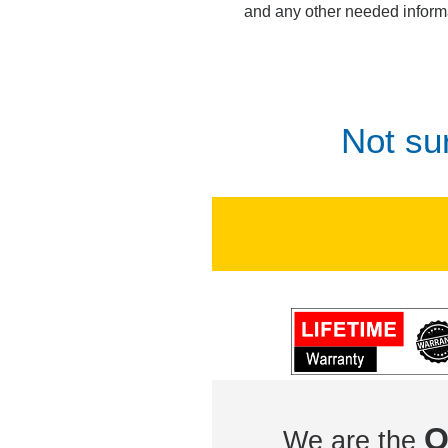
and any other needed inform
Not su
O
We are the