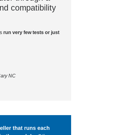
nd compatibility
es
run very few tests or just
 Cary NC
ller that runs each