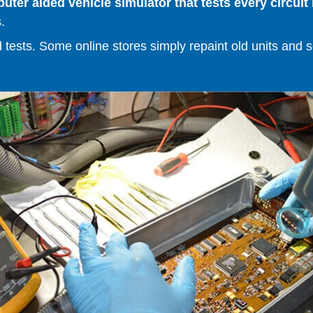
er aided vehicle simulator that tests every circuit 
.
ests. Some online stores simply repaint old units and sell