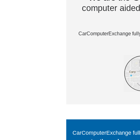
computer aided 
CarComputerExchange fully 
CarComputerExchange fully