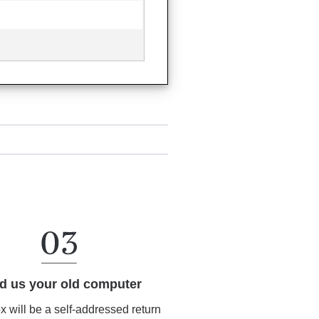
d us your old computer
ox will be a self-addressed return