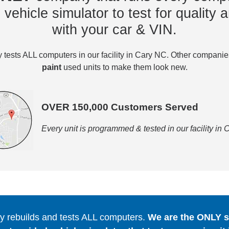
vehicle simulator to test for quality a
with your car & VIN.
tests ALL computers in our facility in Cary NC. Other compani
paint
used units to make them look new.
OVER 150,000 Customers Served
Every unit is programmed & tested in our facility in
 rebuilds and tests ALL computers.
We are the ONLY se