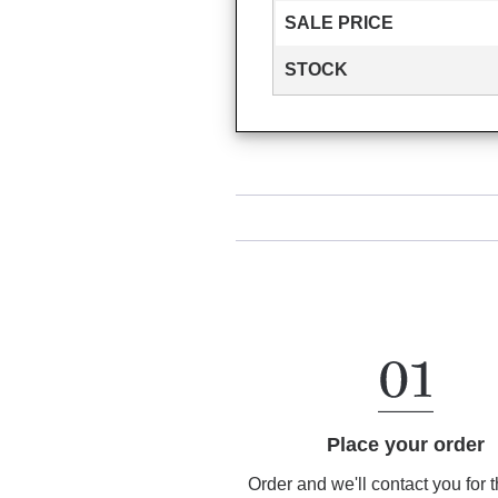
SALE PRICE
STOCK
Place your order
Order and we'll contact you for 