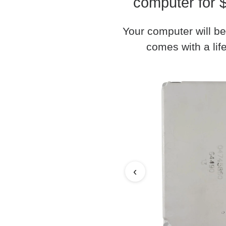
computer for 
Your computer will be
comes with a life
‹