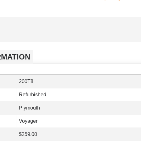
RMATION
200T8
Refurbished
Plymouth
Voyager
$259.00