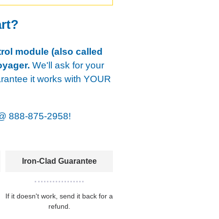
art?
rol module (also called
oyager.
We'll ask for your
arantee it works with YOUR
@
888-875-2958!
Iron-Clad Guarantee
If it doesn't work, send it back for a
refund.