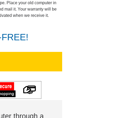
pe. Place your old computer in
d mail it. Your warranty will be
tivated when we receive it.
K-FREE!
ter through a