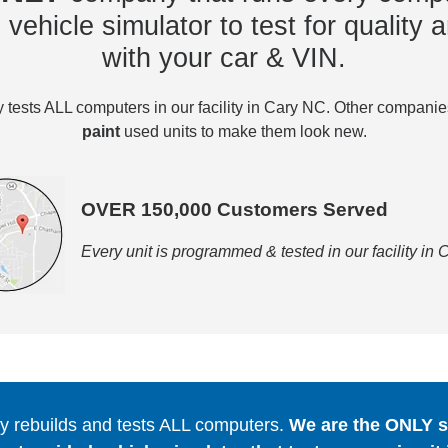
vehicle simulator to test for quality a
with your car & VIN.
tests ALL computers in our facility in Cary NC. Other compani
paint
used units to make them look new.
OVER 150,000 Customers Served
Every unit is programmed & tested in our facility in
 rebuilds and tests ALL computers.
We are the ONLY se