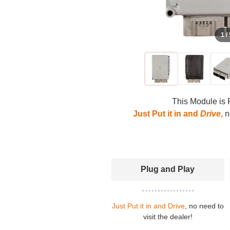
1 /
This Module is 
Just Put it in and
Drive
,
no
Plug and Play
Just Put it in and Drive
, no need to
visit the dealer!