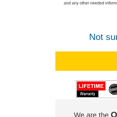
and any other needed inform
Not su
O
We are the