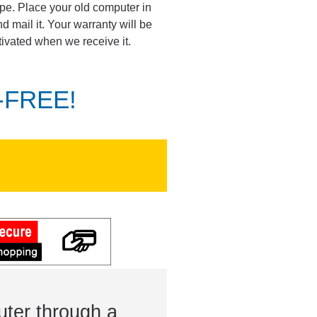
pe. Place your old computer in
d mail it. Your warranty will be
tivated when we receive it.
K-FREE!
ter through a