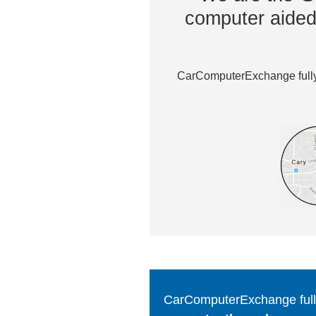
computer aided 
CarComputerExchange fully 
CarComputerExchange fully