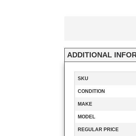
ADDITIONAL INFO
SKU
CONDITION
MAKE
MODEL
REGULAR PRICE