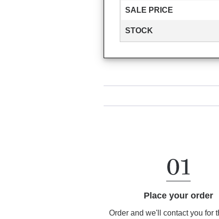
SALE PRICE
STOCK
Place your order
Order and we'll contact you for 