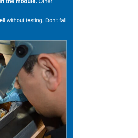
in the module.
Other
 without testing. Don't fall