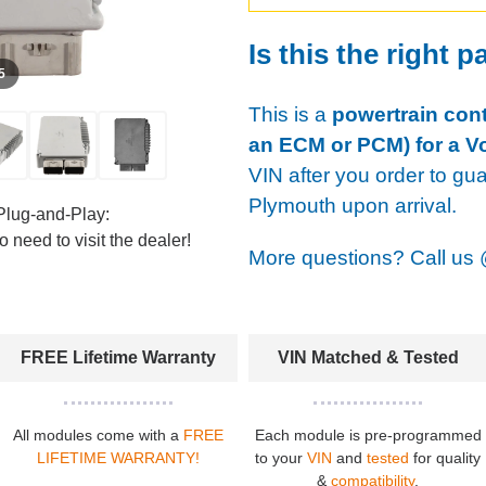
Is this the right p
 5
This is a
powertrain cont
an ECM or PCM) for a V
VIN after you order to gu
Plymouth upon arrival.
Plug-and-Play:
 need to visit the dealer!
More questions? Call us
FREE Lifetime Warranty
VIN Matched & Tested
All modules come with a
FREE
Each module is pre-programmed
LIFETIME WARRANTY!
to your
VIN
and
tested
for quality
&
compatibility
.