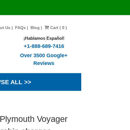
ut Us
|
FAQs
|
Blog
|
Cart ( 0 )
¡Hablamos Español!
+1-888-689-7416
Over 3500 Google+
Reviews
SE ALL >>
 Plymouth Voyager