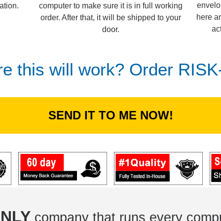
envelo
computer to make sure it is in full working
ation.
here an
order. After that, it will be shipped to your
ac
door.
re this will work? Order RIS
SEND IT TO ME NOW!
NLY
company that runs every compu