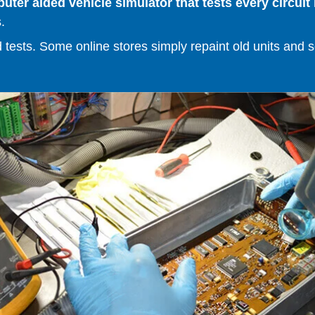
er aided vehicle simulator that tests every circuit 
.
ests. Some online stores simply repaint old units and sell