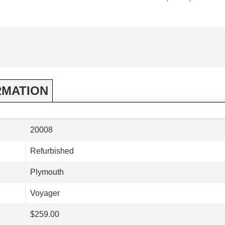
RMATION
20008
Refurbished
Plymouth
Voyager
$259.00