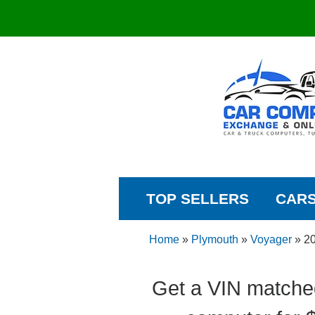
TOP SELLERS
CAR
Home
»
Plymouth
»
Voyager
»
2
Get a VIN matche