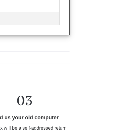
d us your old computer
ox will be a self-addressed return