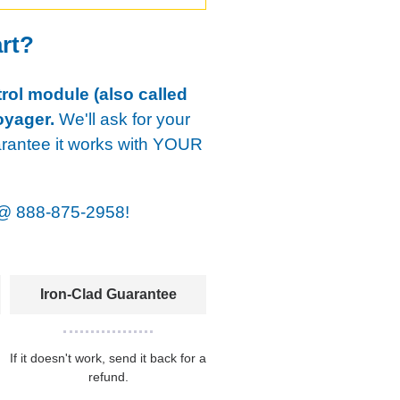
art?
rol module (also called
oyager.
We'll ask for your
arantee it works with YOUR
@
888-875-2958!
Iron-Clad Guarantee
If it doesn't work, send it back for a
refund.