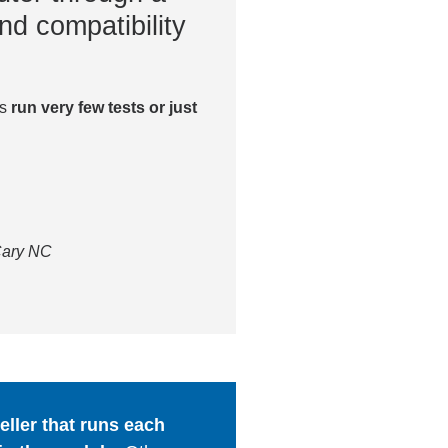
nd compatibility
es
run very few tests or just
 Cary NC
ller that runs each