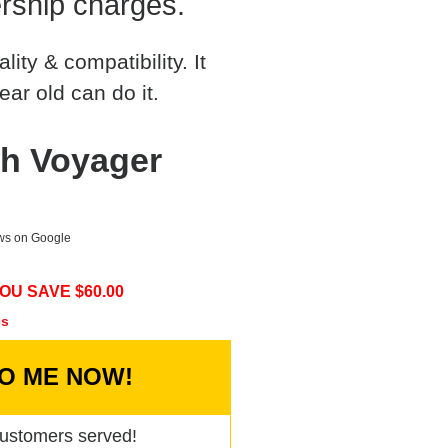
rship charges.
ty & compatibility. It
ear old can do it.
h Voyager
ews on Google
OU SAVE $
60.00
cs
TO ME NOW!
ustomers served!