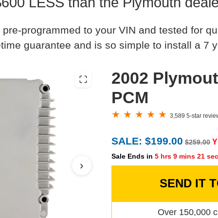
$600 LESS than the Plymouth deale
 pre-programmed to your VIN and tested for quali
time guarantee and is so simple to install a 7 y
2002 Plymout
PCM
3,589 5-star revi
SALE: $199.00
Y
$259.00
Sale Ends in
5 hrs 9 mins 20 se
›
SEND IT 
Over 150,000 c