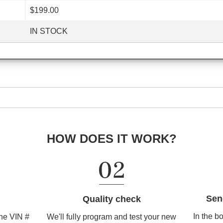
$199.00
IN STOCK
HOW DOES IT WORK?
Sen
Quality check
In the b
We'll fully program and test your new
the VIN #