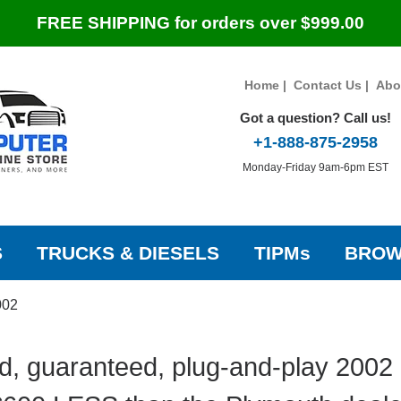
FREE SHIPPING for orders over $999.00
Home
|
Contact Us
|
Abo
Got a question? Call us!
+1-888-875-2958
Monday-Friday 9am-6pm EST
S
TRUCKS & DIESELS
TIPMs
BROW
002
d, guaranteed, plug-and-play 2002