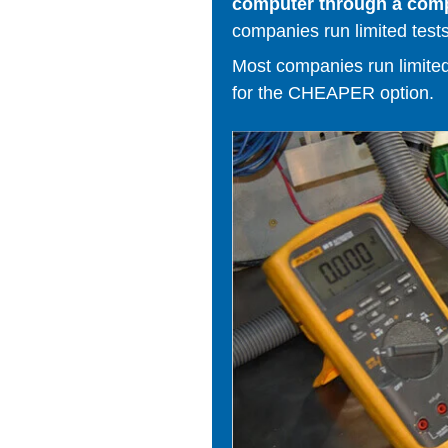
computer through a comput
companies run limited tests
Most companies run limited t
for the CHEAPER option.