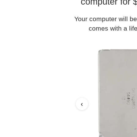
computer for 
Your computer will be
comes with a life
‹