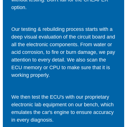
option.
Our testing & rebuilding process starts with a
deep visual evaluation of the circuit board and
all the electronic components. From water or
acid corrosion, to fire or burn damage, we pay
attention to every detail. We also scan the
ECU memory or CPU to make sure that it is
working properly.
We then test the ECU's with our proprietary
electronic lab equipment on our bench, which
emulates the car's engine to ensure accuracy
in every diagnosis.