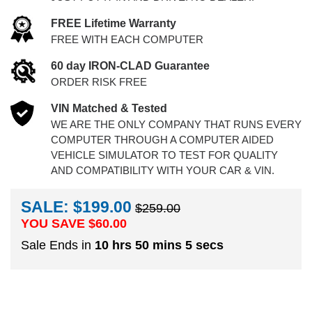
FREE Lifetime Warranty
FREE WITH EACH COMPUTER
60 day IRON-CLAD Guarantee
ORDER RISK FREE
VIN Matched & Tested
WE ARE THE ONLY COMPANY THAT RUNS EVERY
COMPUTER THROUGH A COMPUTER AIDED
VEHICLE SIMULATOR TO TEST FOR QUALITY
AND COMPATIBILITY WITH YOUR CAR & VIN.
SALE: $199.00
$259.00
YOU SAVE $
60.00
Sale Ends in
10 hrs 50 mins 4 secs