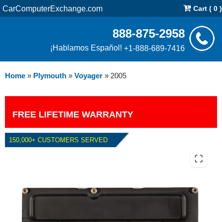
CarComputerExchange.com
Cart ( 0 )
888-875-2958
¡Hablamos Español!
+1-888-689-7416
Home
»
Plymouth
»
Voyager
»
2005
FREE LIFETIME WARRANTY
150,000+ CUSTOMERS SERVED
2005 PLYMOUTH VOYAGER