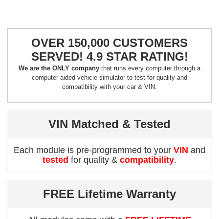
OVER 150,000 CUSTOMERS
SERVED! 4.9 STAR RATING!
We are the ONLY company
that runs every computer through a
computer aided vehicle simulator to test for quality and
compatibility with your car & VIN.
VIN Matched & Tested
Each module is pre-programmed to your
VIN
and
tested
for quality &
compatibility
.
FREE Lifetime Warranty