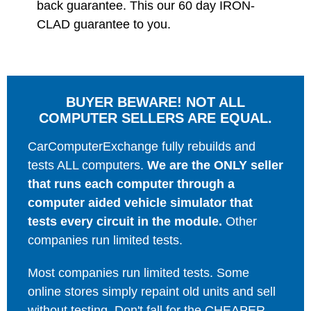
back guarantee. This our 60 day IRON-
CLAD guarantee to you.
BUYER BEWARE! NOT ALL
COMPUTER SELLERS ARE EQUAL.
CarComputerExchange fully rebuilds and
tests ALL computers.
We are the ONLY seller
that runs each computer through a
computer aided vehicle simulator that
tests every circuit in the module.
Other
companies run limited tests.
Most companies run limited tests. Some
online stores simply repaint old units and sell
without testing. Don't fall for the CHEAPER