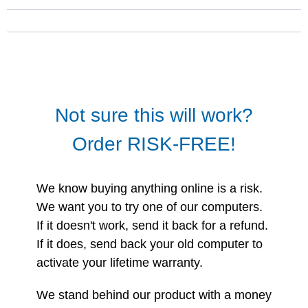
Not sure this will work?
Order RISK-FREE!
We know buying anything online is a risk.
We want you to try one of our computers.
If it doesn't work, send it back for a refund.
If it does, send back your old computer to
activate your lifetime warranty.
We stand behind our product with a money