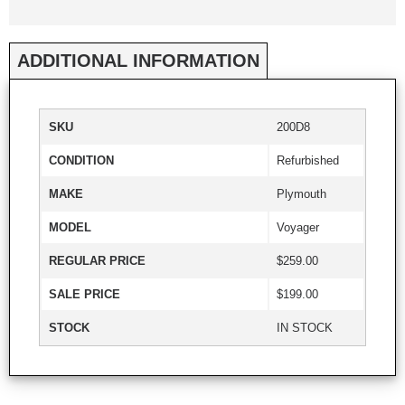
ADDITIONAL INFORMATION
SKU
200D8
CONDITION
Refurbished
MAKE
Plymouth
MODEL
Voyager
REGULAR PRICE
$259.00
SALE PRICE
$199.00
STOCK
IN STOCK