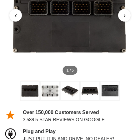
PCM
‹
›
1 / 5
Over 150,000 Customers Served
3,589 5-STAR REVIEWS ON GOOGLE
Plug and Play
JUST PUT IT IN AND DRIVE. NO DEALER!