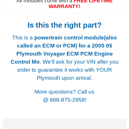
All modules come with a
FREE LIFETIME
WARRANTY!
Is this the right part?
This is a
powertrain control module(also
called an ECM or PCM) for a
2005 05
Plymouth Voyager ECM PCM Engine
Control Mo
. We'll ask for your VIN after you
order to guarantee it works with YOUR
Plymouth upon arrival.
More questions? Call us
@
888-875-2958!