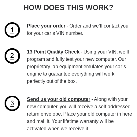
HOW DOES THIS WORK?
Place your order
- Order and we’ll contact you
for your car’s VIN number.
13 Point Quality Check
- Using your VIN, we’ll
program and fully test your new computer. Our
proprietary lab equipment emulates your car’s
engine to guarantee everything will work
perfectly out of the box.
Send us your old computer
- Along with your
new computer, you will receive a self-addressed
return envelope. Place your old computer in here
and mail it. Your lifetime warranty will be
activated when we receive it.