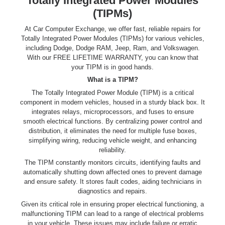
Totally Integrated Power Modules
(TIPMs)
At Car Computer Exchange, we offer fast, reliable repairs for
Totally Integrated Power Modules (TIPMs) for various vehicles,
including Dodge, Dodge RAM, Jeep, Ram, and Volkswagen.
With our FREE LIFETIME WARRANTY, you can know that
your TIPM is in good hands.
What is a TIPM?
The Totally Integrated Power Module (TIPM) is a critical
component in modern vehicles, housed in a sturdy black box. It
integrates relays, microprocessors, and fuses to ensure
smooth electrical functions. By centralizing power control and
distribution, it eliminates the need for multiple fuse boxes,
simplifying wiring, reducing vehicle weight, and enhancing
reliability.
The TIPM constantly monitors circuits, identifying faults and
automatically shutting down affected ones to prevent damage
and ensure safety. It stores fault codes, aiding technicians in
diagnostics and repairs.
Given its critical role in ensuring proper electrical functioning, a
malfunctioning TIPM can lead to a range of electrical problems
in your vehicle. These issues may include failure or erratic