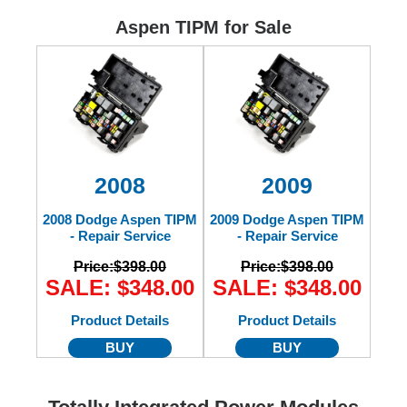
Ford
Aspen TIPM for Sale
Mack
International
2008
2009
2008 Dodge Aspen TIPM
2009 Dodge Aspen TIPM
- Repair Service
- Repair Service
Price:
$398.00
Price:
$398.00
SALE: $348.00
SALE: $348.00
Product Details
Product Details
BUY
BUY