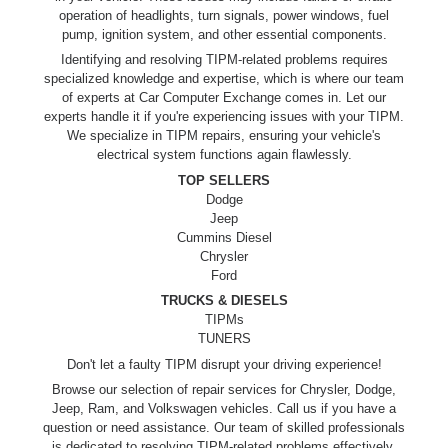
operation of headlights, turn signals, power windows, fuel
pump, ignition system, and other essential components.
Identifying and resolving TIPM-related problems requires
specialized knowledge and expertise, which is where our team
of experts at Car Computer Exchange comes in. Let our
experts handle it if you're experiencing issues with your TIPM.
We specialize in TIPM repairs, ensuring your vehicle's
electrical system functions again flawlessly.
TOP SELLERS
Dodge
Jeep
Cummins Diesel
Chrysler
Ford
TRUCKS & DIESELS
TIPMs
TUNERS
Don't let a faulty TIPM disrupt your driving experience!
Browse our selection of repair services for Chrysler, Dodge,
Jeep, Ram, and Volkswagen vehicles. Call us if you have a
question or need assistance. Our team of skilled professionals
is dedicated to resolving TIPM-related problems effectively.