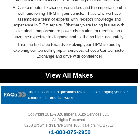
At Car Computer Exchange, we understand the importance of a
well-functioning TIPM in your vehicle. That's why we have
assembled a team of experts with in-depth knowledge and
experience in TIPM repairs. Whether you're facing issues with
electrical components or power distribution, our technicians
have the expertise to diagnose and fix the problem accurately.
Take the first step towards resolving your TIPM issues by
exploring our top-selling repair services. Choose Car Computer
Exchange and drive with confidence!
View All Makes
The most common questions related to exchanging your car
computer for one that works.
Copyright 2011-2026 Imperial Auto Services LLC.
All Rights Reserved.
8208 Brownleigh Drive Suite 100, Raleigh, NC 27617
+1-888-875-2958