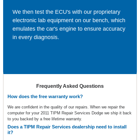
We then test the ECU's with our proprietary
electronic lab equipment on our bench, which
emulates the car's engine to ensure accuracy
in every diagnosis.
Frequently Asked Questions
How does the free warranty work?
We are confident in the quality of our repairs. When we repair the
computer for your 2011 TIPM Repair Services Dodge we ship it back
to you backed by a free lifetime warranty.
Does a TIPM Repair Services dealership need to install
it?