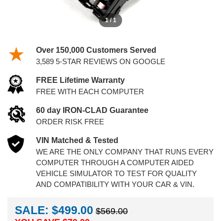
1 / 1
Over 150,000 Customers Served
3,589 5-STAR REVIEWS ON GOOGLE
FREE Lifetime Warranty
FREE WITH EACH COMPUTER
60 day IRON-CLAD Guarantee
ORDER RISK FREE
VIN Matched & Tested
WE ARE THE ONLY COMPANY THAT RUNS EVERY
COMPUTER THROUGH A COMPUTER AIDED
VEHICLE SIMULATOR TO TEST FOR QUALITY
AND COMPATIBILITY WITH YOUR CAR & VIN.
SALE: $499.00
$569.00