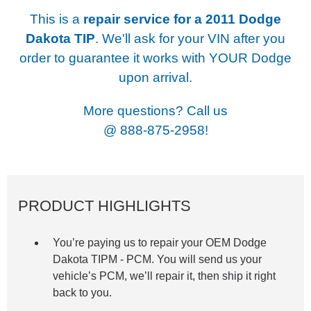
This is a
repair service for a
2011 Dodge
Dakota TIP
. We'll ask for your VIN after you
order to guarantee it works with YOUR Dodge
upon arrival.
More questions? Call us
@
888-875-2958!
PRODUCT HIGHLIGHTS
You’re paying us to repair your OEM Dodge
Dakota TIPM -
PCM. You will send us your
vehicle’s PCM, we’ll repair it, then ship it right
back to you.