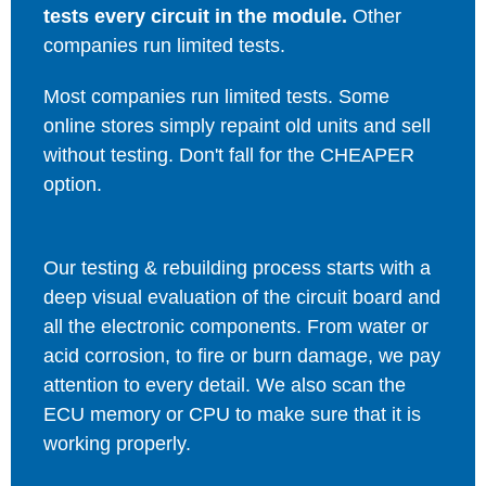
tests every circuit in the module.
Other
companies run limited tests.
Most companies run limited tests. Some
online stores simply repaint old units and sell
without testing. Don't fall for the CHEAPER
option.
Our testing & rebuilding process starts with a
deep visual evaluation of the circuit board and
all the electronic components. From water or
acid corrosion, to fire or burn damage, we pay
attention to every detail. We also scan the
ECU memory or CPU to make sure that it is
working properly.