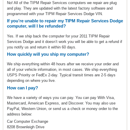
No! All of the TIPM Repair Services computers we repair are plug
and play. They are updated with the latest factory software and
programmed with your TIPM Repair Services Dodge VIN.
If you’re unable to repair my TIPM Repair Services Dodge
computer, will I be refunded?
Yes. If we ship back the computer for your 2011 TIPM Repair
Services Dodge and it doesn’t work you will be able to get a refund if
you notify us and return it within 60 days.
How quickly will you ship my computer?
We ship everything within 48 hours after we receive your order and
all of your vehicle information, in most cases. We ship everything
USPS Priority or FedEx 2-day. Typical transit times are 2-5 days
depending on where you live.
How can I pay?
We have a variety of ways you can pay. You can pay With Visa,
Mastercard, American Express, and Discover. You may also use
PayPal, Western Union, or send us a check or money order to the
address below:
Car Computer Exchange
8208 Brownleigh Drive