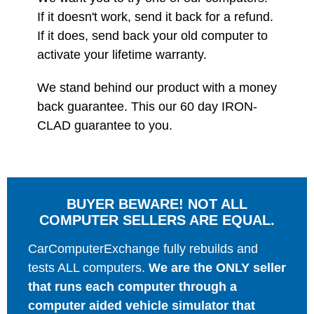
If it doesn't work, send it back for a refund.
If it does, send back your old computer to
activate your lifetime warranty.
We stand behind our product with a money
back guarantee. This our 60 day IRON-
CLAD guarantee to you.
BUYER BEWARE! NOT ALL
COMPUTER SELLERS ARE EQUAL.
CarComputerExchange fully rebuilds and
tests ALL computers.
We are the ONLY seller
that runs each computer through a
computer aided vehicle simulator that