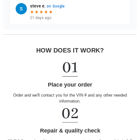
HOW DOES IT WORK?
Place your order
Order and we'll contact you for the VIN # and any other needed
information.
Repair & quality check