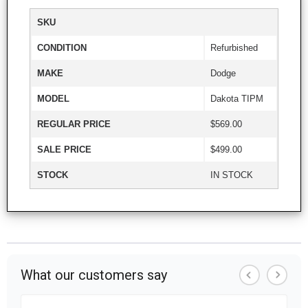
SKU
CONDITION
Refurbished
MAKE
Dodge
MODEL
Dakota TIPM
REGULAR PRICE
$569.00
SALE PRICE
$499.00
STOCK
IN STOCK