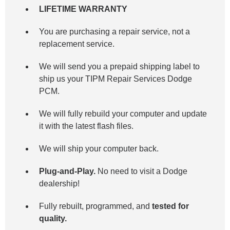
LIFETIME WARRANTY
You are purchasing a repair service, not a
replacement service.
We will send you a prepaid shipping label to
ship us your TIPM Repair Services Dodge
PCM.
We will fully rebuild your computer and update
it with the latest flash files.
We will ship your computer back.
Plug-and-Play.
No need to visit a Dodge
dealership!
Fully rebuilt, programmed, and
tested for
quality.