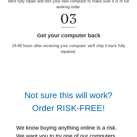
We'll fully repair and test your new computer to make sure it is in full
working order.
Get your computer back
24-48 hours after receiving your computer, we'll ship it back fully
repaired.
Not sure this will work?
Order RISK-FREE!
We know buying anything online is a risk.
We want you to try one of our computers.