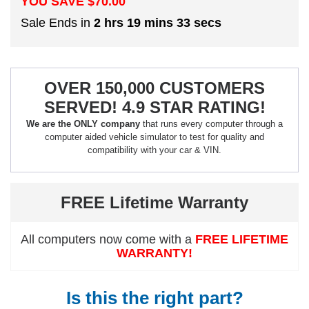
YOU SAVE $
70.00
Sale Ends in
2 hrs 19 mins 32 secs
OVER 150,000 CUSTOMERS
SERVED! 4.9 STAR RATING!
We are the ONLY company
that runs every computer through a
computer aided vehicle simulator to test for quality and
compatibility with your car & VIN.
FREE Lifetime Warranty
All computers now come with a
FREE LIFETIME
WARRANTY!
Is this the right part?