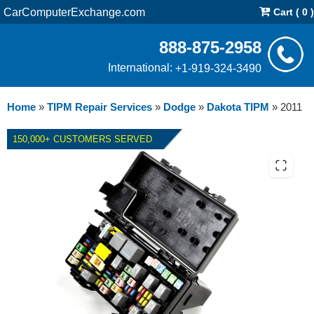
CarComputerExchange.com
Cart ( 0 )
888-875-2958
International:
+1-919-324-3490
Home
»
TIPM Repair Services
»
Dodge
»
Dakota TIPM
»
2011
150,000+ CUSTOMERS SERVED
2011 DODGE DAKOTA TIPM -
REPAIR SERVICE