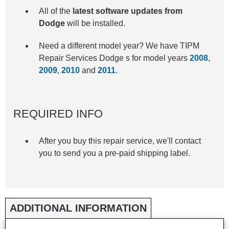
All of the
latest software updates from
Dodge
will be installed.
Need a different model year? We have TIPM
Repair Services Dodge s for model years
2008
,
2009
,
2010
and
2011
.
REQUIRED INFO
After you buy this repair service, we'll contact
you to send you a pre-paid shipping label.
ADDITIONAL INFORMATION