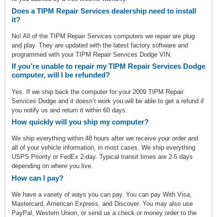
Does a TIPM Repair Services dealership need to install
it?
No! All of the TIPM Repair Services computers we repair are plug
and play. They are updated with the latest factory software and
programmed with your TIPM Repair Services Dodge VIN.
If you’re unable to repair my TIPM Repair Services Dodge
computer, will I be refunded?
Yes. If we ship back the computer for your 2009 TIPM Repair
Services Dodge and it doesn’t work you will be able to get a refund if
you notify us and return it within 60 days.
How quickly will you ship my computer?
We ship everything within 48 hours after we receive your order and
all of your vehicle information, in most cases. We ship everything
USPS Priority or FedEx 2-day. Typical transit times are 2-5 days
depending on where you live.
How can I pay?
We have a variety of ways you can pay. You can pay With Visa,
Mastercard, American Express, and Discover. You may also use
PayPal, Western Union, or send us a check or money order to the