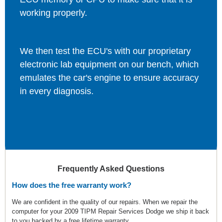
working properly.
We then test the ECU's with our proprietary
electronic lab equipment on our bench, which
emulates the car's engine to ensure accuracy
in every diagnosis.
Frequently Asked Questions
How does the free warranty work?
We are confident in the quality of our repairs. When we repair the
computer for your 2009 TIPM Repair Services Dodge we ship it back
to you backed by a free lifetime warranty.