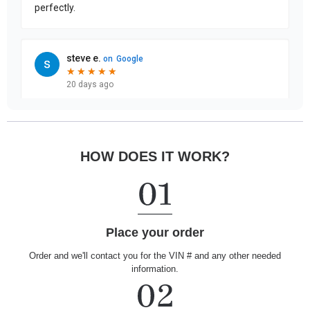
HOW DOES IT WORK?
Place your order
Order and we'll contact you for the VIN # and any other needed
information.