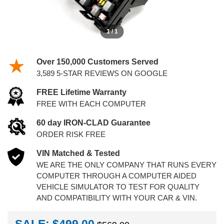
1 / 1
Over 150,000 Customers Served
3,589 5-STAR REVIEWS ON GOOGLE
FREE Lifetime Warranty
FREE WITH EACH COMPUTER
60 day IRON-CLAD Guarantee
ORDER RISK FREE
VIN Matched & Tested
WE ARE THE ONLY COMPANY THAT RUNS EVERY
COMPUTER THROUGH A COMPUTER AIDED
VEHICLE SIMULATOR TO TEST FOR QUALITY
AND COMPATIBILITY WITH YOUR CAR & VIN.