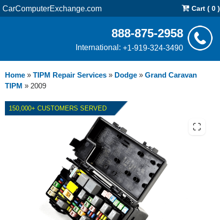
CarComputerExchange.com
Cart ( 0 )
888-875-2958
International:
+1-919-324-3490
Home
»
TIPM Repair Services
»
Dodge
»
Grand Caravan
TIPM
»
2009
150,000+ CUSTOMERS SERVED
2009 DODGE GRAND CARAVAN
TIPM - REPAIR SERVICE