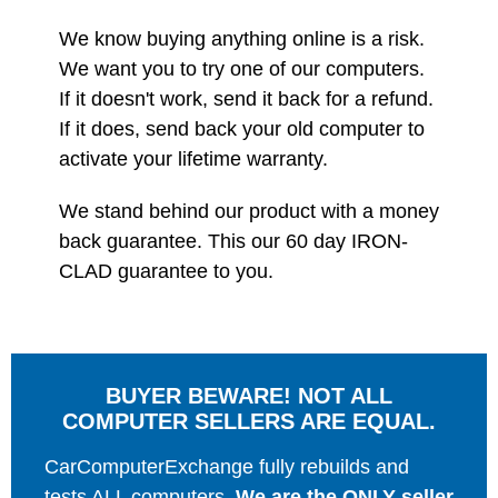
We know buying anything online is a risk.
We want you to try one of our computers.
If it doesn't work, send it back for a refund.
If it does, send back your old computer to
activate your lifetime warranty.
We stand behind our product with a money
back guarantee. This our 60 day IRON-
CLAD guarantee to you.
BUYER BEWARE! NOT ALL
COMPUTER SELLERS ARE EQUAL.
CarComputerExchange fully rebuilds and
tests ALL computers.
We are the ONLY seller