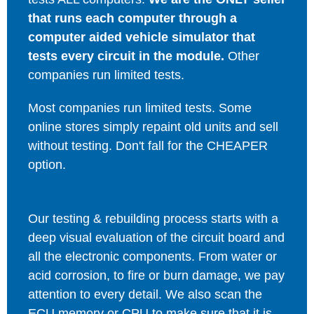
that runs each computer through a
computer aided vehicle simulator that
tests every circuit in the module.
Other
companies run limited tests.
Most companies run limited tests. Some
online stores simply repaint old units and sell
without testing. Don't fall for the CHEAPER
option.
Our testing & rebuilding process starts with a
deep visual evaluation of the circuit board and
all the electronic components. From water or
acid corrosion, to fire or burn damage, we pay
attention to every detail. We also scan the
ECU memory or CPU to make sure that it is