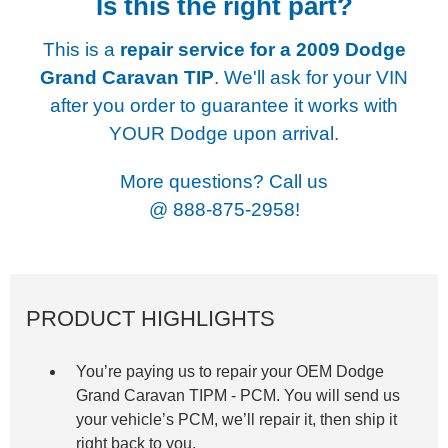
Is this the right part?
This is a
repair service for a
2009 Dodge
Grand Caravan TIP
. We'll ask for your VIN
after you order to guarantee it works with
YOUR Dodge upon arrival.
More questions? Call us
@
888-875-2958!
PRODUCT HIGHLIGHTS
You’re paying us to repair your OEM Dodge
Grand Caravan TIPM -
PCM. You will send us
your vehicle’s PCM, we’ll repair it, then ship it
right back to you.