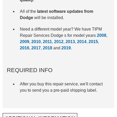
All of the
latest software updates from
Dodge
will be installed.
Need a different model year? We have TIPM
Repair Services Dodge s for model years
2008
,
2009
,
2010
,
2011
,
2012
,
2013
,
2014
,
2015
,
2016
,
2017
,
2018
and
2019
.
REQUIRED INFO
After you buy this repair service, we'll contact
you to send you a pre-paid shipping label.