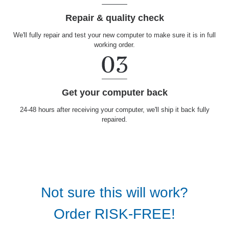
Repair & quality check
We'll fully repair and test your new computer to make sure it is in full
working order.
Get your computer back
24-48 hours after receiving your computer, we'll ship it back fully
repaired.
Not sure this will work?
Order RISK-FREE!