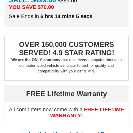
SALE: $499.00
$569.00
YOU SAVE $
70.00
Sale Ends in
6 hrs 14 mins 5 secs
OVER 150,000 CUSTOMERS
SERVED! 4.9 STAR RATING!
We are the ONLY company
that runs every computer through a
computer aided vehicle simulator to test for quality and
compatibility with your car & VIN.
FREE Lifetime Warranty
All computers now come with a
FREE LIFETIME
WARRANTY!