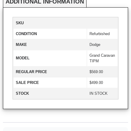
ADDITIONAL INFORMATION
SKU
CONDITION
Refurbished
MAKE
Dodge
Grand Caravan
MODEL
TIPM
REGULAR PRICE
$569.00
SALE PRICE
$499.00
STOCK
IN STOCK