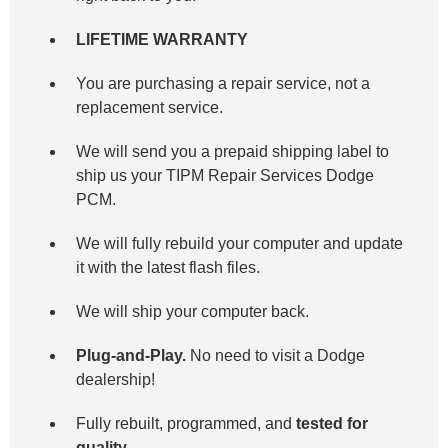
LIFETIME WARRANTY
You are purchasing a repair service, not a
replacement service.
We will send you a prepaid shipping label to
ship us your TIPM Repair Services Dodge
PCM.
We will fully rebuild your computer and update
it with the latest flash files.
We will ship your computer back.
Plug-and-Play.
No need to visit a Dodge
dealership!
Fully rebuilt, programmed, and
tested for
quality.