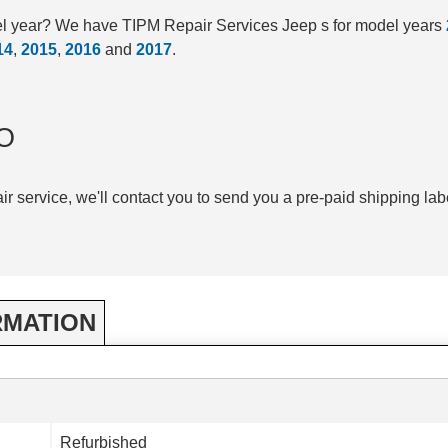
el year? We have TIPM Repair Services Jeep s for model years
14
,
2015
,
2016
and
2017
.
O
air service, we'll contact you to send you a pre-paid shipping lab
RMATION
Refurbished