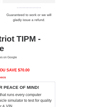
Guaranteed to work or we will
gladly issue a refund.
riot TIPM -
ce
ews on Google
OU SAVE $
70.00
secs
R PEACE OF MIND!
that runs every computer
le simulator to test for quality
ar & VIN.