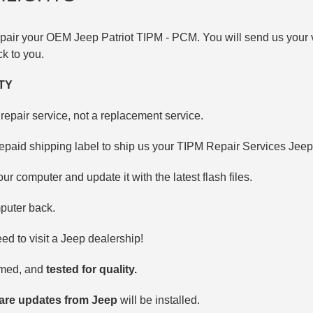
repair your OEM Jeep
Patriot TIPM -
PCM. You will send us your v
ack to you.
TY
repair service, not a replacement service.
epaid shipping label to ship us your TIPM Repair Services Jee
our computer and update it with the latest flash files.
puter back.
d to visit a Jeep dealership!
mmed, and
tested for quality.
ware updates from Jeep
will be installed.