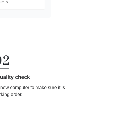
uality check
r new computer to make sure it is
rking order.