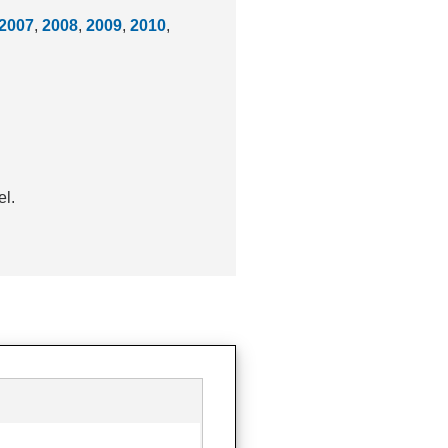
2007
,
2008
,
2009
,
2010
,
el.