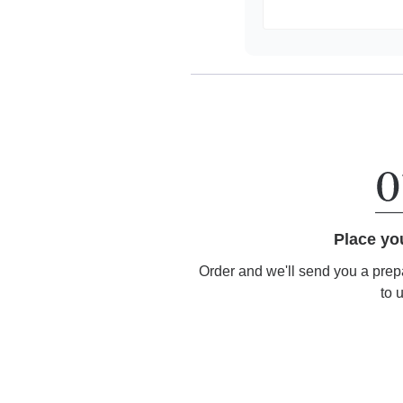
Place yo
Order and we'll send you a prep
to 