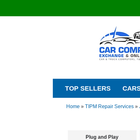
TOP SELLERS
CAR
Home
»
TIPM Repair Services
»
Plug and Play