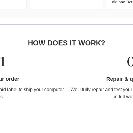
HOW DOES IT WORK?
Repair & q
ur order
We'll fully repair and test you
aid label to ship your computer
in full wo
us.