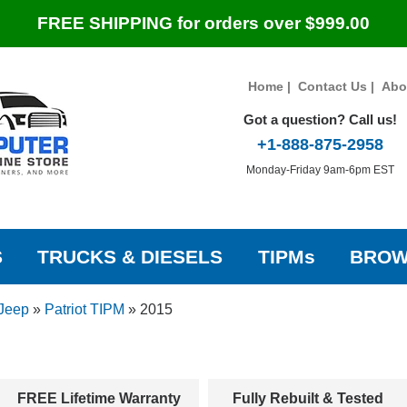
FREE SHIPPING for orders over $999.00
Home
|
Contact Us
|
Abo
Got a question? Call us!
+1-888-875-2958
Monday-Friday 9am-6pm EST
S
TRUCKS & DIESELS
TIPMs
BROW
Jeep
»
Patriot TIPM
»
2015
FREE Lifetime Warranty
Fully Rebuilt & Tested