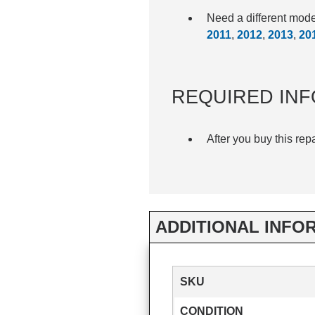
Need a different mod
2011
,
2012
,
2013
,
20
REQUIRED INF
After you buy this rep
ADDITIONAL INFO
SKU
CONDITION