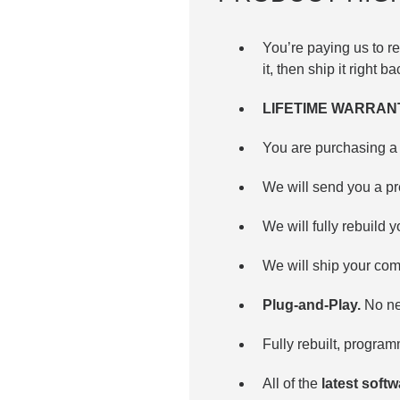
You’re paying us to 
it, then ship it right b
LIFETIME WARRAN
You are purchasing a 
We will send you a pr
We will fully rebuild y
We will ship your com
Plug-and-Play.
No nee
Fully rebuilt, progra
All of the
latest soft