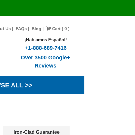
ut Us
|
FAQs
|
Blog
|
Cart ( 0 )
¡Hablamos Español!
+1-888-689-7416
Over 3500 Google+
Reviews
SE ALL >>
Iron-Clad Guarantee