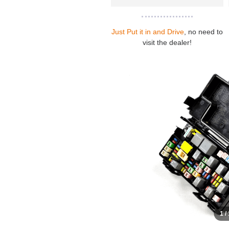
Just Put it in and Drive
, no need to
visit the dealer!
1 /