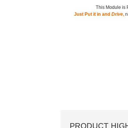
This Module is 
Just Put it in and
Drive
,
no
PRODUCT HIG