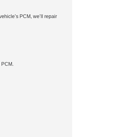
ehicle’s PCM, we’ll repair
p PCM.