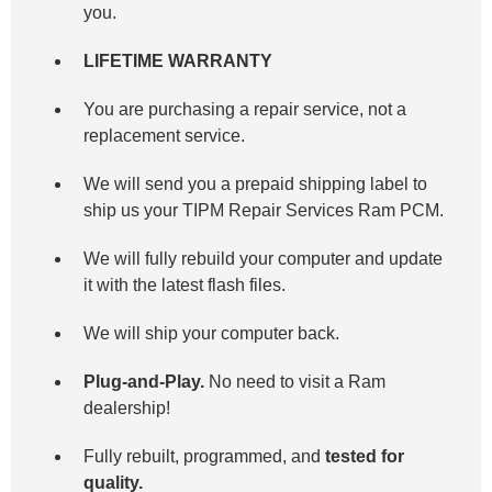
you.
LIFETIME WARRANTY
You are purchasing a repair service, not a
replacement service.
We will send you a prepaid shipping label to
ship us your TIPM Repair Services Ram PCM.
We will fully rebuild your computer and update
it with the latest flash files.
We will ship your computer back.
Plug-and-Play.
No need to visit a Ram
dealership!
Fully rebuilt, programmed, and
tested for
quality.