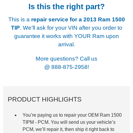
Is this the right part?
This is a
repair service for a
2013 Ram 1500
TIP
. We'll ask for your VIN after you order to
guarantee it works with YOUR Ram upon
arrival.
More questions? Call us
@
888-875-2958!
PRODUCT HIGHLIGHTS
You’re paying us to repair your OEM Ram
1500
TIPM -
PCM. You will send us your vehicle’s
PCM, we’ll repair it, then ship it right back to