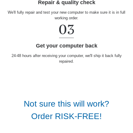
Repair & quality check
We'll fully repair and test your new computer to make sure it is in full
working order.
Get your computer back
24-48 hours after receiving your computer, we'll ship it back fully
repaired.
Not sure this will work?
Order RISK-FREE!