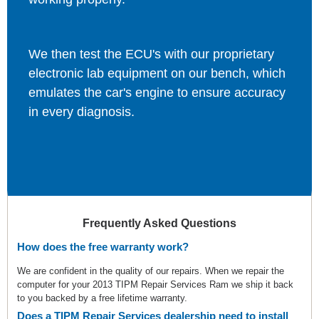
We then test the ECU's with our proprietary
electronic lab equipment on our bench, which
emulates the car's engine to ensure accuracy
in every diagnosis.
Frequently Asked Questions
How does the free warranty work?
We are confident in the quality of our repairs. When we repair the
computer for your 2013 TIPM Repair Services Ram we ship it back
to you backed by a free lifetime warranty.
Does a TIPM Repair Services dealership need to install