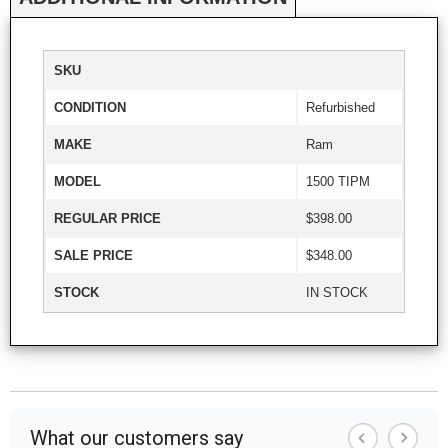
SKU
CONDITION
Refurbished
MAKE
Ram
MODEL
1500 TIPM
REGULAR PRICE
$398.00
SALE PRICE
$348.00
STOCK
IN STOCK