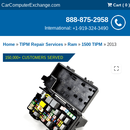
CarComputerExchange.com
Cart ( 0 )
888-875-2958
International:
+1-919-324-3490
Home
»
TIPM Repair Services
»
Ram
»
1500 TIPM
»
2013
150,000+ CUSTOMERS SERVED
2013 RAM 1500 TIPM - REPAIR
SERVICE