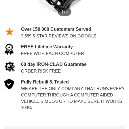
1 / 1
Over 150,000 Customers Served
3,589 5-STAR REVIEWS ON GOOGLE
FREE Lifetime Warranty
FREE WITH EACH COMPUTER
60 day IRON-CLAD Guarantee
ORDER RISK FREE
Fully Rebuilt & Tested
WE ARE THE ONLY COMPANY THAT RUNS EVERY
COMPUTER THROUGH A COMPUTER AIDED
VEHICLE SIMULATOR TO MAKE SURE IT WORKS
100%