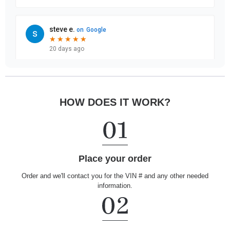
HOW DOES IT WORK?
Place your order
Order and we'll contact you for the VIN # and any other needed
information.