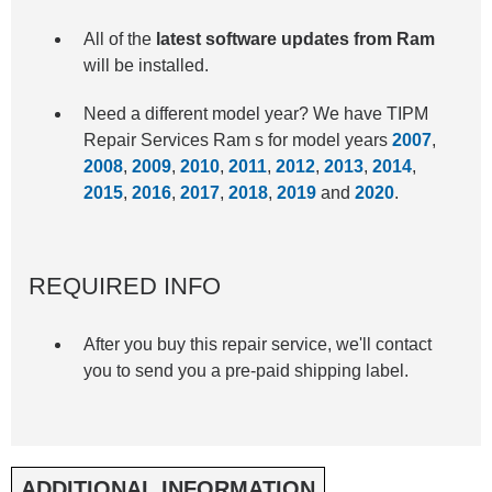
All of the
latest software updates from Ram
will be installed.
Need a different model year? We have TIPM
Repair Services Ram s for model years
2007
,
2008
,
2009
,
2010
,
2011
,
2012
,
2013
,
2014
,
2015
,
2016
,
2017
,
2018
,
2019
and
2020
.
REQUIRED INFO
After you buy this repair service, we'll contact
you to send you a pre-paid shipping label.
ADDITIONAL INFORMATION