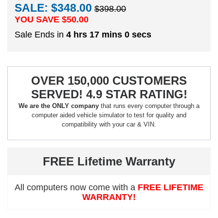
SALE: $348.00
$398.00
YOU SAVE $
50.00
Sale Ends in
4 hrs 16 mins 59 secs
OVER 150,000 CUSTOMERS
SERVED! 4.9 STAR RATING!
We are the ONLY company
that runs every computer through a
computer aided vehicle simulator to test for quality and
compatibility with your car & VIN.
FREE Lifetime Warranty
All computers now come with a
FREE LIFETIME
WARRANTY!