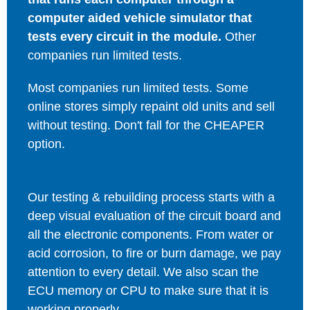
computer aided vehicle simulator that
tests every circuit in the module.
Other
companies run limited tests.
Most companies run limited tests. Some
online stores simply repaint old units and sell
without testing. Don't fall for the CHEAPER
option.
Our testing & rebuilding process starts with a
deep visual evaluation of the circuit board and
all the electronic components. From water or
acid corrosion, to fire or burn damage, we pay
attention to every detail. We also scan the
ECU memory or CPU to make sure that it is
working properly.