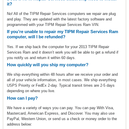
it?
No! All of the TIPM Repair Services computers we repair are plug
and play. They are updated with the latest factory software and
programmed with your TIPM Repair Services Ram VIN.
If you’re unable to repair my TIPM Repair Services Ram
computer, will I be refunded?
Yes. If we ship back the computer for your 2013 TIPM Repair
Services Ram and it doesn’t work you will be able to get a refund if
you notify us and return it within 60 days.
How quickly will you ship my computer?
We ship everything within 48 hours after we receive your order and
all of your vehicle information, in most cases. We ship everything
USPS Priority or FedEx 2-day. Typical transit times are 2-5 days
depending on where you live.
How can I pay?
We have a variety of ways you can pay. You can pay With Visa,
Mastercard, American Express, and Discover. You may also use
PayPal, Western Union, or send us a check or money order to the
address below: