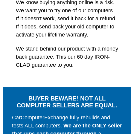
We know buying anything online is a risk.
We want you to try one of our computers.
If it doesn't work, send it back for a refund.
If it does, send back your old computer to
activate your lifetime warranty.
We stand behind our product with a money
back guarantee. This our 60 day IRON-
CLAD guarantee to you.
BUYER BEWARE! NOT ALL
COMPUTER SELLERS ARE EQUAL.
CarComputerExchange fully rebuilds and
tests ALL computers.
We are the ONLY seller
that runs each computer through a