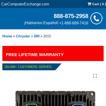
CarComputerExchange.com
Cart ( 0 )
888-875-2958
¡Hablamos Español!
+1-888-689-7416
Home
»
Chrysler
»
200
»
2015
FREE LIFETIME WARRANTY
150,000+ CUSTOMERS SERVED
2015 CHRYSLER 200 2.4L PCM