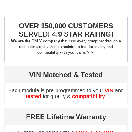
OVER 150,000 CUSTOMERS
SERVED! 4.9 STAR RATING!
We are the ONLY company
that runs every computer through a
computer aided vehicle simulator to test for quality and
compatibility with your car & VIN.
VIN Matched & Tested
Each module is pre-programmed to your
VIN
and
tested
for quality &
compatibility
.
FREE Lifetime Warranty