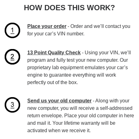
HOW DOES THIS WORK?
Place your order
- Order and we’ll contact you
for your car’s VIN number.
13 Point Quality Check
- Using your VIN, we’ll
program and fully test your new computer. Our
proprietary lab equipment emulates your car’s
engine to guarantee everything will work
perfectly out of the box.
Send us your old computer
- Along with your
new computer, you will receive a self-addressed
return envelope. Place your old computer in here
and mail it. Your lifetime warranty will be
activated when we receive it.