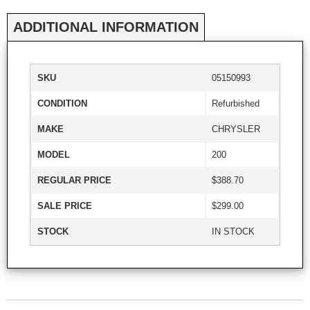
ADDITIONAL INFORMATION
SKU
05150993
CONDITION
Refurbished
MAKE
CHRYSLER
MODEL
200
REGULAR PRICE
$388.70
SALE PRICE
$299.00
STOCK
IN STOCK