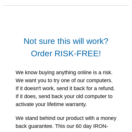
Not sure this will work?
Order RISK-FREE!
We know buying anything online is a risk.
We want you to try one of our computers.
If it doesn't work, send it back for a refund.
If it does, send back your old computer to
activate your lifetime warranty.
We stand behind our product with a money
back guarantee. This our 60 day IRON-