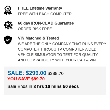
FREE Lifetime Warranty
FREE WITH EACH COMPUTER
60 day IRON-CLAD Guarantee
ORDER RISK FREE
VIN Matched & Tested
WE ARE THE ONLY COMPANY THAT RUNS EVERY
COMPUTER THROUGH A COMPUTER AIDED
VEHICLE SIMULATOR TO TEST FOR QUALITY
AND COMPATIBILITY WITH YOUR CAR & VIN.
SALE: $299.00
$388.70
YOU SAVE $
89.70
Sale Ends in
8 hrs 16 mins 49 secs