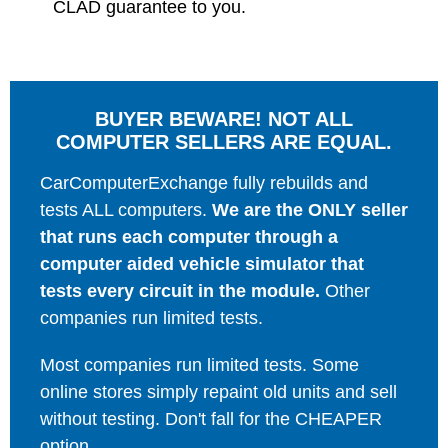
CLAD guarantee to you.
BUYER BEWARE! NOT ALL
COMPUTER SELLERS ARE EQUAL.
CarComputerExchange fully rebuilds and
tests ALL computers.
We are the ONLY seller
that runs each computer through a
computer aided vehicle simulator that
tests every circuit in the module.
Other
companies run limited tests.
Most companies run limited tests. Some
online stores simply repaint old units and sell
without testing. Don't fall for the CHEAPER
option.