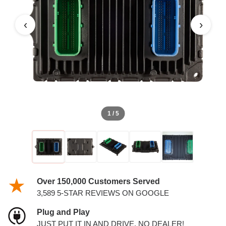
‹
›
1 / 5
Over 150,000 Customers Served
3,589 5-STAR REVIEWS ON GOOGLE
Plug and Play
JUST PUT IT IN AND DRIVE. NO DEALER!