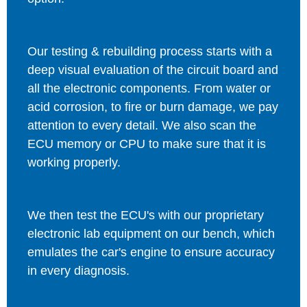
Our testing & rebuilding process starts with a
deep visual evaluation of the circuit board and
all the electronic components. From water or
acid corrosion, to fire or burn damage, we pay
attention to every detail. We also scan the
ECU memory or CPU to make sure that it is
working properly.
We then test the ECU's with our proprietary
electronic lab equipment on our bench, which
emulates the car's engine to ensure accuracy
in every diagnosis.