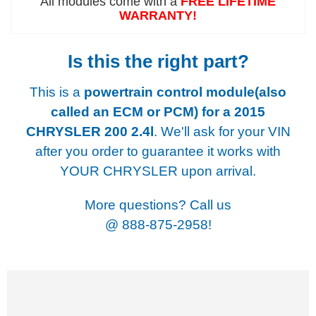
All modules come with a
FREE LIFETIME
WARRANTY!
Is this the right part?
This is a
powertrain control module(also
called an ECM or PCM) for a
2015
CHRYSLER 200 2.4l
. We'll ask for your VIN
after you order to guarantee it works with
YOUR CHRYSLER upon arrival.
More questions? Call us
@
888-875-2958!