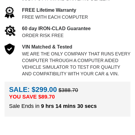
FREE Lifetime Warranty
FREE WITH EACH COMPUTER
60 day IRON-CLAD Guarantee
ORDER RISK FREE
VIN Matched & Tested
WE ARE THE ONLY COMPANY THAT RUNS EVERY
COMPUTER THROUGH A COMPUTER AIDED
VEHICLE SIMULATOR TO TEST FOR QUALITY
AND COMPATIBILITY WITH YOUR CAR & VIN.
SALE: $299.00
$388.70
YOU SAVE $
89.70
Sale Ends in
9 hrs 14 mins 29 secs