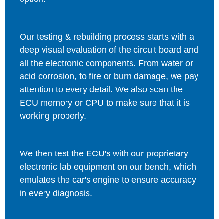
Our testing & rebuilding process starts with a
deep visual evaluation of the circuit board and
all the electronic components. From water or
acid corrosion, to fire or burn damage, we pay
attention to every detail. We also scan the
ECU memory or CPU to make sure that it is
working properly.
We then test the ECU's with our proprietary
electronic lab equipment on our bench, which
emulates the car's engine to ensure accuracy
in every diagnosis.