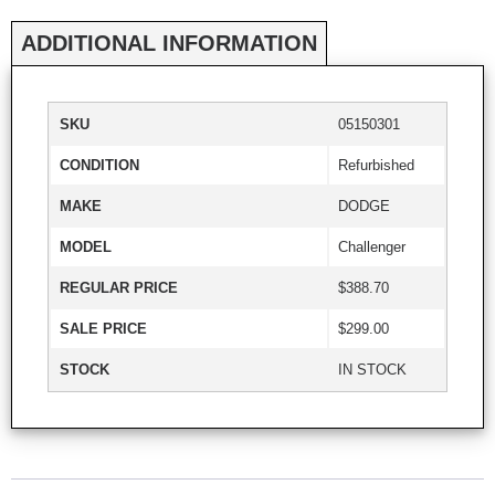
ADDITIONAL INFORMATION
SKU
05150301
CONDITION
Refurbished
MAKE
DODGE
MODEL
Challenger
REGULAR PRICE
$388.70
SALE PRICE
$299.00
STOCK
IN STOCK