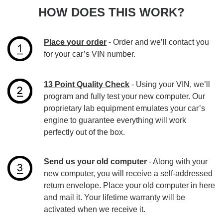
HOW DOES THIS WORK?
Place your order
- Order and we’ll contact you
for your car’s VIN number.
13 Point Quality Check
- Using your VIN, we’ll
program and fully test your new computer. Our
proprietary lab equipment emulates your car’s
engine to guarantee everything will work
perfectly out of the box.
Send us your old computer
- Along with your
new computer, you will receive a self-addressed
return envelope. Place your old computer in here
and mail it. Your lifetime warranty will be
activated when we receive it.