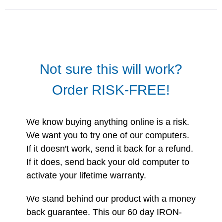
Not sure this will work?
Order RISK-FREE!
We know buying anything online is a risk.
We want you to try one of our computers.
If it doesn't work, send it back for a refund.
If it does, send back your old computer to
activate your lifetime warranty.
We stand behind our product with a money
back guarantee. This our 60 day IRON-