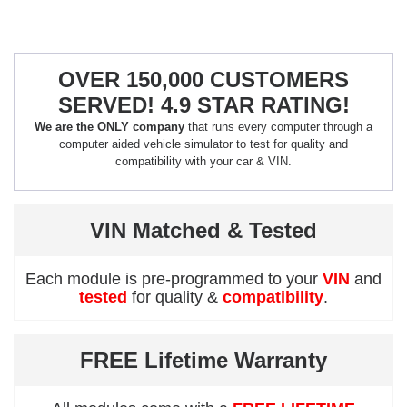
OVER 150,000 CUSTOMERS
SERVED! 4.9 STAR RATING!
We are the ONLY company
that runs every computer through a
computer aided vehicle simulator to test for quality and
compatibility with your car & VIN.
VIN Matched & Tested
Each module is pre-programmed to your
VIN
and
tested
for quality &
compatibility
.
FREE Lifetime Warranty