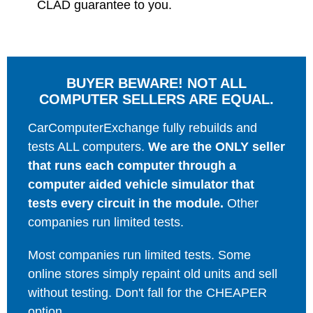
CLAD guarantee to you.
BUYER BEWARE! NOT ALL
COMPUTER SELLERS ARE EQUAL.
CarComputerExchange fully rebuilds and
tests ALL computers.
We are the ONLY seller
that runs each computer through a
computer aided vehicle simulator that
tests every circuit in the module.
Other
companies run limited tests.
Most companies run limited tests. Some
online stores simply repaint old units and sell
without testing. Don't fall for the CHEAPER
option.