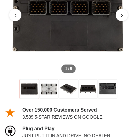
3.5L PCM
‹
›
1 / 5
Over 150,000 Customers Served
3,589 5-STAR REVIEWS ON GOOGLE
Plug and Play
JUST PUT IT IN AND DRIVE. NO DEALER!