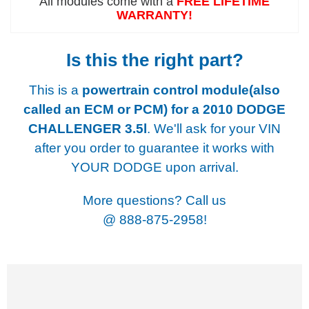
All modules come with a
FREE LIFETIME
WARRANTY!
Is this the right part?
This is a
powertrain control module(also
called an ECM or PCM) for a
2010 DODGE
CHALLENGER 3.5l
. We'll ask for your VIN
after you order to guarantee it works with
YOUR DODGE upon arrival.
More questions? Call us
@
888-875-2958!