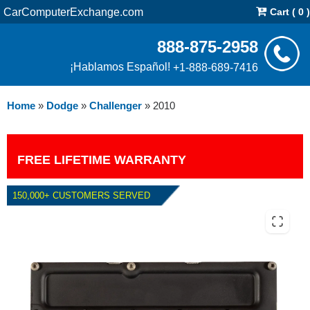
CarComputerExchange.com
Cart ( 0 )
888-875-2958
¡Hablamos Español!
+1-888-689-7416
Home
»
Dodge
»
Challenger
»
2010
FREE LIFETIME WARRANTY
150,000+ CUSTOMERS SERVED
2010 DODGE CHALLENGER