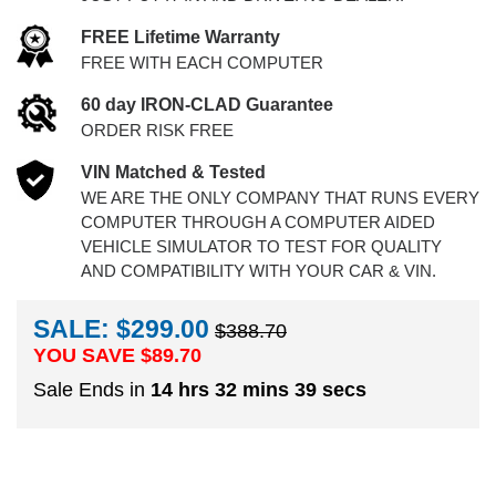
FREE Lifetime Warranty
FREE WITH EACH COMPUTER
60 day IRON-CLAD Guarantee
ORDER RISK FREE
VIN Matched & Tested
WE ARE THE ONLY COMPANY THAT RUNS EVERY
COMPUTER THROUGH A COMPUTER AIDED
VEHICLE SIMULATOR TO TEST FOR QUALITY
AND COMPATIBILITY WITH YOUR CAR & VIN.
SALE: $299.00
$388.70
YOU SAVE $
89.70
Sale Ends in
14 hrs 32 mins 38 secs