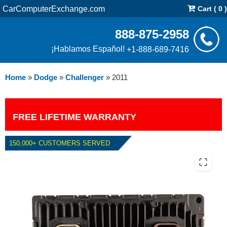
CarComputerExchange.com
Cart ( 0 )
888-875-2958
¡Hablamos Español!
+1-888-689-7416
Home
»
Dodge
»
Challenger
»
2011
FREE LIFETIME WARRANTY
150,000+ CUSTOMERS SERVED
2011 DODGE CHALLENGER