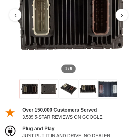
5.7L PCM
‹
›
1 / 5
Over 150,000 Customers Served
3,589 5-STAR REVIEWS ON GOOGLE
Plug and Play
JUST PUT IT IN AND DRIVE. NO DEALER!