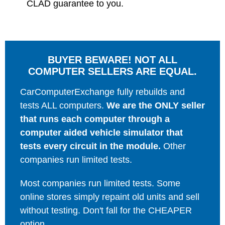
CLAD guarantee to you.
BUYER BEWARE! NOT ALL
COMPUTER SELLERS ARE EQUAL.
CarComputerExchange fully rebuilds and
tests ALL computers.
We are the ONLY seller
that runs each computer through a
computer aided vehicle simulator that
tests every circuit in the module.
Other
companies run limited tests.
Most companies run limited tests. Some
online stores simply repaint old units and sell
without testing. Don't fall for the CHEAPER
option.