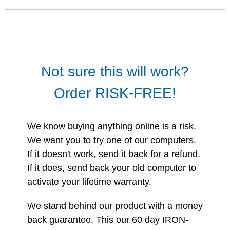
Not sure this will work?
Order RISK-FREE!
We know buying anything online is a risk.
We want you to try one of our computers.
If it doesn't work, send it back for a refund.
If it does, send back your old computer to
activate your lifetime warranty.
We stand behind our product with a money
back guarantee. This our 60 day IRON-