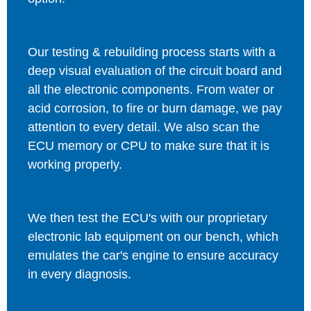
Our testing & rebuilding process starts with a
deep visual evaluation of the circuit board and
all the electronic components. From water or
acid corrosion, to fire or burn damage, we pay
attention to every detail. We also scan the
ECU memory or CPU to make sure that it is
working properly.
We then test the ECU's with our proprietary
electronic lab equipment on our bench, which
emulates the car's engine to ensure accuracy
in every diagnosis.