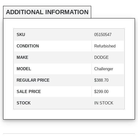
ADDITIONAL INFORMATION
SKU
05150547
CONDITION
Refurbished
MAKE
DODGE
MODEL
Challenger
REGULAR PRICE
$388.70
SALE PRICE
$299.00
STOCK
IN STOCK