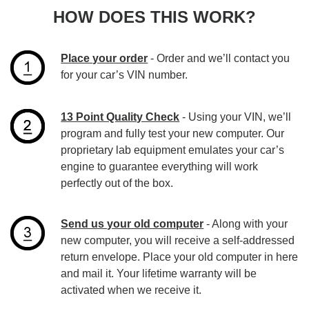
HOW DOES THIS WORK?
Place your order
- Order and we’ll contact you
for your car’s VIN number.
13 Point Quality Check
- Using your VIN, we’ll
program and fully test your new computer. Our
proprietary lab equipment emulates your car’s
engine to guarantee everything will work
perfectly out of the box.
Send us your old computer
- Along with your
new computer, you will receive a self-addressed
return envelope. Place your old computer in here
and mail it. Your lifetime warranty will be
activated when we receive it.