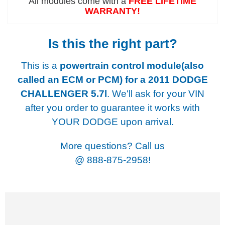
All modules come with a
FREE LIFETIME
WARRANTY!
Is this the right part?
This is a
powertrain control module(also
called an ECM or PCM) for a
2011 DODGE
CHALLENGER 5.7l
. We'll ask for your VIN
after you order to guarantee it works with
YOUR DODGE upon arrival.
More questions? Call us
@
888-875-2958!