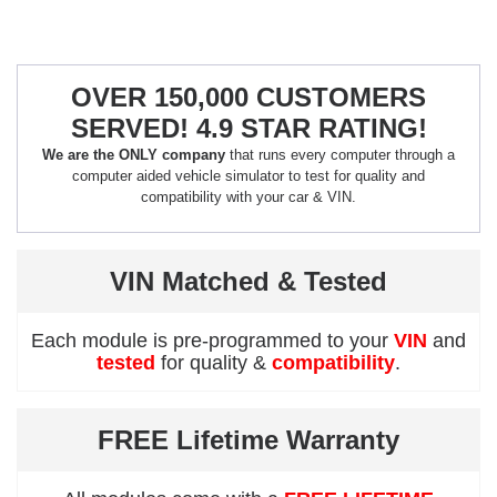
OVER 150,000 CUSTOMERS
SERVED! 4.9 STAR RATING!
We are the ONLY company
that runs every computer through a
computer aided vehicle simulator to test for quality and
compatibility with your car & VIN.
VIN Matched & Tested
Each module is pre-programmed to your
VIN
and
tested
for quality &
compatibility
.
FREE Lifetime Warranty