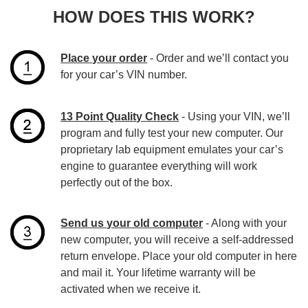
HOW DOES THIS WORK?
Place your order
- Order and we’ll contact you
for your car’s VIN number.
13 Point Quality Check
- Using your VIN, we’ll
program and fully test your new computer. Our
proprietary lab equipment emulates your car’s
engine to guarantee everything will work
perfectly out of the box.
Send us your old computer
- Along with your
new computer, you will receive a self-addressed
return envelope. Place your old computer in here
and mail it. Your lifetime warranty will be
activated when we receive it.