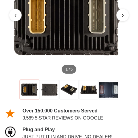
3.6L PCM
‹
›
1 / 5
Over 150,000 Customers Served
3,589 5-STAR REVIEWS ON GOOGLE
Plug and Play
JUST PUT IT IN AND DRIVE. NO DEALER!