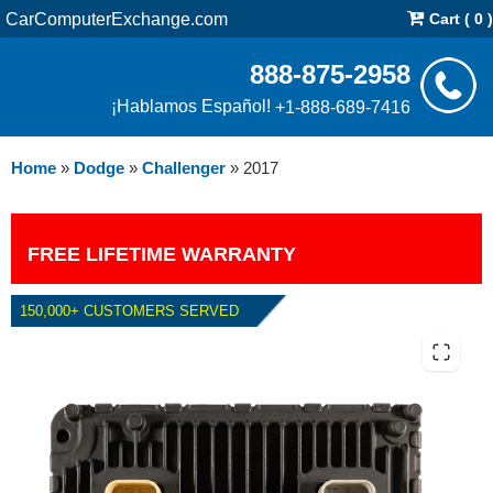
CarComputerExchange.com
Cart ( 0 )
888-875-2958
¡Hablamos Español!
+1-888-689-7416
Home
»
Dodge
»
Challenger
»
2017
FREE LIFETIME WARRANTY
150,000+ CUSTOMERS SERVED
2017 DODGE CHALLENGER