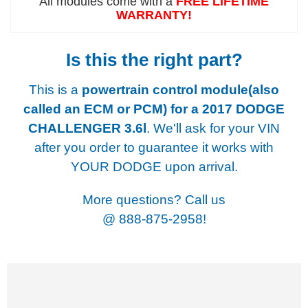
All modules come with a
FREE LIFETIME
WARRANTY!
Is this the right part?
This is a
powertrain control module(also
called an ECM or PCM) for a
2017 DODGE
CHALLENGER 3.6l
. We'll ask for your VIN
after you order to guarantee it works with
YOUR DODGE upon arrival.
More questions? Call us
@
888-875-2958!