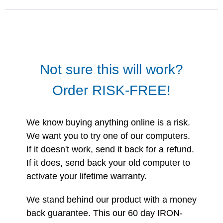
Not sure this will work?
Order RISK-FREE!
We know buying anything online is a risk.
We want you to try one of our computers.
If it doesn't work, send it back for a refund.
If it does, send back your old computer to
activate your lifetime warranty.
We stand behind our product with a money
back guarantee. This our 60 day IRON-