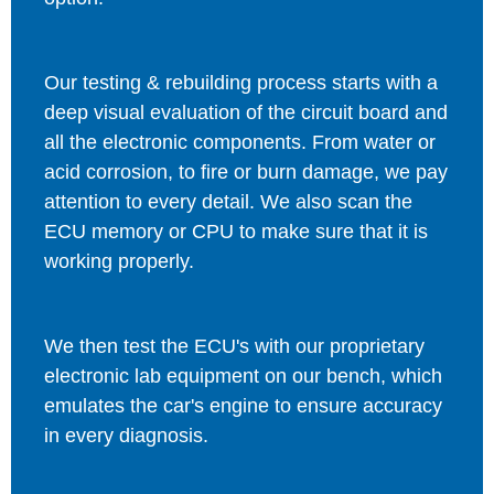
Our testing & rebuilding process starts with a
deep visual evaluation of the circuit board and
all the electronic components. From water or
acid corrosion, to fire or burn damage, we pay
attention to every detail. We also scan the
ECU memory or CPU to make sure that it is
working properly.
We then test the ECU's with our proprietary
electronic lab equipment on our bench, which
emulates the car's engine to ensure accuracy
in every diagnosis.