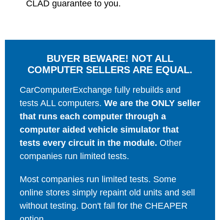
CLAD guarantee to you.
BUYER BEWARE! NOT ALL
COMPUTER SELLERS ARE EQUAL.
CarComputerExchange fully rebuilds and
tests ALL computers.
We are the ONLY seller
that runs each computer through a
computer aided vehicle simulator that
tests every circuit in the module.
Other
companies run limited tests.
Most companies run limited tests. Some
online stores simply repaint old units and sell
without testing. Don't fall for the CHEAPER
option.