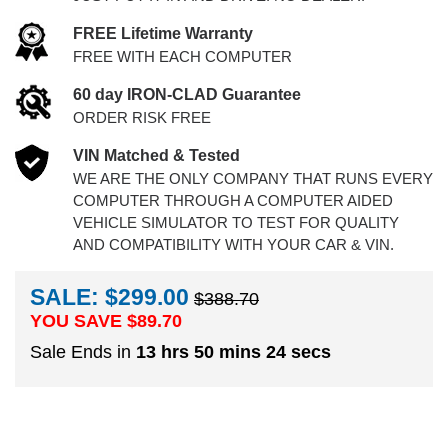
FREE Lifetime Warranty
FREE WITH EACH COMPUTER
60 day IRON-CLAD Guarantee
ORDER RISK FREE
VIN Matched & Tested
WE ARE THE ONLY COMPANY THAT RUNS EVERY
COMPUTER THROUGH A COMPUTER AIDED
VEHICLE SIMULATOR TO TEST FOR QUALITY
AND COMPATIBILITY WITH YOUR CAR & VIN.
SALE: $299.00
$388.70
YOU SAVE $
89.70
Sale Ends in
13 hrs 50 mins 23 secs