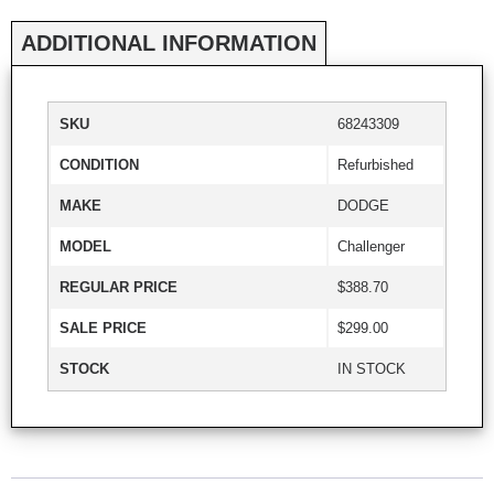
ADDITIONAL INFORMATION
SKU
68243309
CONDITION
Refurbished
MAKE
DODGE
MODEL
Challenger
REGULAR PRICE
$388.70
SALE PRICE
$299.00
STOCK
IN STOCK