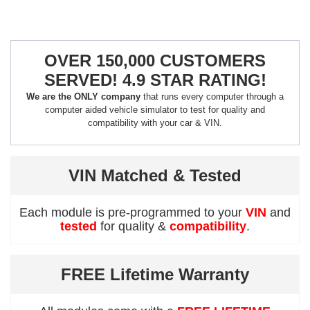
OVER 150,000 CUSTOMERS
SERVED! 4.9 STAR RATING!
We are the ONLY company
that runs every computer through a
computer aided vehicle simulator to test for quality and
compatibility with your car & VIN.
VIN Matched & Tested
Each module is pre-programmed to your
VIN
and
tested
for quality &
compatibility
.
FREE Lifetime Warranty