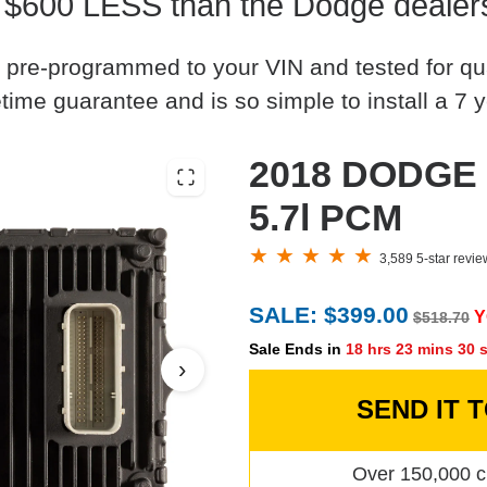
 $600 LESS than the Dodge dealer
 pre-programmed to your VIN and tested for quali
time guarantee and is so simple to install a 7 y
2018 DODGE 
5.7l PCM
3,589 5-star revi
SALE: $399.00
Y
$518.70
Sale Ends in
18 hrs 23 mins 29 
›
SEND IT 
Over 150,000 c