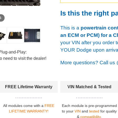
Is this the right p
 5
This is a
powertrain cont
an ECM or PCM) for a Ch
your VIN after you order t
YOUR Dodge upon arriva
Plug-and-Play:
 need to visit the dealer!
More questions? Call us
FREE Lifetime Warranty
VIN Matched & Tested
All modules come with a
FREE
Each module is pre-programmed
LIFETIME WARRANTY!
to your
VIN
and
tested
for quality
&
compatibility
.