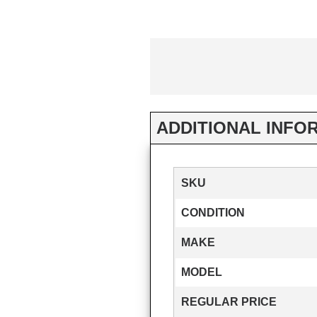
ADDITIONAL INFO
SKU
CONDITION
MAKE
MODEL
REGULAR PRICE