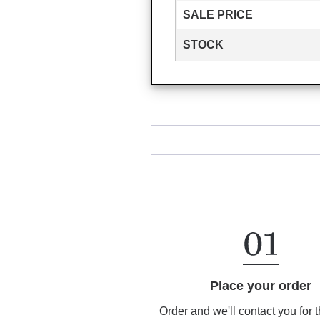
SALE PRICE
STOCK
Place your order
Order and we'll contact you for 