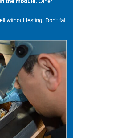
in the module.
Other
 without testing. Don't fall