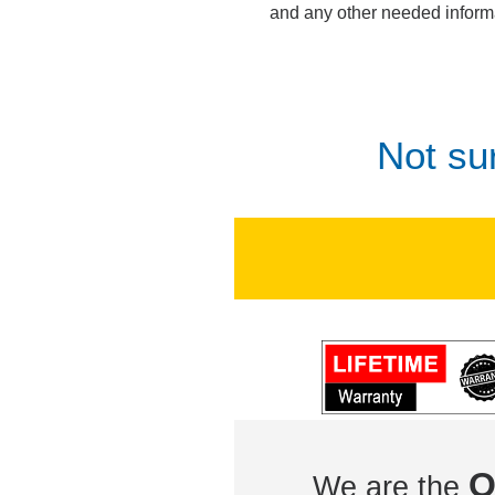
and any other needed inform
Not su
O
We are the