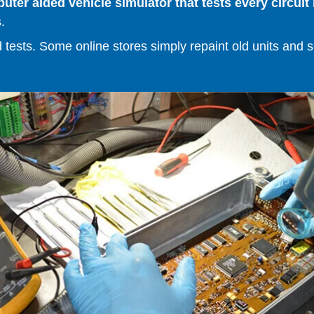
er aided vehicle simulator that tests every circuit 
.
ests. Some online stores simply repaint old units and sell