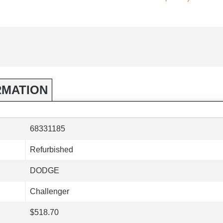
RMATION
68331185
Refurbished
DODGE
Challenger
$518.70