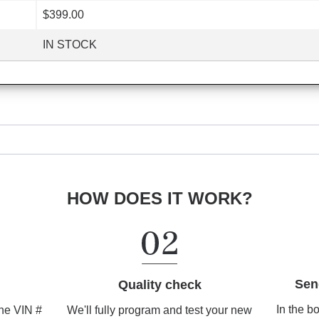
$399.00
IN STOCK
HOW DOES IT WORK?
Sen
Quality check
In the b
We'll fully program and test your new
the VIN #