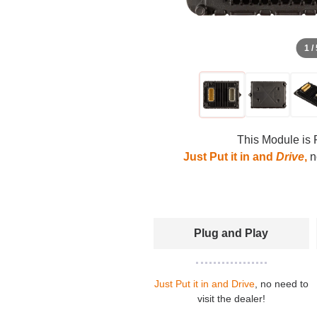
1 /
This Module is 
Just Put it in and
Drive
,
no
Plug and Play
Just Put it in and Drive
, no need to
visit the dealer!