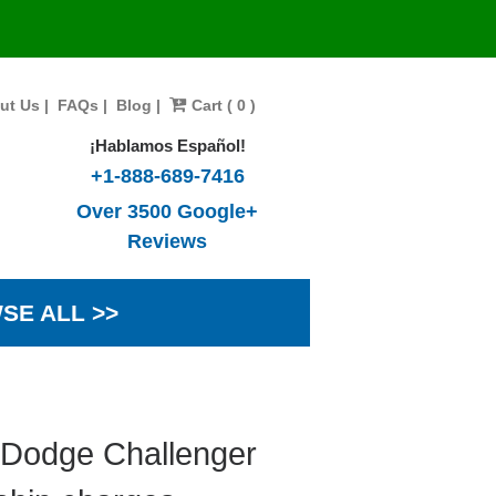
ut Us
|
FAQs
|
Blog
|
Cart ( 0 )
¡Hablamos Español!
+1-888-689-7416
Over 3500 Google+
Reviews
SE ALL >>
 Dodge Challenger