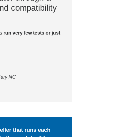
nd compatibility
es
run very few tests or just
 Cary NC
ller that runs each