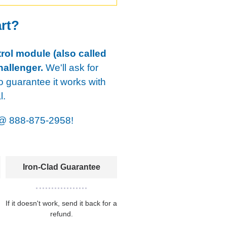
art?
rol module (also called
allenger.
We'll ask for
o guarantee it works with
l.
@
888-875-2958!
Iron-Clad Guarantee
If it doesn't work, send it back for a
refund.