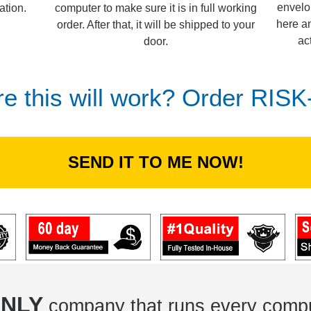
envelo
computer to make sure it is in full working
ation.
here an
order. After that, it will be shipped to your
ac
door.
re this will work? Order RIS
SEND IT TO ME NOW!
NLY
company that runs every compu