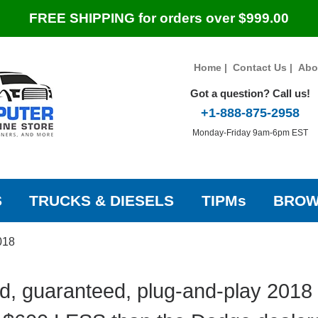
FREE SHIPPING for orders over $999.00
Home
|
Contact Us
|
Abo
Got a question? Call us!
+1-888-875-2958
Monday-Friday 9am-6pm EST
S
TRUCKS & DIESELS
TIPMs
BROW
018
d, guaranteed, plug-and-play 2018