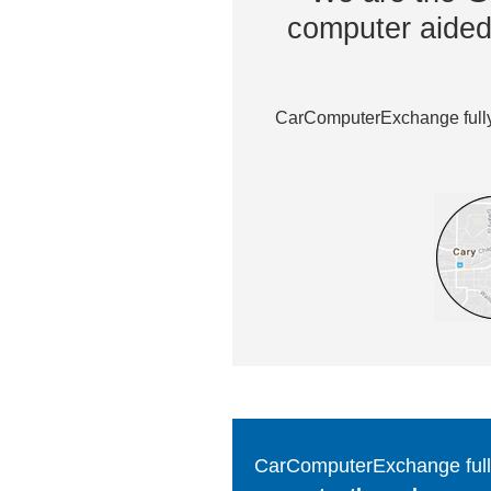
computer aided 
CarComputerExchange fully 
CarComputerExchange fully