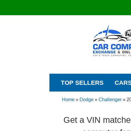
TOP SELLERS
CAR
Home
»
Dodge
»
Challenger
»
2
Get a VIN matche