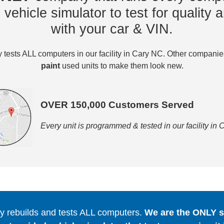
vehicle simulator to test for quality a
with your car & VIN.
tests ALL computers in our facility in Cary NC. Other compani
paint
used units to make them look new.
OVER 150,000 Customers Served
Every unit is programmed & tested in our facility in
 rebuilds and tests ALL computers.
We are the ONLY se