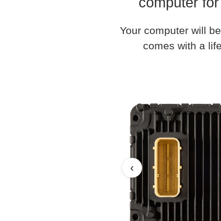
computer for
Your computer will be
comes with a life
‹