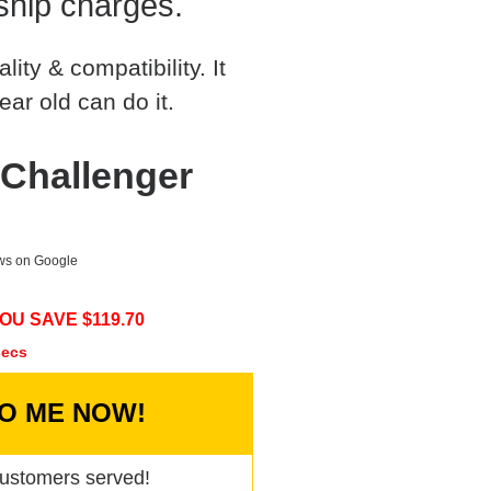
ship charges.
ty & compatibility. It
ear old can do it.
Challenger
ews on Google
OU SAVE $
119.70
secs
TO ME NOW!
ustomers served!