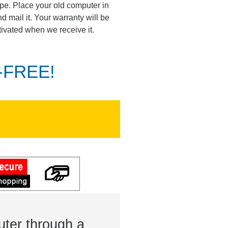
pe. Place your old computer in
d mail it. Your warranty will be
tivated when we receive it.
K-FREE!
ter through a