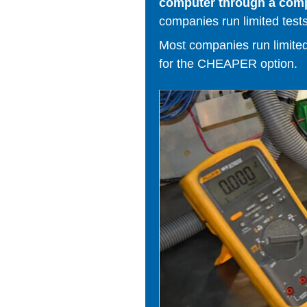
computer through a comput
companies run limited tests
Most companies run limited t
for the CHEAPER option.