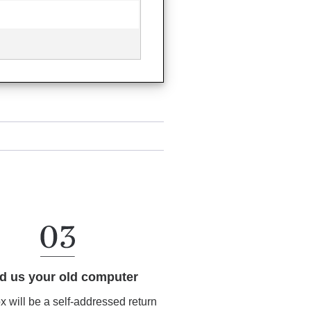
d us your old computer
ox will be a self-addressed return