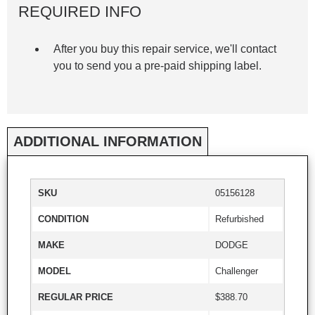
REQUIRED INFO
After you buy this repair service, we'll contact
you to send you a pre-paid shipping label.
ADDITIONAL INFORMATION
SKU
05156128
CONDITION
Refurbished
MAKE
DODGE
MODEL
Challenger
REGULAR PRICE
$388.70