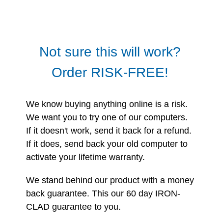
Not sure this will work?
Order RISK-FREE!
We know buying anything online is a risk.
We want you to try one of our computers.
If it doesn't work, send it back for a refund.
If it does, send back your old computer to
activate your lifetime warranty.
We stand behind our product with a money
back guarantee. This our 60 day IRON-
CLAD guarantee to you.