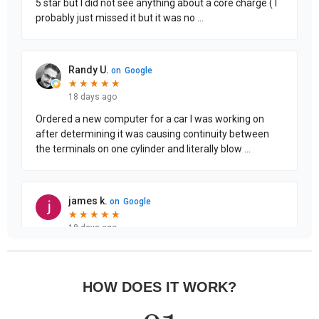
HOW DOES IT WORK?