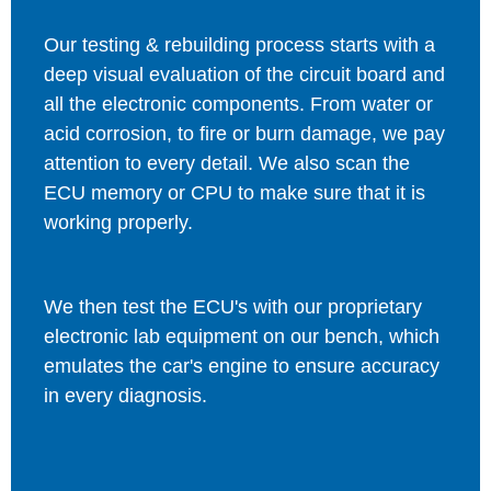
Our testing & rebuilding process starts with a
deep visual evaluation of the circuit board and
all the electronic components. From water or
acid corrosion, to fire or burn damage, we pay
attention to every detail. We also scan the
ECU memory or CPU to make sure that it is
working properly.
We then test the ECU's with our proprietary
electronic lab equipment on our bench, which
emulates the car's engine to ensure accuracy
in every diagnosis.