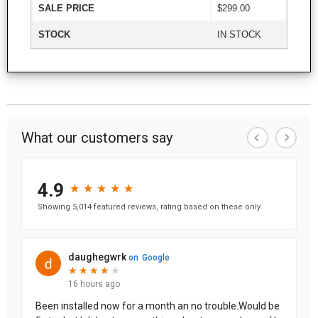
SALE PRICE
$299.00
STOCK
IN STOCK