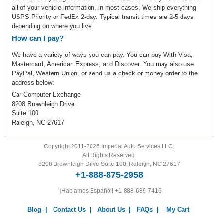
all of your vehicle information, in most cases. We ship everything
USPS Priority or FedEx 2-day. Typical transit times are 2-5 days
depending on where you live.
How can I pay?
We have a variety of ways you can pay. You can pay With Visa,
Mastercard, American Express, and Discover. You may also use
PayPal, Western Union, or send us a check or money order to the
address below:
Car Computer Exchange
8208 Brownleigh Drive
Suite 100
Raleigh, NC 27617
Copyright 2011-2026 Imperial Auto Services LLC.
All Rights Reserved.
8208 Brownleigh Drive Suite 100, Raleigh, NC 27617
+1-888-875-2958
¡Hablamos Español!
+1-888-689-7416
Blog
|
Contact Us
|
About Us
|
FAQs
|
My Cart