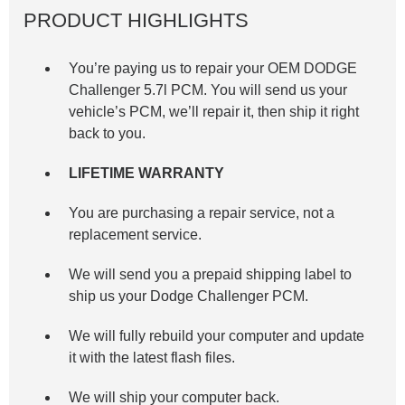
PRODUCT HIGHLIGHTS
You’re paying us to repair your OEM DODGE
Challenger 5.7l
PCM. You will send us your
vehicle’s PCM, we’ll repair it, then ship it right
back to you.
LIFETIME WARRANTY
You are purchasing a repair service, not a
replacement service.
We will send you a prepaid shipping label to
ship us your Dodge Challenger PCM.
We will fully rebuild your computer and update
it with the latest flash files.
We will ship your computer back.