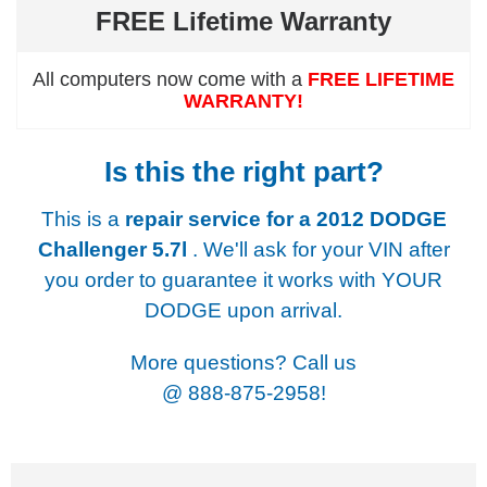
FREE Lifetime Warranty
All computers now come with a
FREE LIFETIME
WARRANTY!
Is this the right part?
This is a
repair service for a
2012 DODGE
Challenger 5.7l
. We'll ask for your VIN after
you order to guarantee it works with YOUR
DODGE upon arrival.
More questions? Call us
@
888-875-2958!