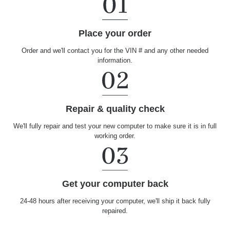
Place your order
Order and we'll contact you for the VIN # and any other needed
information.
Repair & quality check
We'll fully repair and test your new computer to make sure it is in full
working order.
Get your computer back
24-48 hours after receiving your computer, we'll ship it back fully
repaired.