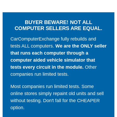
BUYER BEWARE! NOT ALL
COMPUTER SELLERS ARE EQUAL.
CarComputerExchange fully rebuilds and
tests ALL computers.
We are the ONLY seller
that runs each computer through a
computer aided vehicle simulator that
tests every circuit in the module.
Other
companies run limited tests.
Most companies run limited tests. Some
online stores simply repaint old units and sell
without testing. Don't fall for the CHEAPER
option.