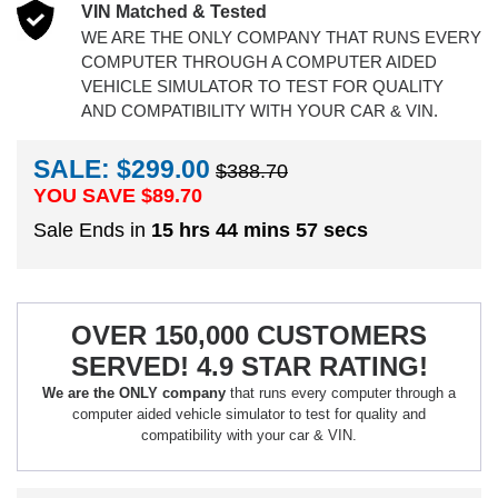
VIN Matched & Tested
WE ARE THE ONLY COMPANY THAT RUNS EVERY
COMPUTER THROUGH A COMPUTER AIDED
VEHICLE SIMULATOR TO TEST FOR QUALITY
AND COMPATIBILITY WITH YOUR CAR & VIN.
SALE: $299.00
$388.70
YOU SAVE $
89.70
Sale Ends in
15 hrs 44 mins 57 secs
OVER 150,000 CUSTOMERS
SERVED! 4.9 STAR RATING!
We are the ONLY company
that runs every computer through a
computer aided vehicle simulator to test for quality and
compatibility with your car & VIN.