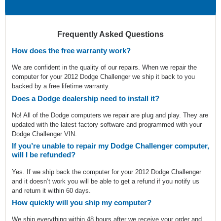
Frequently Asked Questions
How does the free warranty work?
We are confident in the quality of our repairs. When we repair the
computer for your 2012 Dodge Challenger we ship it back to you
backed by a free lifetime warranty.
Does a Dodge dealership need to install it?
No! All of the Dodge computers we repair are plug and play. They are
updated with the latest factory software and programmed with your
Dodge Challenger VIN.
If you’re unable to repair my Dodge Challenger computer,
will I be refunded?
Yes. If we ship back the computer for your 2012 Dodge Challenger
and it doesn’t work you will be able to get a refund if you notify us
and return it within 60 days.
How quickly will you ship my computer?
We ship everything within 48 hours after we receive your order and