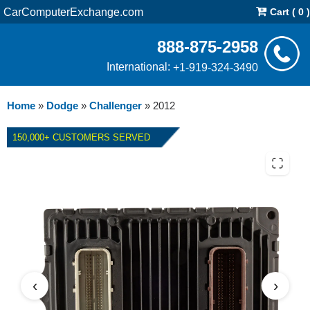
CarComputerExchange.com
Cart ( 0 )
888-875-2958
International:
+1-919-324-3490
Home
»
Dodge
»
Challenger
»
2012
150,000+ CUSTOMERS SERVED
2012 DODGE CHALLENGER
5.7L PCM REPAIR SERVICE
‹
›