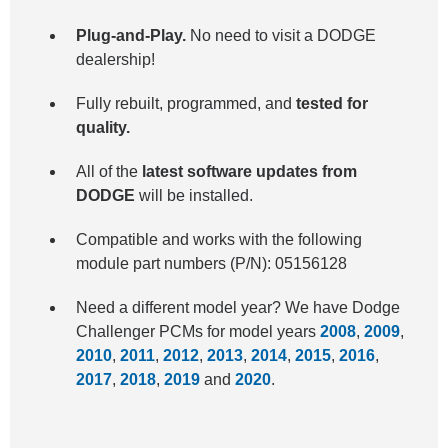
Plug-and-Play.
No need to visit a DODGE
dealership!
Fully rebuilt, programmed, and
tested for
quality.
All of the
latest software updates from
DODGE
will be installed.
Compatible and works with the following
module part numbers (P/N): 05156128
Need a different model year? We have Dodge
Challenger PCMs for model years
2008
,
2009
,
2010
,
2011
,
2012
,
2013
,
2014
,
2015
,
2016
,
2017
,
2018
,
2019
and
2020
.