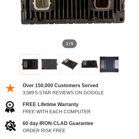
1 / 5
Over 150,000 Customers Served
3,589 5-STAR REVIEWS ON GOOGLE
FREE Lifetime Warranty
FREE WITH EACH COMPUTER
60 day IRON-CLAD Guarantee
ORDER RISK FREE