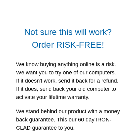
Not sure this will work?
Order RISK-FREE!
We know buying anything online is a risk.
We want you to try one of our computers.
If it doesn't work, send it back for a refund.
If it does, send back your old computer to
activate your lifetime warranty.
We stand behind our product with a money
back guarantee. This our 60 day IRON-
CLAD guarantee to you.