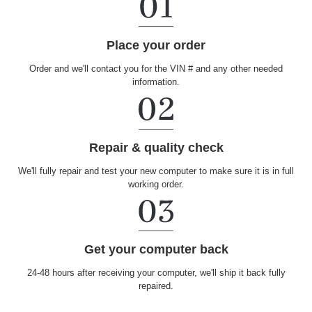
Place your order
Order and we'll contact you for the VIN # and any other needed
information.
Repair & quality check
We'll fully repair and test your new computer to make sure it is in full
working order.
Get your computer back
24-48 hours after receiving your computer, we'll ship it back fully
repaired.