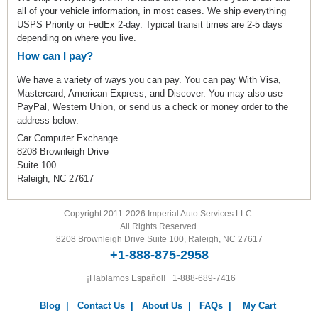
all of your vehicle information, in most cases. We ship everything
USPS Priority or FedEx 2-day. Typical transit times are 2-5 days
depending on where you live.
How can I pay?
We have a variety of ways you can pay. You can pay With Visa,
Mastercard, American Express, and Discover. You may also use
PayPal, Western Union, or send us a check or money order to the
address below:
Car Computer Exchange
8208 Brownleigh Drive
Suite 100
Raleigh, NC 27617
Copyright 2011-2026 Imperial Auto Services LLC.
All Rights Reserved.
8208 Brownleigh Drive Suite 100, Raleigh, NC 27617
+1-888-875-2958
¡Hablamos Español!
+1-888-689-7416
Blog
|
Contact Us
|
About Us
|
FAQs
|
My Cart