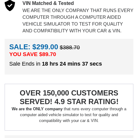
VIN Matched & Tested
WE ARE THE ONLY COMPANY THAT RUNS EVERY
COMPUTER THROUGH A COMPUTER AIDED
VEHICLE SIMULATOR TO TEST FOR QUALITY
AND COMPATIBILITY WITH YOUR CAR & VIN.
SALE: $299.00
$388.70
YOU SAVE $
89.70
Sale Ends in
18 hrs 24 mins 36 secs
OVER 150,000 CUSTOMERS
SERVED! 4.9 STAR RATING!
We are the ONLY company
that runs every computer through a
computer aided vehicle simulator to test for quality and
compatibility with your car & VIN.