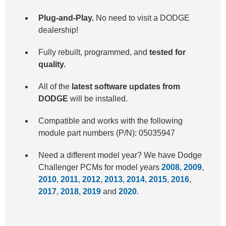
Plug-and-Play.
No need to visit a DODGE
dealership!
Fully rebuilt, programmed, and
tested for
quality.
All of the
latest software updates from
DODGE
will be installed.
Compatible and works with the following
module part numbers (P/N): 05035947
Need a different model year? We have Dodge
Challenger PCMs for model years
2008
,
2009
,
2010
,
2011
,
2012
,
2013
,
2014
,
2015
,
2016
,
2017
,
2018
,
2019
and
2020
.