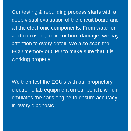
Our testing & rebuilding process starts with a
deep visual evaluation of the circuit board and
all the electronic components. From water or
acid corrosion, to fire or burn damage, we pay
attention to every detail. We also scan the
ECU memory or CPU to make sure that it is
working properly.
We then test the ECU's with our proprietary
electronic lab equipment on our bench, which
emulates the car's engine to ensure accuracy
in every diagnosis.