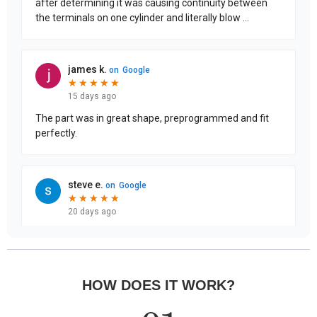
HOW DOES IT WORK?