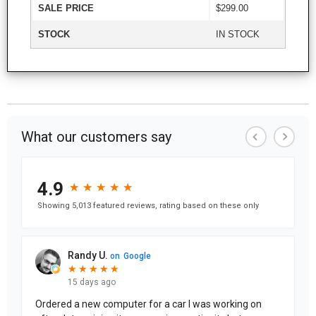
SALE PRICE
$299.00
STOCK
IN STOCK