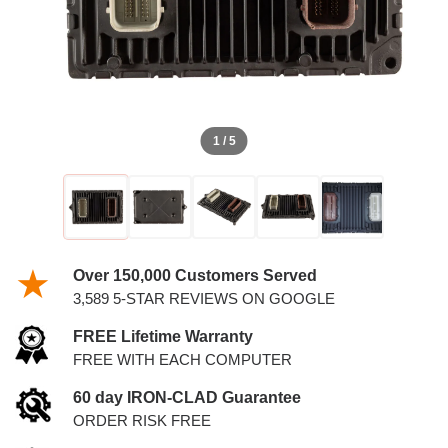
1 / 5
Over 150,000 Customers Served
3,589 5-STAR REVIEWS ON GOOGLE
FREE Lifetime Warranty
FREE WITH EACH COMPUTER
60 day IRON-CLAD Guarantee
ORDER RISK FREE