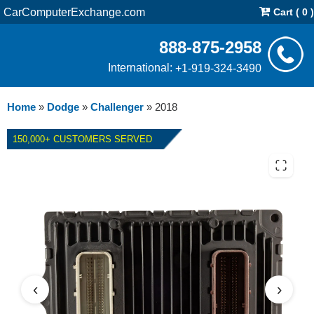
CarComputerExchange.com
Cart ( 0 )
888-875-2958
International:
+1-919-324-3490
Home
»
Dodge
»
Challenger
»
2018
150,000+ CUSTOMERS SERVED
2018 DODGE CHALLENGER
6.2L PCM REPAIR SERVICE
‹
›