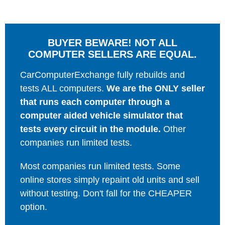
BUYER BEWARE! NOT ALL
COMPUTER SELLERS ARE EQUAL.
CarComputerExchange fully rebuilds and
tests ALL computers.
We are the ONLY seller
that runs each computer through a
computer aided vehicle simulator that
tests every circuit in the module.
Other
companies run limited tests.
Most companies run limited tests. Some
online stores simply repaint old units and sell
without testing. Don't fall for the CHEAPER
option.