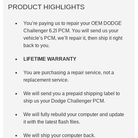
PRODUCT HIGHLIGHTS
You’re paying us to repair your OEM DODGE
Challenger 6.2l
PCM. You will send us your
vehicle’s PCM, we’ll repair it, then ship it right
back to you.
LIFETIME WARRANTY
You are purchasing a repair service, not a
replacement service.
We will send you a prepaid shipping label to
ship us your Dodge Challenger PCM.
We will fully rebuild your computer and update
it with the latest flash files.
We will ship your computer back.