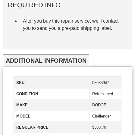
REQUIRED INFO
After you buy this repair service, we'll contact
you to send you a pre-paid shipping label.
ADDITIONAL INFORMATION
SKU
05035947
CONDITION
Refurbished
MAKE
DODGE
MODEL
Challenger
REGULAR PRICE
$388.70