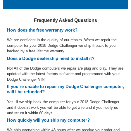
Frequently Asked Questions
How does the free warranty work?
We are confident in the quality of our repairs. When we repair the
computer for your 2018 Dodge Challenger we ship it back to you
backed by a free lifetime warranty.
Does a Dodge dealership need to install it?
No! All of the Dodge computers we repair are plug and play. They are
updated with the latest factory software and programmed with your
Dodge Challenger VIN.
If you’re unable to repair my Dodge Challenger computer,
will I be refunded?
Yes. If we ship back the computer for your 2018 Dodge Challenger
and it doesn’t work you will be able to get a refund if you notify us
and return it within 60 days.
How quickly will you ship my computer?
We ship everything within 48 hours after we receive your order and