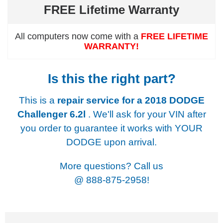
FREE Lifetime Warranty
All computers now come with a
FREE LIFETIME
WARRANTY!
Is this the right part?
This is a
repair service for a
2018 DODGE
Challenger 6.2l
. We'll ask for your VIN after
you order to guarantee it works with YOUR
DODGE upon arrival.
More questions? Call us
@
888-875-2958!