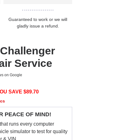
Guaranteed to work or we will
gladly issue a refund.
Challenger
ir Service
ews on Google
OU SAVE $
89.70
ecs
R PEACE OF MIND!
that runs every computer
le simulator to test for quality
ar & VIN.