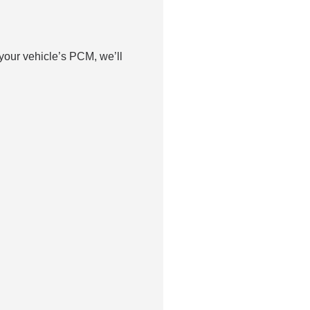
your vehicle’s PCM, we’ll