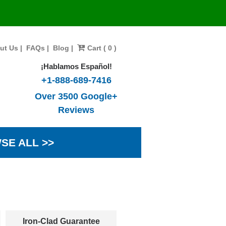
ut Us
|
FAQs
|
Blog
|
Cart ( 0 )
¡Hablamos Español!
+1-888-689-7416
Over 3500 Google+
Reviews
SE ALL >>
Iron-Clad Guarantee