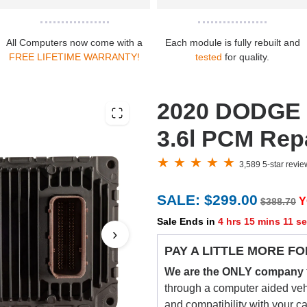
All Computers now come with a
Each module is fully rebuilt and
FREE LIFETIME WARRANTY!
tested
for quality.
2020 DODGE 
3.6l PCM Repa
3,589 5-star revi
SALE: $299.00
Y
$388.70
Sale Ends in
4 hrs 15 mins 10 s
›
PAY A LITTLE MORE FO
We are the ONLY company
through a computer aided vehic
and compatibility with your c