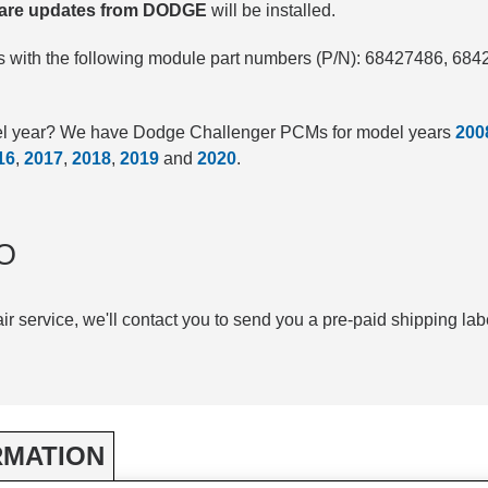
tware updates from DODGE
will be installed.
 with the following module part numbers (P/N): 68427486, 68
del year? We have Dodge Challenger PCMs for model years
200
16
,
2017
,
2018
,
2019
and
2020
.
O
air service, we'll contact you to send you a pre-paid shipping lab
RMATION