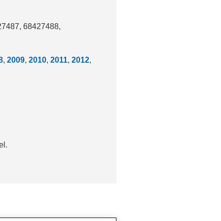
427487, 68427488,
8
,
2009
,
2010
,
2011
,
2012
,
el.