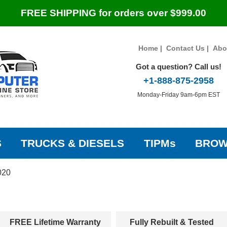
FREE SHIPPING for orders over $999.00
Home
|
Contact Us
|
Abo
Got a question? Call us!
+1-888-875-2958
Monday-Friday 9am-6pm EST
S
TRUCKS & DIESELS
TIPMs
BROW
020
FREE Lifetime Warranty
Fully Rebuilt & Tested