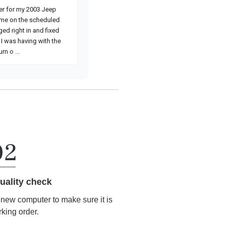
uality check
r new computer to make sure it is
rking order.