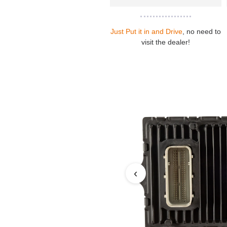
Just Put it in and Drive
, no need to
visit the dealer!
‹