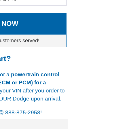
 NOW
ustomers served!
art?
for a
powertrain control
ECM or PCM) for a
 your VIN after you order to
YOUR Dodge upon arrival.
@
888-875-2958!