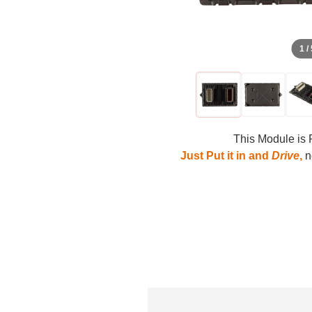
1 /
This Module is 
Just Put it in and
Drive
,
no