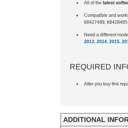
All of the
latest sof
Compatible and works
68427489, 68428485
Need a different mo
2013
,
2014
,
2015
,
20
REQUIRED INF
After you buy this rep
ADDITIONAL INFO