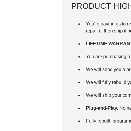
PRODUCT HIG
You’re paying us to
repair it, then ship it 
LIFETIME WARRAN
You are purchasing a 
We will send you a p
We will fully rebuild y
We will ship your com
Plug-and-Play.
No ne
Fully rebuilt, progra