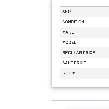
SKU
CONDITION
MAKE
MODEL
REGULAR PRICE
SALE PRICE
STOCK