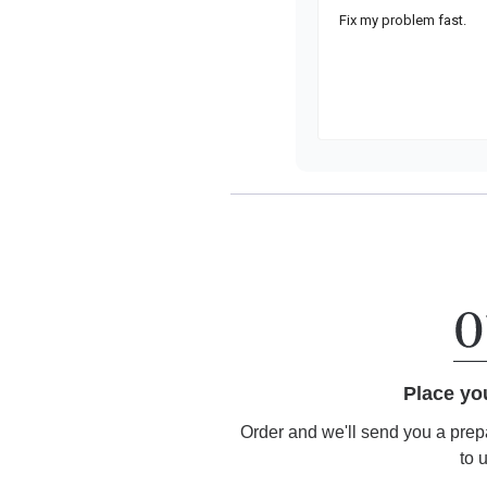
Place yo
Order and we'll send you a prep
to 