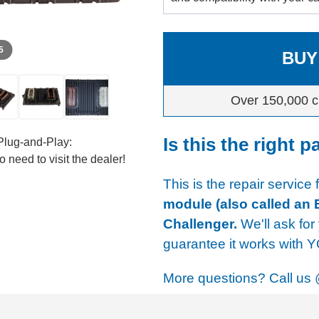
 5
BUY
Over 150,000 c
Is this the right p
Plug-and-Play:
 need to visit the dealer!
This is the repair service 
module (also called an 
Challenger.
We'll ask for
guarantee it works with 
More questions? Call us