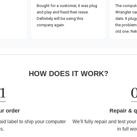
HOW DOES IT WORK?
Repair & q
ur order
We'll fully repair and test you
aid label to ship your computer
in full wo
us.