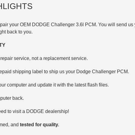
HLIGHTS
 repair your OEM DODGE
Challenger 3.6l
PCM. You will send us 
right back to you.
TY
repair service, not a replacement service.
repaid shipping label to ship us your Dodge Challenger PCM.
our computer and update it with the latest flash files.
puter back.
ed to visit a DODGE dealership!
mmed, and
tested for quality.