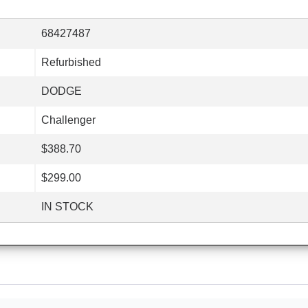
68427487
Refurbished
DODGE
Challenger
$388.70
$299.00
IN STOCK