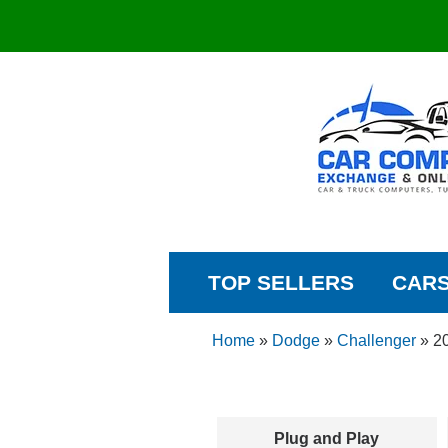
TOP SELLERS
CAR
Home
»
Dodge
»
Challenger
»
2
Plug and Play