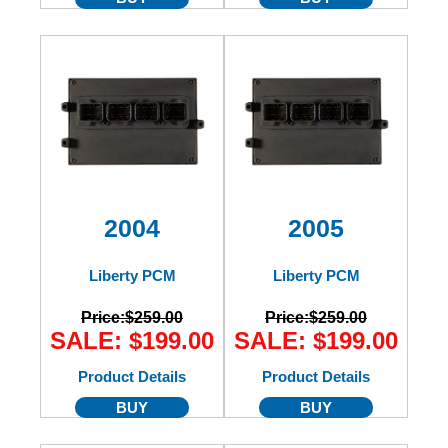
2004
2005
Liberty PCM
Liberty PCM
Price:
$259.00
Price:
$259.00
SALE: $199.00
SALE: $199.00
Product Details
Product Details
BUY
BUY