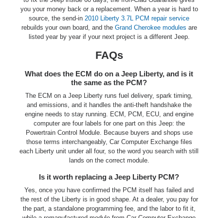
you your money back or a replacement. When a year is hard to
source, the send-in
2010 Liberty 3.7L PCM repair service
rebuilds your own board, and the
Grand Cherokee modules
are
listed year by year if your next project is a different Jeep.
FAQs
What does the ECM do on a Jeep Liberty, and is it
the same as the PCM?
The ECM on a Jeep Liberty runs fuel delivery, spark timing,
and emissions, and it handles the anti-theft handshake the
engine needs to stay running. ECM, PCM, ECU, and engine
computer are four labels for one part on this Jeep: the
Powertrain Control Module. Because buyers and shops use
those terms interchangeably, Car Computer Exchange files
each Liberty unit under all four, so the word you search with still
lands on the correct module.
Is it worth replacing a Jeep Liberty PCM?
Yes, once you have confirmed the PCM itself has failed and
the rest of the Liberty is in good shape. At a dealer, you pay for
the part, a standalone programming fee, and the labor to fit it,
while a remanufactured module from Car Computer Exchange