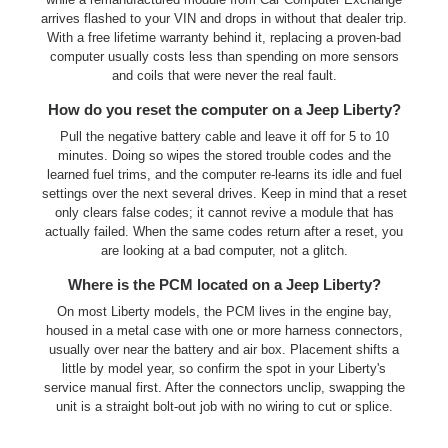
arrives flashed to your VIN and drops in without that dealer trip.
With a free lifetime warranty behind it, replacing a proven-bad
computer usually costs less than spending on more sensors
and coils that were never the real fault.
How do you reset the computer on a Jeep Liberty?
Pull the negative battery cable and leave it off for 5 to 10
minutes. Doing so wipes the stored trouble codes and the
learned fuel trims, and the computer re-learns its idle and fuel
settings over the next several drives. Keep in mind that a reset
only clears false codes; it cannot revive a module that has
actually failed. When the same codes return after a reset, you
are looking at a bad computer, not a glitch.
Where is the PCM located on a Jeep Liberty?
On most Liberty models, the PCM lives in the engine bay,
housed in a metal case with one or more harness connectors,
usually over near the battery and air box. Placement shifts a
little by model year, so confirm the spot in your Liberty's
service manual first. After the connectors unclip, swapping the
unit is a straight bolt-out job with no wiring to cut or splice.