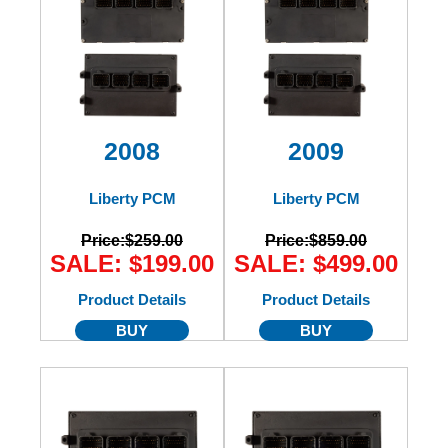
2008
2009
Liberty PCM
Liberty PCM
Price:
$259.00
Price:
$859.00
SALE: $199.00
SALE: $499.00
Product Details
Product Details
BUY
BUY