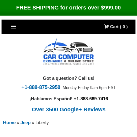
FREE SHIPPING for orders over $999.00
Cart ( 0 )
TOP SELLERS
Dodge
CARS
Jeep
Dodge
TRUCKS & DIESELS
Got a question? Call us!
Cummins Diesel
Jeep
Dodge Ram
TUNERS
+1-888-875-2958
Monday-Friday 9am-6pm EST
¡Hablamos Español!
+1-888-689-7416
Chrysler
Cummins Diesel
Cummins Diesel
Bully Dog
TIPMs
Over 3500 Google+ Reviews
Ford
Chrysler
Caterpillar
Bully Dog Big Rig
BROWSE ALL >>
Home
»
Jeep
»
Liberty
Ford
Detroit Diesel
SCT Performance