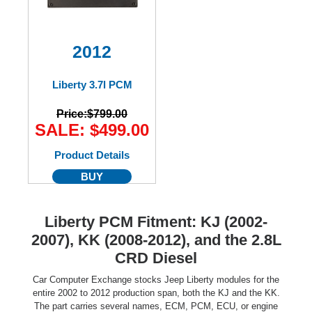
2012
Liberty 3.7l PCM
Price:
$799.00
SALE: $499.00
Product Details
BUY
Liberty PCM Fitment: KJ (2002-
2007), KK (2008-2012), and the 2.8L
CRD Diesel
Car Computer Exchange stocks Jeep Liberty modules for the
entire 2002 to 2012 production span, both the KJ and the KK.
The part carries several names, ECM, PCM, ECU, or engine