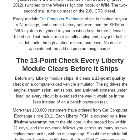
2012) switched to the Wireless Ignition Node, or
WIN
. The two-
second stall turns up most on the 2.8L CRD diesel.
Every module
Car Computer Exchange
ships is flashed to your
VIN, mileage, and current factory software, and the SKIM or
WIN system is synced to your existing keys before it leaves
the shop. That makes most installs a plug-and-play job: bolt it
in, let it idle through a short relearn, and drive. No dealer
appointment, no add-on programming charge.
The 13-Point Check Every Liberty
Module Clears Before It Ships
Before any Liberty module ships, it clears a
13-point quality
check
on a computer-aided vehicle simulator. The rig drives the
engine, transmission, emissions, and anti-theft systems under
load, so every circuit is exercised the way it would be in the
Jeep instead of on a bench power-on test.
More than 150,000 customers have ordered from Car Computer
Exchange since 2011. Each Liberty PCM is covered by a
free
lifetime warranty
: return the old core in the prepaid box within
21 days, and the coverage follows you across as many as two
replacement units, with no mileage cap. Should the module fail
to fix the Jeep inside 60 days, the Iron-Clad Guarantee gives