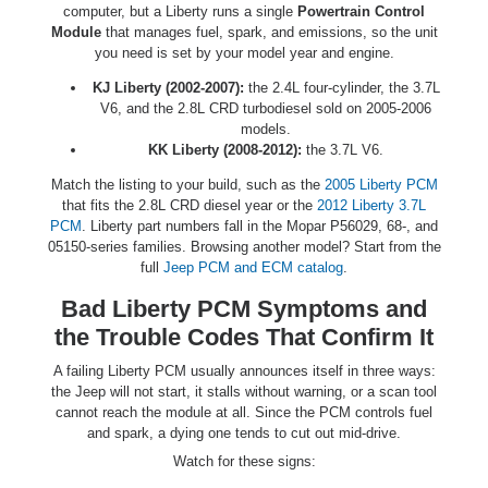
computer, but a Liberty runs a single
Powertrain Control
Module
that manages fuel, spark, and emissions, so the unit
you need is set by your model year and engine.
KJ Liberty (2002-2007):
the 2.4L four-cylinder, the 3.7L
V6, and the 2.8L CRD turbodiesel sold on 2005-2006
models.
KK Liberty (2008-2012):
the 3.7L V6.
Match the listing to your build, such as the
2005 Liberty PCM
that fits the 2.8L CRD diesel year or the
2012 Liberty 3.7L
PCM
. Liberty part numbers fall in the Mopar P56029, 68-, and
05150-series families. Browsing another model? Start from the
full
Jeep PCM and ECM catalog
.
Bad Liberty PCM Symptoms and
the Trouble Codes That Confirm It
A failing Liberty PCM usually announces itself in three ways:
the Jeep will not start, it stalls without warning, or a scan tool
cannot reach the module at all. Since the PCM controls fuel
and spark, a dying one tends to cut out mid-drive.
Watch for these signs: