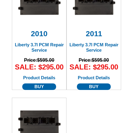
2010
2011
Liberty 3.7l PCM Repair
Liberty 3.7l PCM Repair
Service
Service
Price:
$595.00
Price:
$595.00
SALE: $295.00
SALE: $295.00
Product Details
Product Details
BUY
BUY