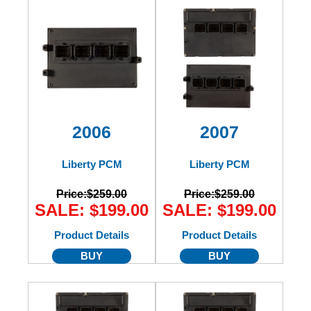
2006
2007
Liberty PCM
Liberty PCM
Price:
$259.00
Price:
$259.00
SALE: $199.00
SALE: $199.00
Product Details
Product Details
BUY
BUY