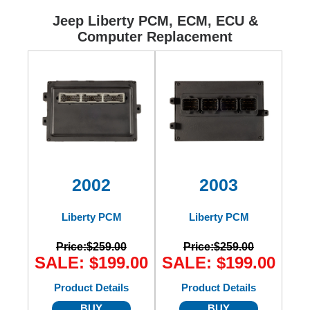
Ford
Jeep Liberty PCM, ECM, ECU &
Computer Replacement
Mack
International
2002
2003
Liberty PCM
Liberty PCM
Price:
$259.00
Price:
$259.00
SALE: $199.00
SALE: $199.00
Product Details
Product Details
BUY
BUY