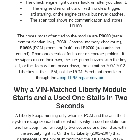
The check engine light comes back on after you clear it.
The engine dies or shuts off with no clear trigger.
Hard starting, or the engine cranks but never catches.
The scan tool shows no communication and stores
U0100.
The codes most often tied to the module are
P0600
(serial
communication link),
P0601
(internal memory checksum),
P0606
(PCM processor fault), and
P0700
(transmission
control). Phantom electrical faults are a separate problem: if
the wipers run on their own, the fuel pump buzzes with the key
off, or the Jeep will not power down, the culprit on 2007-2012
Liberties is the TIPM, not the PCM. Send that module in
through the
Jeep TIPM repair service
.
Why a VIN-Matched Liberty Module
Starts and a Used One Stalls in Two
Seconds
A Liberty keeps running only when its PCM and the anti-theft
system recognize each other, which is why a used module from
another Jeep fires for roughly two seconds and then dies with
the security light lit. On the KJ Liberty (2002-2007) that
gatekeeper is the
SKIM
immobilizer; the KK Liberty (2008-