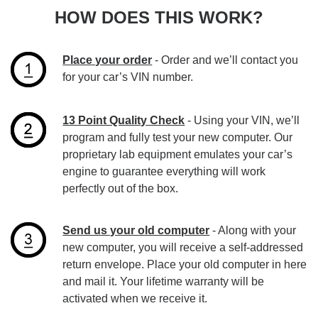
HOW DOES THIS WORK?
Place your order
- Order and we’ll contact you
for your car’s VIN number.
13 Point Quality Check
- Using your VIN, we’ll
program and fully test your new computer. Our
proprietary lab equipment emulates your car’s
engine to guarantee everything will work
perfectly out of the box.
Send us your old computer
- Along with your
new computer, you will receive a self-addressed
return envelope. Place your old computer in here
and mail it. Your lifetime warranty will be
activated when we receive it.