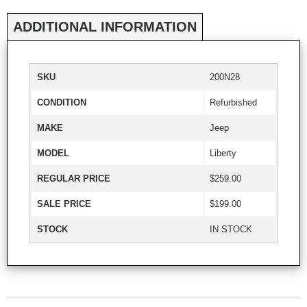
ADDITIONAL INFORMATION
SKU
200N28
CONDITION
Refurbished
MAKE
Jeep
MODEL
Liberty
REGULAR PRICE
$259.00
SALE PRICE
$199.00
STOCK
IN STOCK