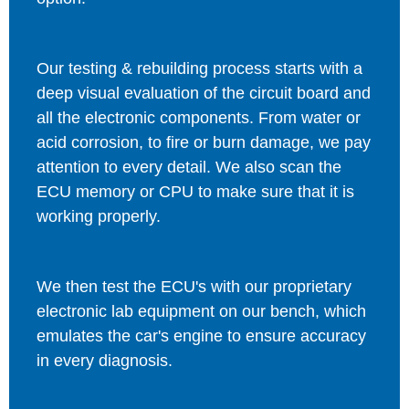
Our testing & rebuilding process starts with a
deep visual evaluation of the circuit board and
all the electronic components. From water or
acid corrosion, to fire or burn damage, we pay
attention to every detail. We also scan the
ECU memory or CPU to make sure that it is
working properly.
We then test the ECU's with our proprietary
electronic lab equipment on our bench, which
emulates the car's engine to ensure accuracy
in every diagnosis.