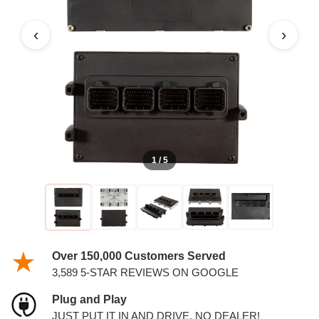
‹
›
1 / 5
Over 150,000 Customers Served
3,589 5-STAR REVIEWS ON GOOGLE
Plug and Play
JUST PUT IT IN AND DRIVE. NO DEALER!