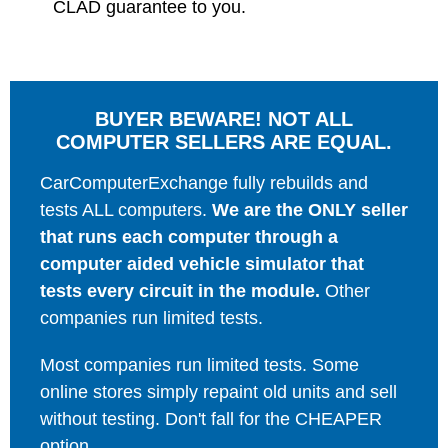
CLAD guarantee to you.
BUYER BEWARE! NOT ALL
COMPUTER SELLERS ARE EQUAL.
CarComputerExchange fully rebuilds and
tests ALL computers.
We are the ONLY seller
that runs each computer through a
computer aided vehicle simulator that
tests every circuit in the module.
Other
companies run limited tests.
Most companies run limited tests. Some
online stores simply repaint old units and sell
without testing. Don't fall for the CHEAPER
option.