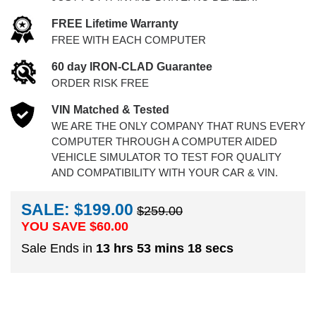
FREE Lifetime Warranty
FREE WITH EACH COMPUTER
60 day IRON-CLAD Guarantee
ORDER RISK FREE
VIN Matched & Tested
WE ARE THE ONLY COMPANY THAT RUNS EVERY
COMPUTER THROUGH A COMPUTER AIDED
VEHICLE SIMULATOR TO TEST FOR QUALITY
AND COMPATIBILITY WITH YOUR CAR & VIN.
SALE: $199.00
$259.00
YOU SAVE $
60.00
Sale Ends in
13 hrs 53 mins 17 secs