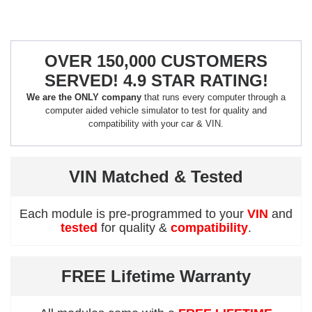
OVER 150,000 CUSTOMERS
SERVED! 4.9 STAR RATING!
We are the ONLY company
that runs every computer through a
computer aided vehicle simulator to test for quality and
compatibility with your car & VIN.
VIN Matched & Tested
Each module is pre-programmed to your
VIN
and
tested
for quality &
compatibility
.
FREE Lifetime Warranty