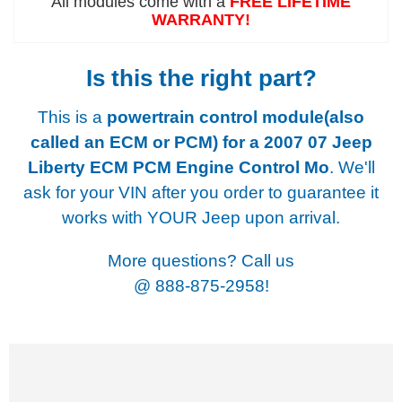
All modules come with a
FREE LIFETIME
WARRANTY!
Is this the right part?
This is a
powertrain control module(also
called an ECM or PCM) for a
2007 07 Jeep
Liberty ECM PCM Engine Control Mo
. We'll
ask for your VIN after you order to guarantee it
works with YOUR Jeep upon arrival.
More questions? Call us
@
888-875-2958!