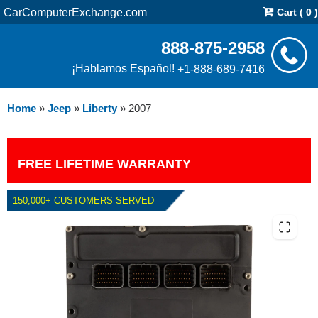
CarComputerExchange.com
Cart ( 0 )
888-875-2958
¡Hablamos Español!
+1-888-689-7416
Home
»
Jeep
»
Liberty
»
2007
FREE LIFETIME WARRANTY
150,000+ CUSTOMERS SERVED
2007 JEEP LIBERTY PCM