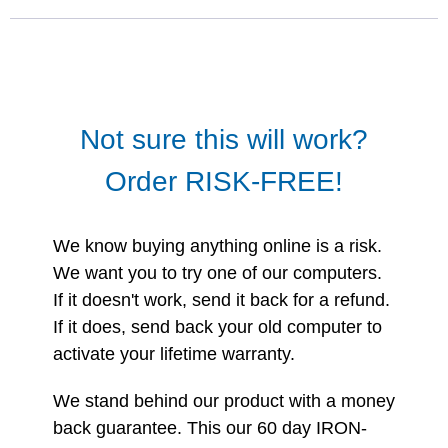
Not sure this will work?
Order RISK-FREE!
We know buying anything online is a risk.
We want you to try one of our computers.
If it doesn't work, send it back for a refund.
If it does, send back your old computer to
activate your lifetime warranty.
We stand behind our product with a money
back guarantee. This our 60 day IRON-