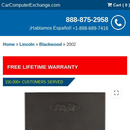
CarComputerExchange.com
Cart ( 0 )
888-875-2958
¡Hablamos Español!
+1-888-689-7416
Home
»
Lincoln
»
Blackwood
»
2002
FREE LIFETIME WARRANTY
150,000+ CUSTOMERS SERVED
2002 LINCOLN BLACKWOOD