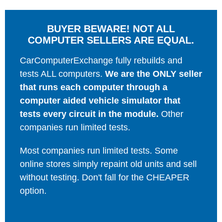
BUYER BEWARE! NOT ALL
COMPUTER SELLERS ARE EQUAL.
CarComputerExchange fully rebuilds and
tests ALL computers.
We are the ONLY seller
that runs each computer through a
computer aided vehicle simulator that
tests every circuit in the module.
Other
companies run limited tests.
Most companies run limited tests. Some
online stores simply repaint old units and sell
without testing. Don't fall for the CHEAPER
option.