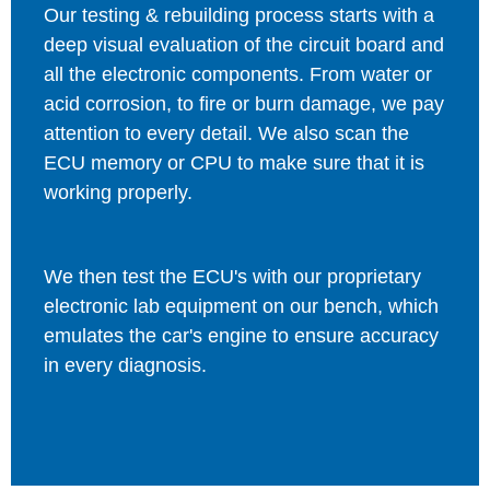
Our testing & rebuilding process starts with a
deep visual evaluation of the circuit board and
all the electronic components. From water or
acid corrosion, to fire or burn damage, we pay
attention to every detail. We also scan the
ECU memory or CPU to make sure that it is
working properly.
We then test the ECU's with our proprietary
electronic lab equipment on our bench, which
emulates the car's engine to ensure accuracy
in every diagnosis.