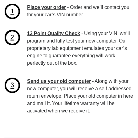
Place your order
- Order and we’ll contact you
for your car’s VIN number.
13 Point Quality Check
- Using your VIN, we’ll
program and fully test your new computer. Our
proprietary lab equipment emulates your car’s
engine to guarantee everything will work
perfectly out of the box.
Send us your old computer
- Along with your
new computer, you will receive a self-addressed
return envelope. Place your old computer in here
and mail it. Your lifetime warranty will be
activated when we receive it.