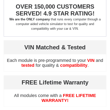
OVER 150,000 CUSTOMERS
SERVED! 4.9 STAR RATING!
We are the ONLY company
that runs every computer through a
computer aided vehicle simulator to test for quality and
compatibility with your car & VIN.
VIN Matched & Tested
Each module is pre-programmed to your
VIN
and
tested
for quality &
compatibility
.
FREE Lifetime Warranty
All modules come with a
FREE LIFETIME
WARRANTY!