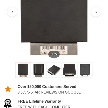
PCM
‹
›
1 / 5
Over 150,000 Customers Served
3,589 5-STAR REVIEWS ON GOOGLE
FREE Lifetime Warranty
FREE WITH EACH COMPUTER