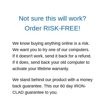
Not sure this will work?
Order RISK-FREE!
We know buying anything online is a risk.
We want you to try one of our computers.
If it doesn't work, send it back for a refund.
If it does, send back your old computer to
activate your lifetime warranty.
We stand behind our product with a money
back guarantee. This our 60 day IRON-
CLAD guarantee to you.