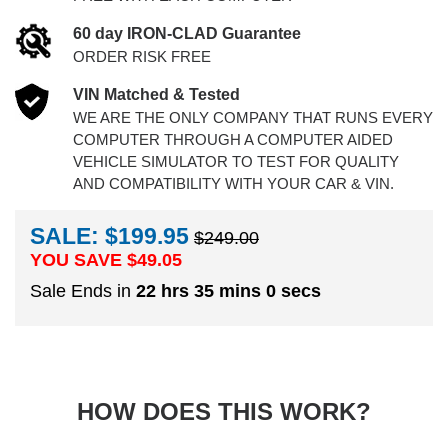
60 day IRON-CLAD Guarantee
ORDER RISK FREE
VIN Matched & Tested
WE ARE THE ONLY COMPANY THAT RUNS EVERY
COMPUTER THROUGH A COMPUTER AIDED
VEHICLE SIMULATOR TO TEST FOR QUALITY
AND COMPATIBILITY WITH YOUR CAR & VIN.
SALE: $199.95
$249.00
YOU SAVE $
49.05
Sale Ends in
22 hrs 35 mins 0 secs
HOW DOES THIS WORK?