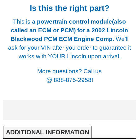
Is this the right part?
This is a
powertrain control module(also
called an ECM or PCM) for a
2002 Lincoln
Blackwood PCM ECM Engine Comp
. We'll
ask for your VIN after you order to guarantee it
works with YOUR Lincoln upon arrival.
More questions? Call us
@
888-875-2958!
ADDITIONAL INFORMATION