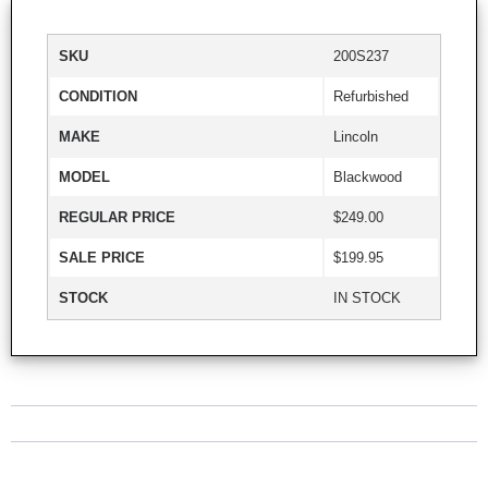
SKU
200S237
CONDITION
Refurbished
MAKE
Lincoln
MODEL
Blackwood
REGULAR PRICE
$249.00
SALE PRICE
$199.95
STOCK
IN STOCK