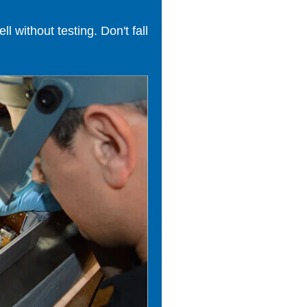
 without testing. Don't fall