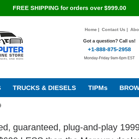
FREE SHIPPING for orders over $999.00
Home
|
Contact Us
|
Abo
Got a question? Call us!
+1-888-875-2958
Monday-Friday 9am-6pm EST
S
TRUCKS & DIESELS
TIPMs
BROW
9
ed, guaranteed, plug-and-play 199