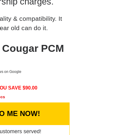
rship charges.
ty & compatibility. It
ear old can do it.
y Cougar PCM
ews on Google
OU SAVE $
90.00
ecs
TO ME NOW!
ustomers served!