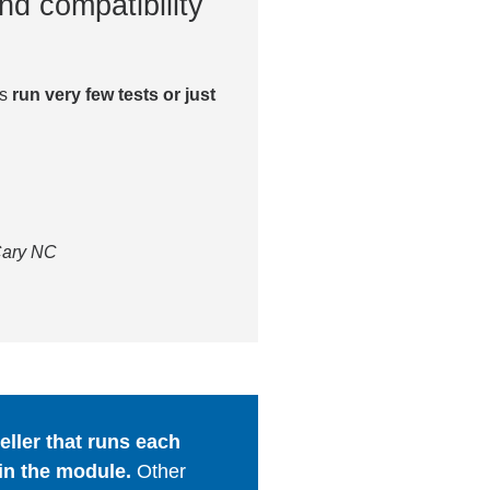
nd compatibility
es
run very few tests or just
 Cary NC
ller that runs each
in the module.
Other