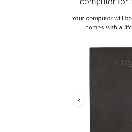
computer for 
Your computer will be
comes with a life
‹