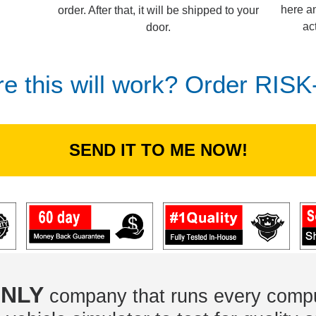
here an
order. After that, it will be shipped to your
ac
door.
re this will work? Order RIS
SEND IT TO ME NOW!
NLY
company that runs every compu