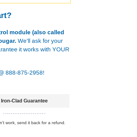
art?
rol module (also called
ougar.
We'll ask for your
arantee it works with YOUR
@
888-875-2958!
Iron-Clad Guarantee
sn't work, send it back for a refund.