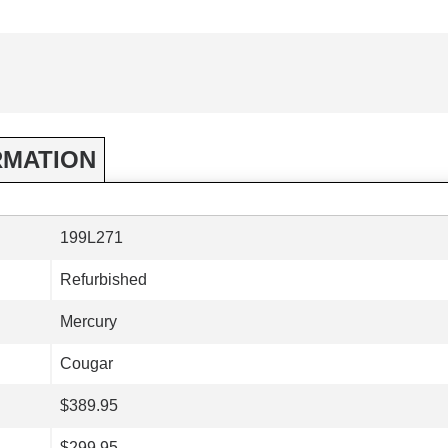
RMATION
199L271
Refurbished
Mercury
Cougar
$389.95
$299.95