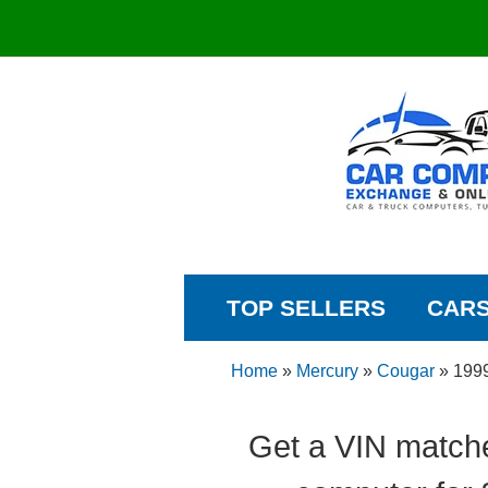
TOP SELLERS
CAR
Home
»
Mercury
»
Cougar
»
199
Get a VIN match