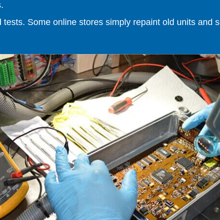
.
ests. Some online stores simply repaint old units and sell