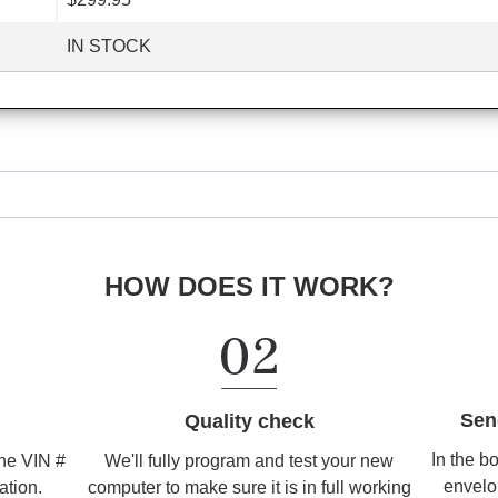
IN STOCK
HOW DOES IT WORK?
Sen
Quality check
In the b
We'll fully program and test your new
the VIN #
envelo
computer to make sure it is in full working
ation.