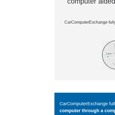
computer aided 
CarComputerExchange fully 
CarComputerExchange fully
computer through a comput