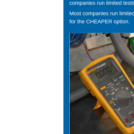
companies run limited tests
Most companies run limited t
for the CHEAPER option.