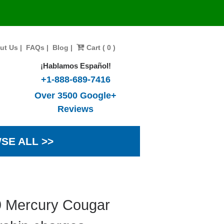
ut Us
|
FAQs
|
Blog
|
Cart ( 0 )
¡Hablamos Español!
+1-888-689-7416
Over 3500 Google+
Reviews
SE ALL >>
9 Mercury Cougar