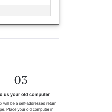
d us your old computer
ox will be a self-addressed return
pe. Place your old computer in