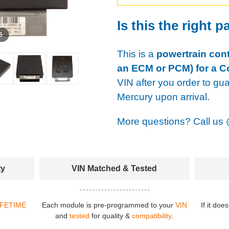
Is this the right p
 5
This is a
powertrain cont
an ECM or PCM) for a C
VIN after you order to gu
Mercury upon arrival.
More questions? Call us
ty
VIN Matched & Tested
IFETIME
Each module is pre-programmed to your
VIN
If it doe
and
tested
for quality &
compatibility
.