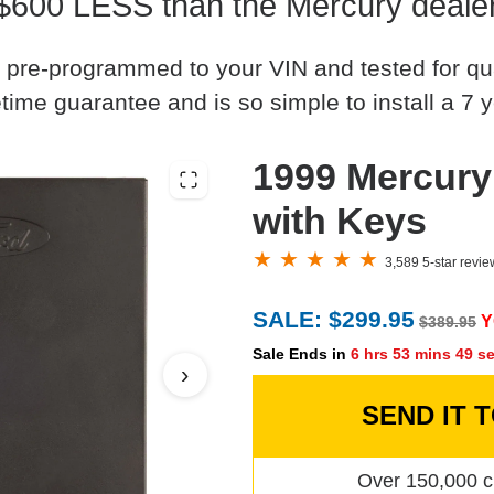
$600 LESS than the Mercury deale
 pre-programmed to your VIN and tested for quali
time guarantee and is so simple to install a 7 y
1999 Mercur
with Keys
3,589 5-star revi
SALE: $299.95
Y
$389.95
Sale Ends in
6 hrs 53 mins 48 s
›
SEND IT 
Over 150,000 c