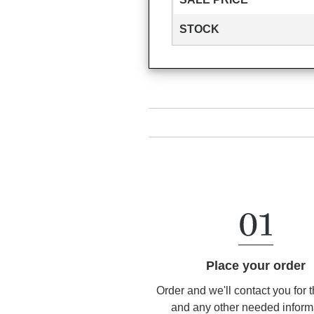
STOCK
Place your order
Order and we'll contact you for 
and any other needed inform