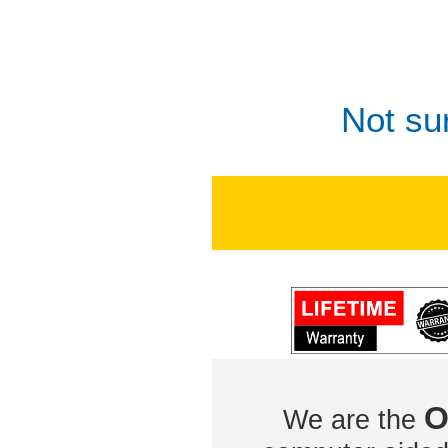
Not su
O
We are the