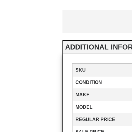
ADDITIONAL INFO
SKU
CONDITION
MAKE
MODEL
REGULAR PRICE
SALE PRICE