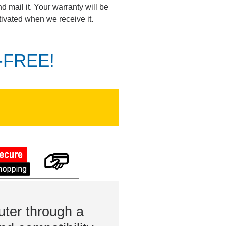
d mail it. Your warranty will be
tivated when we receive it.
K-FREE!
ter through a