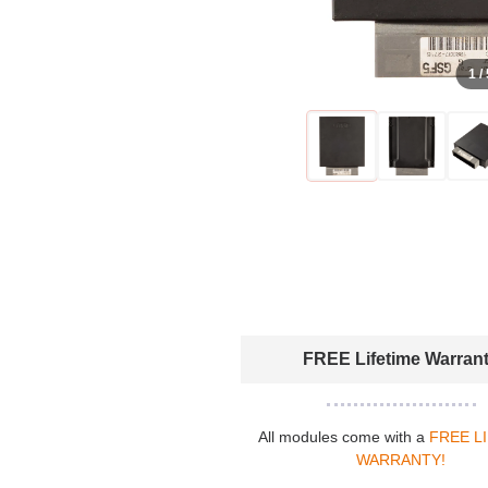
1 /
FREE Lifetime Warran
All modules come with a
FREE L
WARRANTY!