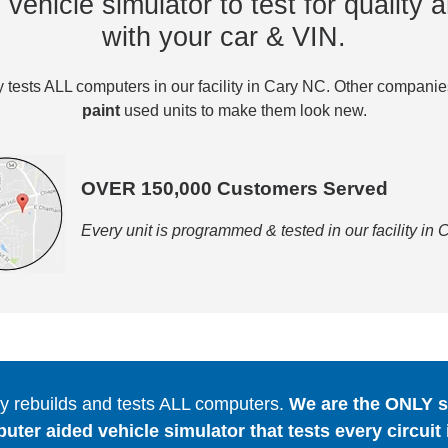
vehicle simulator to test for quality a
with your car & VIN.
tests ALL computers in our facility in Cary NC. Other compani
paint
used units to make them look new.
OVER 150,000 Customers Served
Every unit is programmed & tested in our facility in
 rebuilds and tests ALL computers.
We are the ONLY se
er aided vehicle simulator that tests every circuit 