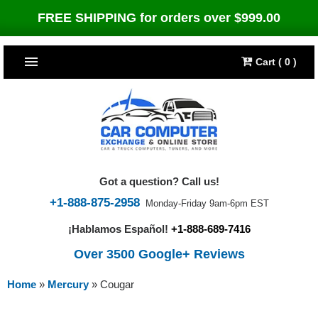
FREE SHIPPING for orders over $999.00
Cart ( 0 )
TOP SELLERS
Dodge
CARS
Jeep
Dodge
TRUCKS & DIESELS
Got a question? Call us!
Cummins Diesel
Jeep
Dodge Ram
TUNERS
+1-888-875-2958
Monday-Friday 9am-6pm EST
¡Hablamos Español!
+1-888-689-7416
Chrysler
Cummins Diesel
Cummins Diesel
Bully Dog
TIPMs
Over 3500 Google+ Reviews
Ford
Chrysler
Caterpillar
Bully Dog Big Rig
BROWSE ALL >>
Home
»
Mercury
»
Cougar
Ford
Detroit Diesel
SCT Performance