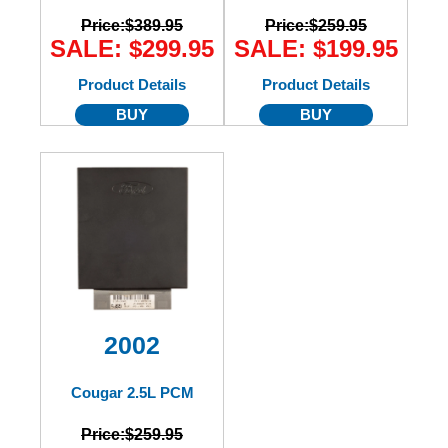
Price:
$389.95
Price:
$259.95
SALE: $299.95
SALE: $199.95
Product Details
Product Details
BUY
BUY
2002
Cougar 2.5L PCM
Price:
$259.95