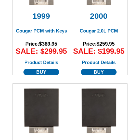
1999
2000
Cougar PCM with Keys
Cougar 2.0L PCM
Price:
$389.95
Price:
$259.95
SALE: $299.95
SALE: $199.95
Product Details
Product Details
BUY
BUY