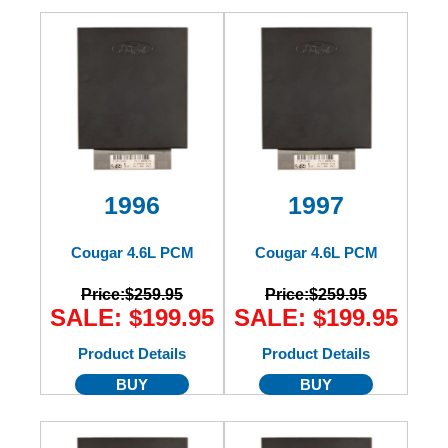
1996
1997
Cougar 4.6L PCM
Cougar 4.6L PCM
Price:
$259.95
Price:
$259.95
SALE: $199.95
SALE: $199.95
Product Details
Product Details
BUY
BUY