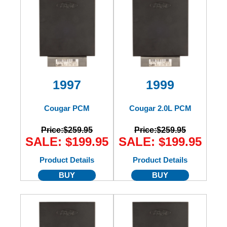
1997
1999
Cougar PCM
Cougar 2.0L PCM
Price:
$259.95
Price:
$259.95
SALE: $199.95
SALE: $199.95
Product Details
Product Details
BUY
BUY