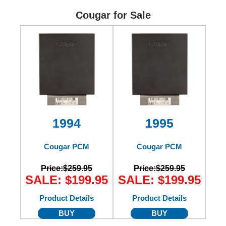
Ford
Cougar for Sale
Mack
International
1994
1995
Cougar PCM
Cougar PCM
Price:
$259.95
Price:
$259.95
SALE: $199.95
SALE: $199.95
Product Details
Product Details
BUY
BUY