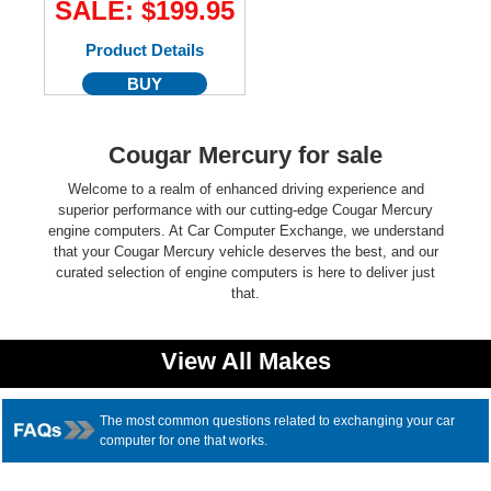
SALE: $199.95
Product Details
BUY
Cougar Mercury for sale
Welcome to a realm of enhanced driving experience and
superior performance with our cutting-edge Cougar Mercury
engine computers. At Car Computer Exchange, we understand
that your Cougar Mercury vehicle deserves the best, and our
curated selection of engine computers is here to deliver just
that.
View All Makes
The most common questions related to exchanging your car
computer for one that works.