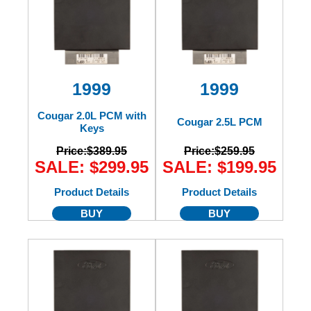
1999
1999
Cougar 2.0L PCM with
Cougar 2.5L PCM
Keys
Price:
$389.95
Price:
$259.95
SALE: $299.95
SALE: $199.95
Product Details
Product Details
BUY
BUY