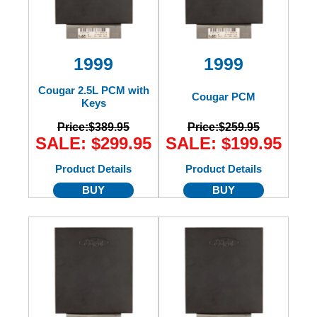
1999
1999
Cougar 2.5L PCM with
Cougar PCM
Keys
Price:
$389.95
Price:
$259.95
SALE: $299.95
SALE: $199.95
Product Details
Product Details
BUY
BUY