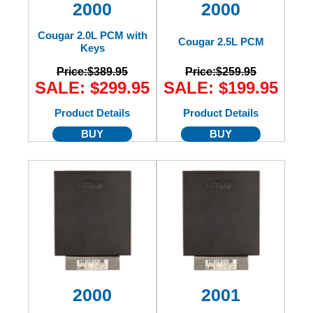
2000
2000
Cougar 2.0L PCM with
Cougar 2.5L PCM
Keys
Price:
$389.95
Price:
$259.95
SALE: $299.95
SALE: $199.95
Product Details
Product Details
BUY
BUY
2000
2001