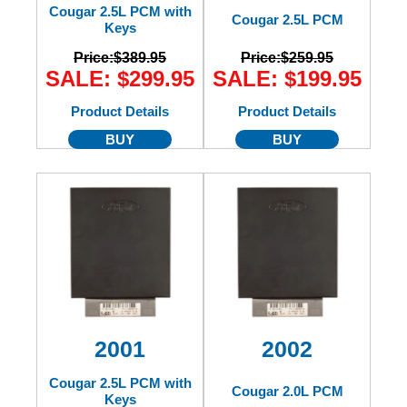
Cougar 2.5L PCM with
Cougar 2.5L PCM
Keys
Price:
$389.95
Price:
$259.95
SALE: $299.95
SALE: $199.95
Product Details
Product Details
BUY
BUY
2001
2002
Cougar 2.5L PCM with
Cougar 2.0L PCM
Keys