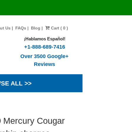
ut Us
|
FAQs
|
Blog
|
Cart ( 0 )
¡Hablamos Español!
+1-888-689-7416
Over 3500 Google+
Reviews
SE ALL >>
0 Mercury Cougar