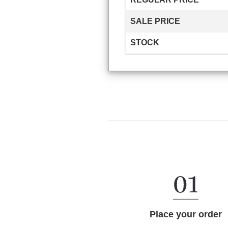
SALE PRICE
STOCK
Place your order