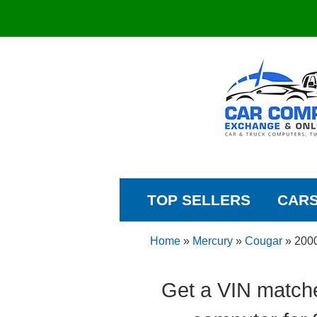
TOP SELLERS
CAR
Home
»
Mercury
»
Cougar
»
200
Get a VIN match