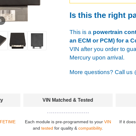
Is this the right p
 5
This is a
powertrain cont
an ECM or PCM) for a C
VIN after you order to gu
Mercury upon arrival.
More questions? Call us
ty
VIN Matched & Tested
IFETIME
Each module is pre-programmed to your
VIN
If it doe
and
tested
for quality &
compatibility
.