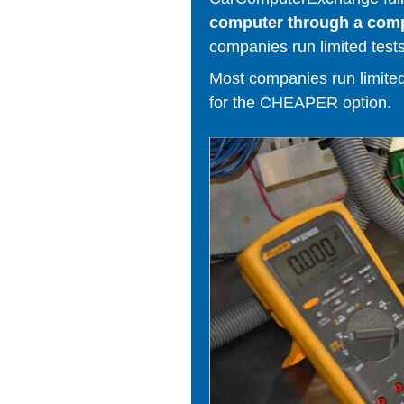
computer through a comput
companies run limited tests
Most companies run limited t
for the CHEAPER option.