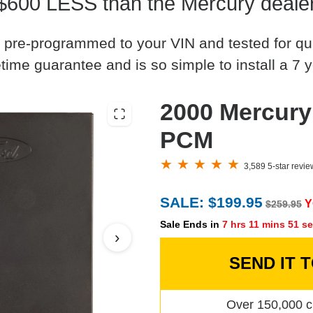
$600 LESS than the Mercury deale
 pre-programmed to your VIN and tested for quali
time guarantee and is so simple to install a 7 y
2000 Mercury
PCM
3,589 5-star revi
SALE: $199.95
Y
$259.95
Sale Ends in
7 hrs 11 mins 50 s
›
SEND IT 
Over 150,000 c