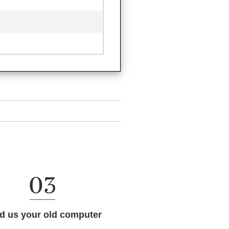
d us your old computer