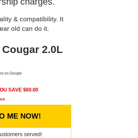
rship charges.
ty & compatibility. It
ear old can do it.
 Cougar 2.0L
ews on Google
OU SAVE $
60.00
ecs
TO ME NOW!
ustomers served!