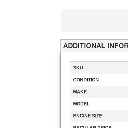
ADDITIONAL INFO
SKU
CONDITION
MAKE
MODEL
ENGINE SIZE
REGULAR PRICE