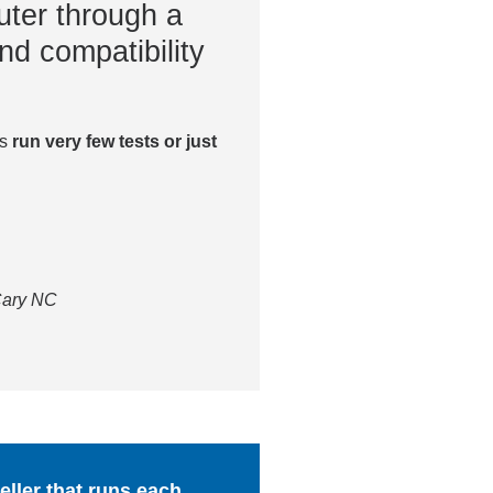
ter through a
nd compatibility
es
run very few tests or just
 Cary NC
ller that runs each