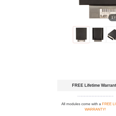
1 /
FREE Lifetime Warran
All modules come with a
FREE L
WARRANTY!