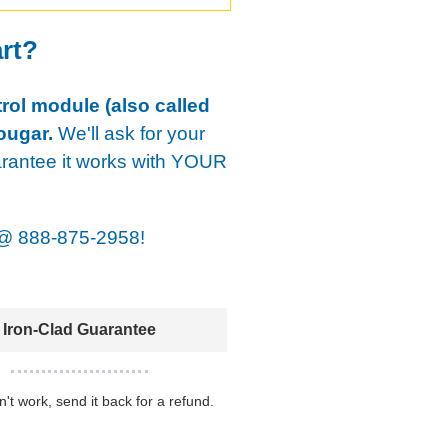
art?
rol module (also called
ougar.
We'll ask for your
arantee it works with YOUR
@
888-875-2958!
Iron-Clad Guarantee
sn't work, send it back for a refund.