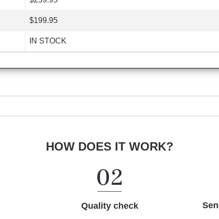
$199.95
IN STOCK
HOW DOES IT WORK?
Sen
Quality check