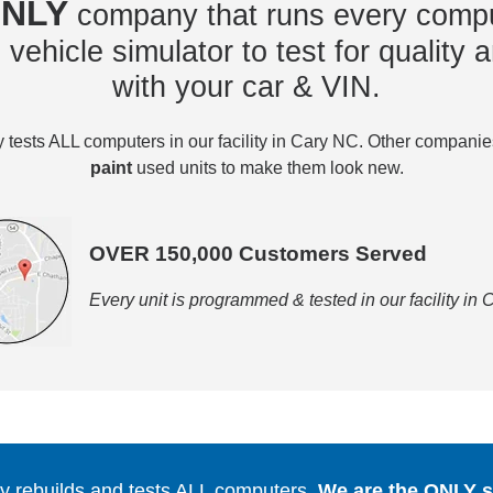
NLY
company that runs every compu
vehicle simulator to test for quality a
with your car & VIN.
tests ALL computers in our facility in Cary NC. Other compani
paint
used units to make them look new.
OVER 150,000 Customers Served
Every unit is programmed & tested in our facility in
 rebuilds and tests ALL computers.
We are the ONLY se