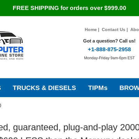
FREE SHIPPING for orders over $999.00
Home
|
Contact Us
|
Abo
Got a question? Call us!
+1-888-875-2958
Monday-Friday 9am-6pm EST
S
TRUCKS & DIESELS
TIPMs
BROW
0
ed, guaranteed, plug-and-play 200