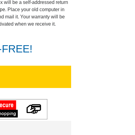
ox will be a self-addressed return
pe. Place your old computer in
d mail it. Your warranty will be
tivated when we receive it.
K-FREE!