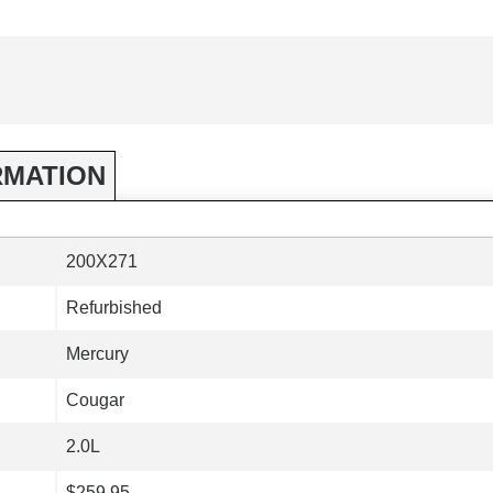
RMATION
200X271
Refurbished
Mercury
Cougar
2.0L
$259.95