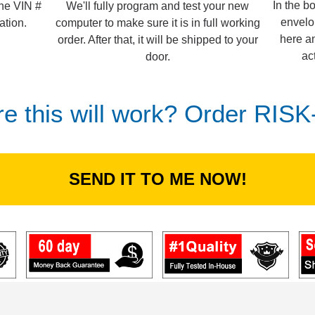
In the b
We'll fully program and test your new
the VIN #
envelo
computer to make sure it is in full working
ation.
here an
order. After that, it will be shipped to your
ac
door.
re this will work? Order RIS
SEND IT TO ME NOW!