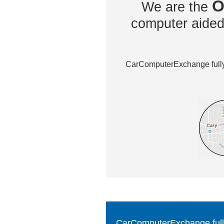
O
We are the
computer aided 
CarComputerExchange fully 
CarComputerExchange fully