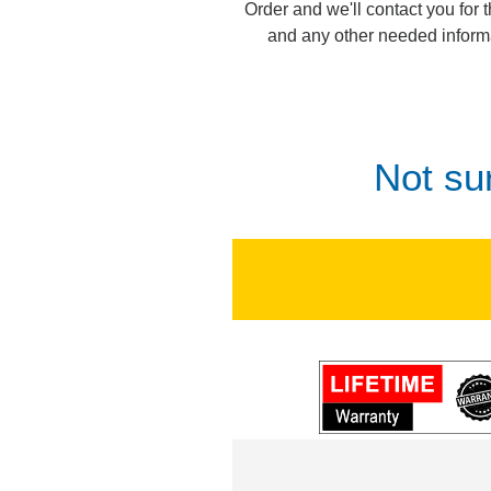
Order and we'll contact you for 
and any other needed inform
Not su