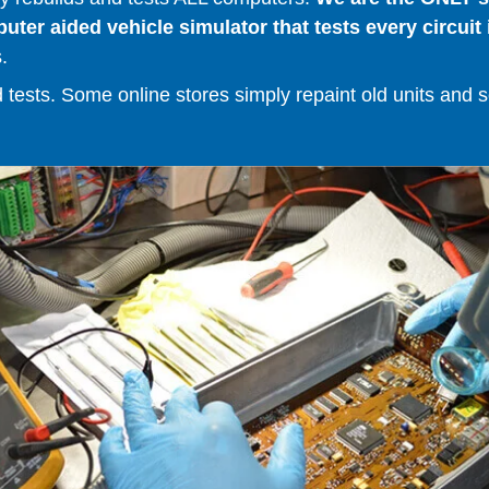
er aided vehicle simulator that tests every circuit 
.
ests. Some online stores simply repaint old units and sell