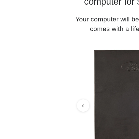
computer for 
Your computer will be
comes with a life
‹