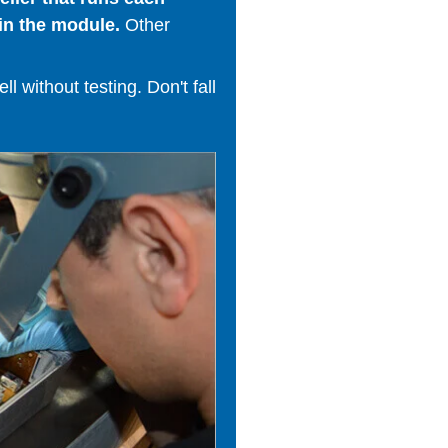
in the module.
Other
 without testing. Don't fall