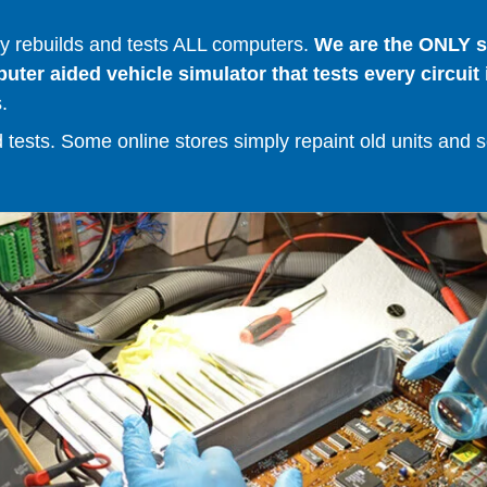
 rebuilds and tests ALL computers.
We are the ONLY se
er aided vehicle simulator that tests every circuit 
.
ests. Some online stores simply repaint old units and sell