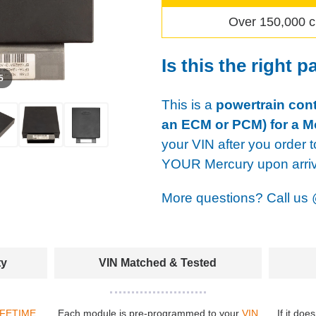
Over 150,000 c
Is this the right p
 5
This is a
powertrain cont
an ECM or PCM) for a M
your VIN after you order t
YOUR Mercury upon arriv
More questions? Call us
ty
VIN Matched & Tested
IFETIME
Each module is pre-programmed to your
VIN
If it doe