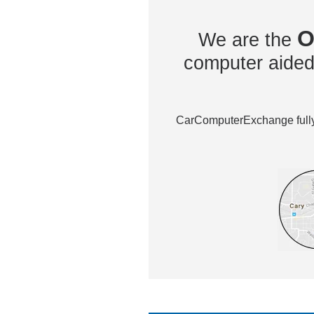
O
We are the
computer aided 
CarComputerExchange fully 