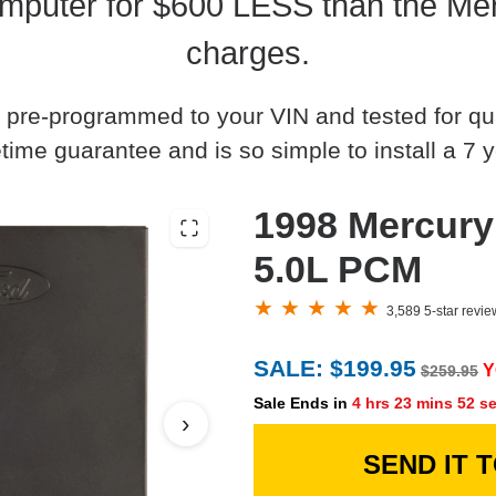
mputer for $600 LESS than the Mer
charges.
 pre-programmed to your VIN and tested for quali
time guarantee and is so simple to install a 7 y
1998 Mercury
5.0L PCM
3,589 5-star revi
SALE: $199.95
Y
$259.95
Sale Ends in
4 hrs 23 mins 51 s
›
SEND IT 