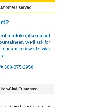
ustomers served!
art?
rol module (also called
ountaineer.
We'll ask for
o guarantee it works with
al.
@
888-875-2958!
Iron-Clad Guarantee
sn't work, send it back for a refund.