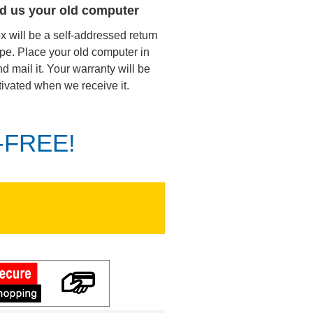
d us your old computer
ox will be a self-addressed return
pe. Place your old computer in
d mail it. Your warranty will be
tivated when we receive it.
K-FREE!