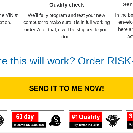
Sen
Quality check
In the b
We'll fully program and test your new
the VIN #
envelo
computer to make sure it is in full working
ation.
here an
order. After that, it will be shipped to your
ac
door.
re this will work? Order RIS
SEND IT TO ME NOW!