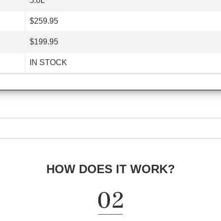
5.0L
$259.95
$199.95
IN STOCK
HOW DOES IT WORK?