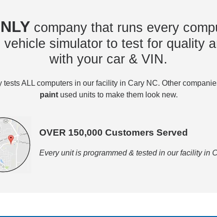
NLY
company that runs every compu
vehicle simulator to test for quality a
with your car & VIN.
tests ALL computers in our facility in Cary NC. Other compani
paint
used units to make them look new.
OVER 150,000 Customers Served
Every unit is programmed & tested in our facility in