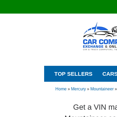
TOP SELLERS
CAR
Home
»
Mercury
»
Mountaineer
Get a VIN ma