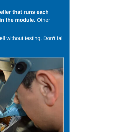
ller that runs each
in the module.
Other
 without testing. Don't fall