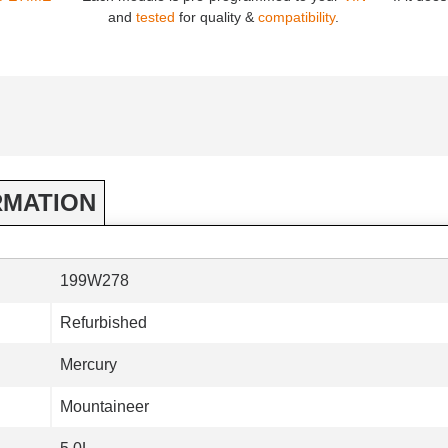
and
tested
for quality &
compatibility
.
RMATION
199W278
Refurbished
Mercury
Mountaineer