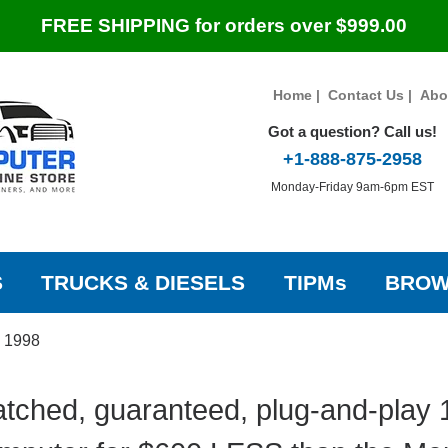
FREE SHIPPING for orders over $999.00
Home
|
Contact Us
|
Abo
Got a question? Call us!
+1-888-875-2958
Monday-Friday 9am-6pm EST
S
TRUCKS & DIESELS
TIPMs
BROW
»
1998
tched, guaranteed, plug-and-play