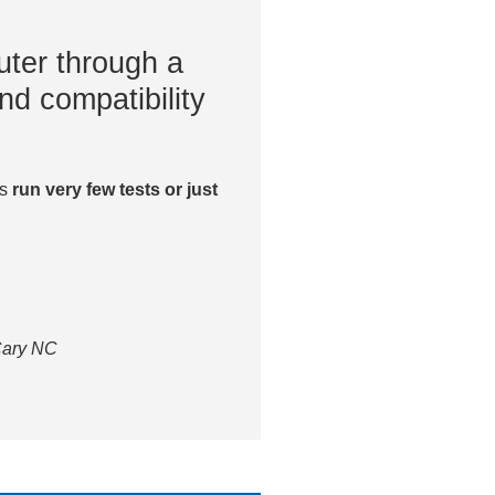
ter through a
nd compatibility
es
run very few tests or just
 Cary NC