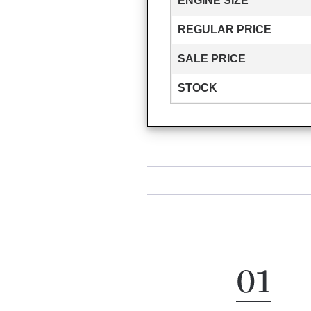
ENGINE SIZE
REGULAR PRICE
SALE PRICE
STOCK