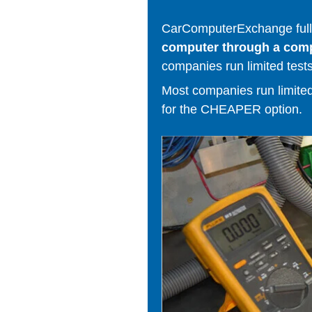
CarComputerExchange fully
computer through a comput
companies run limited tests
Most companies run limited t
for the CHEAPER option.