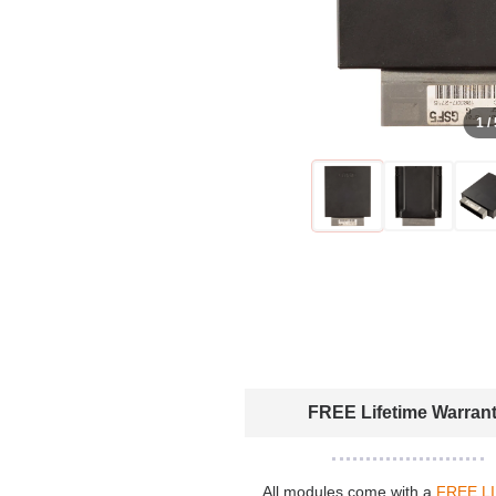
1 /
FREE Lifetime Warran
All modules come with a
FREE L