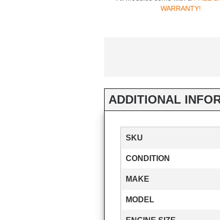
WARRANTY!
ADDITIONAL INFO
SKU
CONDITION
MAKE
MODEL