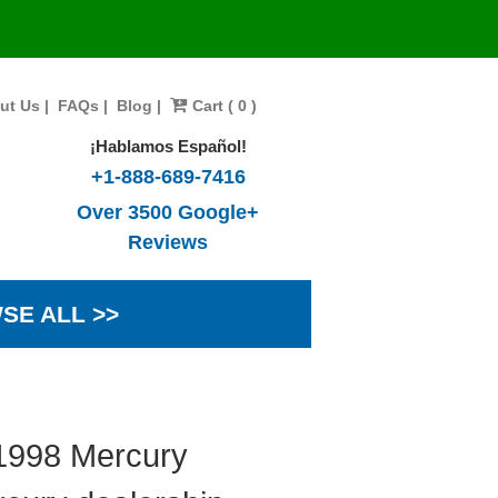
ut Us
|
FAQs
|
Blog
|
Cart ( 0 )
¡Hablamos Español!
+1-888-689-7416
Over 3500 Google+
Reviews
SE ALL >>
 1998 Mercury