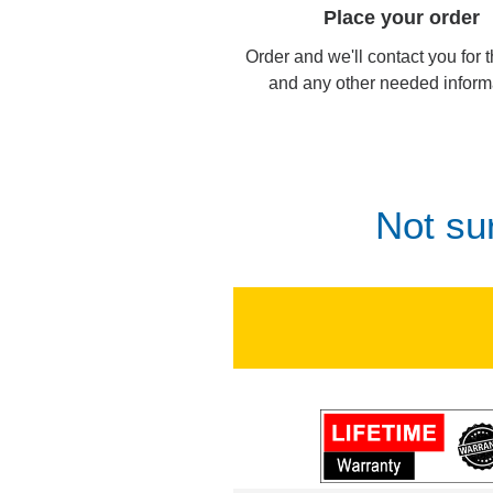
Place your order
Order and we'll contact you for 
and any other needed inform
Not su