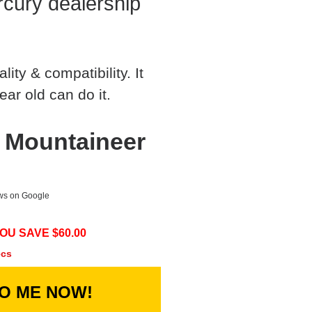
cury dealership
ty & compatibility. It
ear old can do it.
 Mountaineer
ews on Google
OU SAVE $
60.00
ecs
TO ME NOW!