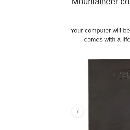
Mountaineer co
Your computer will be
comes with a life
‹