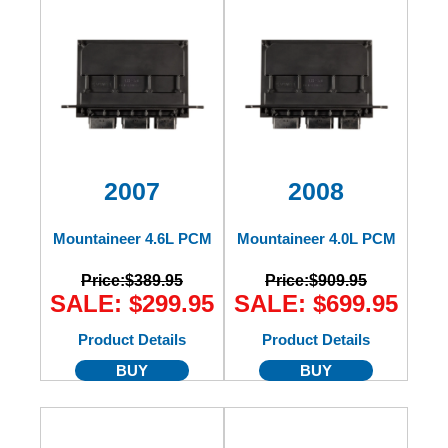
2007
2008
Mountaineer 4.6L PCM
Mountaineer 4.0L PCM
Price:
$389.95
Price:
$909.95
SALE: $299.95
SALE: $699.95
Product Details
Product Details
BUY
BUY