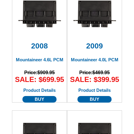
2008
2009
Mountaineer 4.6L PCM
Mountaineer 4.0L PCM
Price:
$909.95
Price:
$469.95
SALE: $699.95
SALE: $399.95
Product Details
Product Details
BUY
BUY