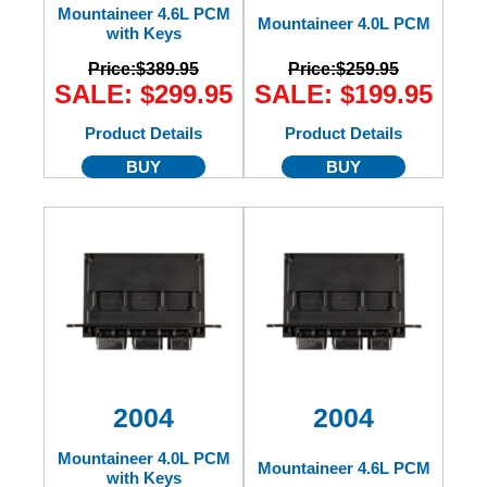
Mountaineer 4.6L PCM
Mountaineer 4.0L PCM
with Keys
Price:
$389.95
Price:
$259.95
SALE: $299.95
SALE: $199.95
Product Details
Product Details
BUY
BUY
2004
2004
Mountaineer 4.0L PCM
Mountaineer 4.6L PCM
with Keys