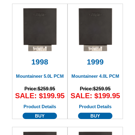
1998
1999
Mountaineer 5.0L PCM
Mountaineer 4.0L PCM
Price:
$259.95
Price:
$259.95
SALE: $199.95
SALE: $199.95
Product Details
Product Details
BUY
BUY