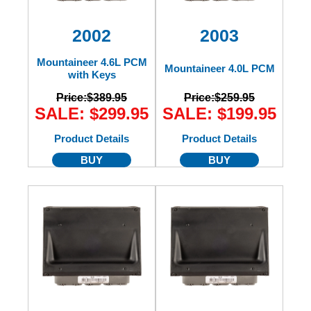
2002
2003
Mountaineer 4.6L PCM
Mountaineer 4.0L PCM
with Keys
Price:
$389.95
Price:
$259.95
SALE: $299.95
SALE: $199.95
Product Details
Product Details
BUY
BUY