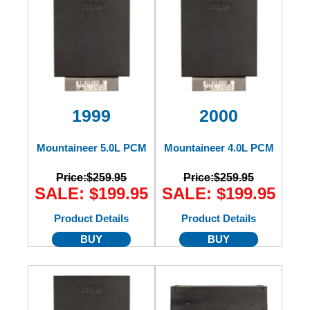
1999
2000
Mountaineer 5.0L PCM
Mountaineer 4.0L PCM
Price:
$259.95
Price:
$259.95
SALE: $199.95
SALE: $199.95
Product Details
Product Details
BUY
BUY