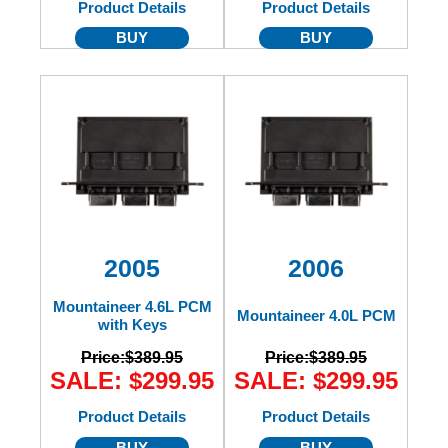
Product Details
Product Details
BUY
BUY
2005
2006
Mountaineer 4.6L PCM
Mountaineer 4.0L PCM
with Keys
Price:
$389.95
Price:
$389.95
SALE: $299.95
SALE: $299.95
Product Details
Product Details
BUY
BUY