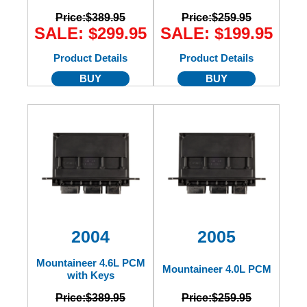
Price:
$389.95
Price:
$259.95
SALE: $299.95
SALE: $199.95
Product Details
Product Details
BUY
BUY
2004
2005
Mountaineer 4.6L PCM
Mountaineer 4.0L PCM
with Keys
Price:
$389.95
Price:
$259.95