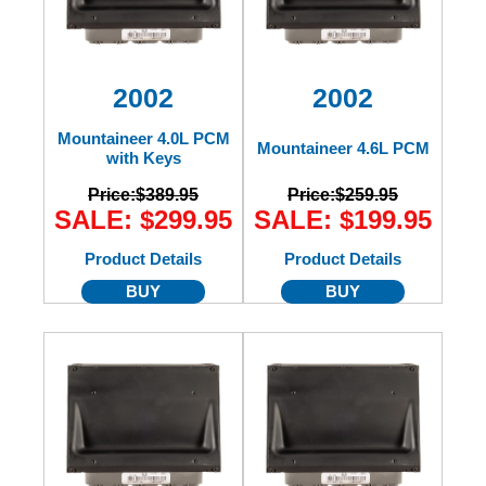
2002
2002
Mountaineer 4.0L PCM
Mountaineer 4.6L PCM
with Keys
Price:
$389.95
Price:
$259.95
SALE: $299.95
SALE: $199.95
Product Details
Product Details
BUY
BUY