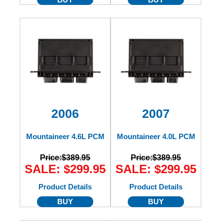
2006
2007
Mountaineer 4.6L PCM
Mountaineer 4.0L PCM
Price:
$389.95
Price:
$389.95
SALE: $299.95
SALE: $299.95
Product Details
Product Details
BUY
BUY