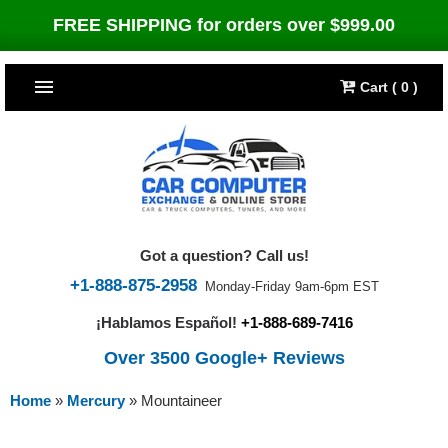
FREE SHIPPING for orders over $999.00
Cart ( 0 )
TOP SELLERS
Dodge
CARS
Jeep
Dodge
TRUCKS & DIESELS
Got a question? Call us!
Cummins Diesel
Jeep
Dodge Ram
TUNERS
+1-888-875-2958
Monday-Friday 9am-6pm EST
¡Hablamos Español!
+1-888-689-7416
Chrysler
Cummins Diesel
Cummins Diesel
Bully Dog
TIPMs
Over 3500 Google+ Reviews
Ford
Chrysler
Caterpillar
Bully Dog Big Rig
BROWSE ALL >>
Home
»
Mercury
»
Mountaineer
Ford
Detroit Diesel
SCT Performance