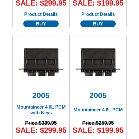
SALE: $299.95
SALE: $199.95
Product Details
Product Details
BUY
BUY
2005
2005
Mountaineer 4.0L PCM
Mountaineer 4.6L PCM
with Keys
Price:
$389.95
Price:
$259.95
SALE: $299.95
SALE: $199.95