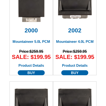
2000
2002
Mountaineer 5.0L PCM
Mountaineer 4.0L PCM
Price:
$259.95
Price:
$259.95
SALE: $199.95
SALE: $199.95
Product Details
Product Details
BUY
BUY