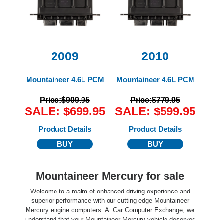
2009
2010
Mountaineer 4.6L PCM
Mountaineer 4.6L PCM
Price:
$909.95
Price:
$779.95
SALE: $699.95
SALE: $599.95
Product Details
Product Details
BUY
BUY
Mountaineer Mercury for sale
Welcome to a realm of enhanced driving experience and
superior performance with our cutting-edge Mountaineer
Mercury engine computers. At Car Computer Exchange, we
understand that your Mountaineer Mercury vehicle deserves