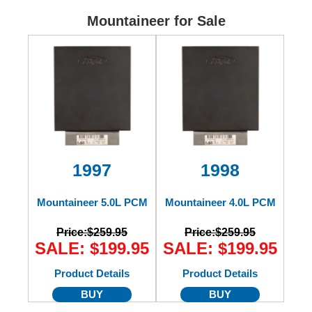
Ford
Mountaineer for Sale
Mack
International
1997
1998
Mountaineer 5.0L PCM
Mountaineer 4.0L PCM
Price:
$259.95
Price:
$259.95
SALE: $199.95
SALE: $199.95
Product Details
Product Details
BUY
BUY