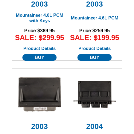
2003
2003
Mountaineer 4.0L PCM
Mountaineer 4.6L PCM
with Keys
Price:
$389.95
Price:
$259.95
SALE: $299.95
SALE: $199.95
Product Details
Product Details
BUY
BUY
2003
2004