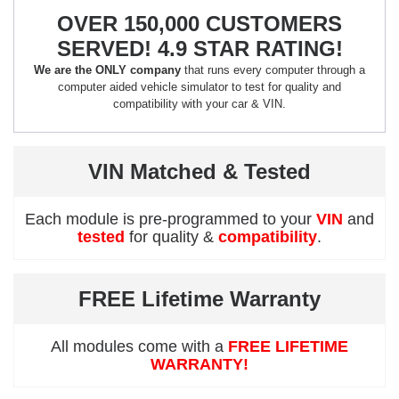
OVER 150,000 CUSTOMERS
SERVED! 4.9 STAR RATING!
We are the ONLY company
that runs every computer through a
computer aided vehicle simulator to test for quality and
compatibility with your car & VIN.
VIN Matched & Tested
Each module is pre-programmed to your
VIN
and
tested
for quality &
compatibility
.
FREE Lifetime Warranty
All modules come with a
FREE LIFETIME
WARRANTY!