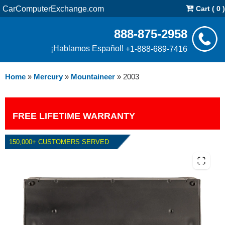
CarComputerExchange.com
Cart ( 0 )
888-875-2958
¡Hablamos Español!
+1-888-689-7416
Home
»
Mercury
»
Mountaineer
»
2003
FREE LIFETIME WARRANTY
150,000+ CUSTOMERS SERVED
2003 MERCURY MOUNTAINEER