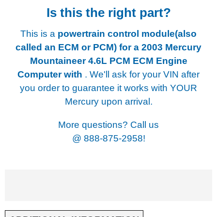
Is this the right part?
This is a
powertrain control module(also
called an ECM or PCM) for a
2003 Mercury
Mountaineer 4.6L PCM ECM Engine
Computer with
. We'll ask for your VIN after
you order to guarantee it works with YOUR
Mercury upon arrival.
More questions? Call us
@
888-875-2958!