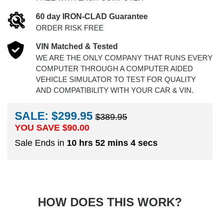
60 day IRON-CLAD Guarantee
ORDER RISK FREE
VIN Matched & Tested
WE ARE THE ONLY COMPANY THAT RUNS EVERY
COMPUTER THROUGH A COMPUTER AIDED
VEHICLE SIMULATOR TO TEST FOR QUALITY
AND COMPATIBILITY WITH YOUR CAR & VIN.
SALE: $299.95
$389.95
YOU SAVE $
90.00
Sale Ends in
10 hrs 52 mins 3 secs
HOW DOES THIS WORK?