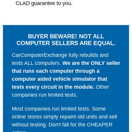
CLAD guarantee to you.
BUYER BEWARE! NOT ALL
COMPUTER SELLERS ARE EQUAL.
CarComputerExchange fully rebuilds and
tests ALL computers.
We are the ONLY seller
that runs each computer through a
computer aided vehicle simulator that
tests every circuit in the module.
Other
companies run limited tests.
Most companies run limited tests. Some
online stores simply repaint old units and sell
without testing. Don't fall for the CHEAPER