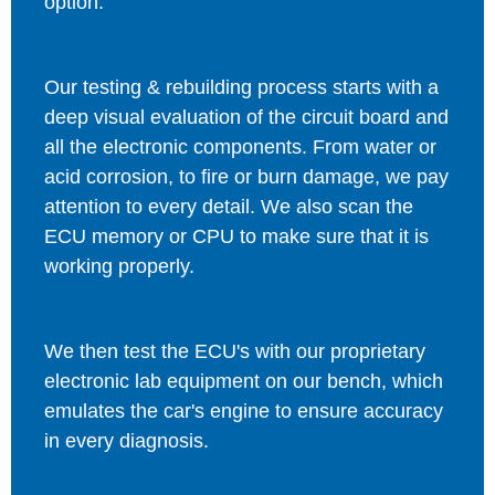
option.
Our testing & rebuilding process starts with a
deep visual evaluation of the circuit board and
all the electronic components. From water or
acid corrosion, to fire or burn damage, we pay
attention to every detail. We also scan the
ECU memory or CPU to make sure that it is
working properly.
We then test the ECU's with our proprietary
electronic lab equipment on our bench, which
emulates the car's engine to ensure accuracy
in every diagnosis.