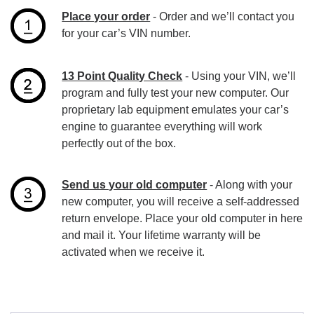
Place your order
- Order and we’ll contact you
for your car’s VIN number.
13 Point Quality Check
- Using your VIN, we’ll
program and fully test your new computer. Our
proprietary lab equipment emulates your car’s
engine to guarantee everything will work
perfectly out of the box.
Send us your old computer
- Along with your
new computer, you will receive a self-addressed
return envelope. Place your old computer in here
and mail it. Your lifetime warranty will be
activated when we receive it.