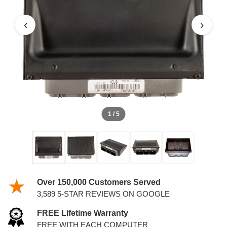
4.6L PCM WITH KEYS
‹
›
1 / 5
Over 150,000 Customers Served
3,589 5-STAR REVIEWS ON GOOGLE
FREE Lifetime Warranty
FREE WITH EACH COMPUTER