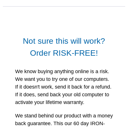
Not sure this will work?
Order RISK-FREE!
We know buying anything online is a risk.
We want you to try one of our computers.
If it doesn't work, send it back for a refund.
If it does, send back your old computer to
activate your lifetime warranty.
We stand behind our product with a money
back guarantee. This our 60 day IRON-