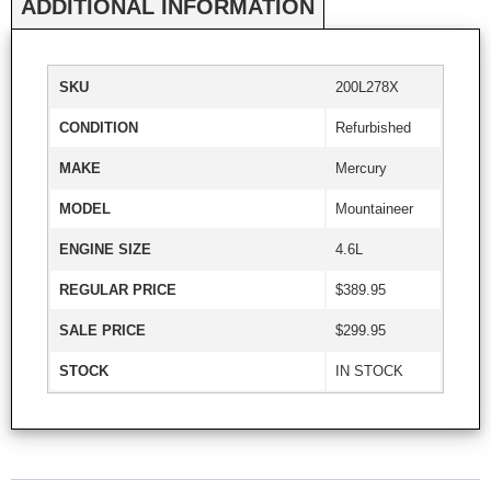
ADDITIONAL INFORMATION
SKU
200L278X
CONDITION
Refurbished
MAKE
Mercury
MODEL
Mountaineer
ENGINE SIZE
4.6L
REGULAR PRICE
$389.95
SALE PRICE
$299.95
STOCK
IN STOCK