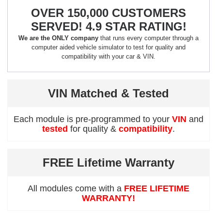
OVER 150,000 CUSTOMERS
SERVED! 4.9 STAR RATING!
We are the ONLY company
that runs every computer through a
computer aided vehicle simulator to test for quality and
compatibility with your car & VIN.
VIN Matched & Tested
Each module is pre-programmed to your
VIN
and
tested
for quality &
compatibility
.
FREE Lifetime Warranty
All modules come with a
FREE LIFETIME
WARRANTY!