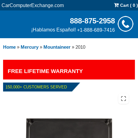
CarComputerExchange.com
Cart ( 0 )
888-875-2958
¡Hablamos Español!
+1-888-689-7416
Home
»
Mercury
»
Mountaineer
»
2010
FREE LIFETIME WARRANTY
150,000+ CUSTOMERS SERVED
2010 MERCURY MOUNTAINEER