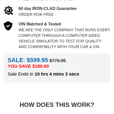
60 day IRON-CLAD Guarantee
ORDER RISK FREE
VIN Matched & Tested
WE ARE THE ONLY COMPANY THAT RUNS EVERY
COMPUTER THROUGH A COMPUTER AIDED
VEHICLE SIMULATOR TO TEST FOR QUALITY
AND COMPATIBILITY WITH YOUR CAR & VIN.
SALE: $599.95
$779.95
YOU SAVE $
180.00
Sale Ends in
10 hrs 4 mins 2 secs
HOW DOES THIS WORK?