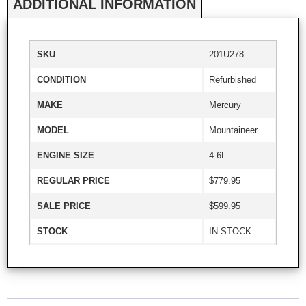
ADDITIONAL INFORMATION
SKU
201U278
CONDITION
Refurbished
MAKE
Mercury
MODEL
Mountaineer
ENGINE SIZE
4.6L
REGULAR PRICE
$779.95
SALE PRICE
$599.95
STOCK
IN STOCK