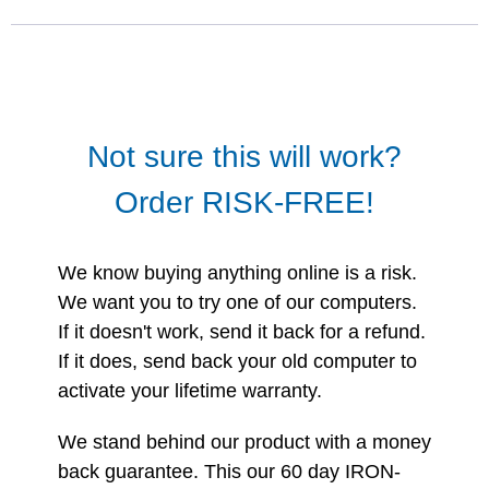
Not sure this will work?
Order RISK-FREE!
We know buying anything online is a risk.
We want you to try one of our computers.
If it doesn't work, send it back for a refund.
If it does, send back your old computer to
activate your lifetime warranty.
We stand behind our product with a money
back guarantee. This our 60 day IRON-