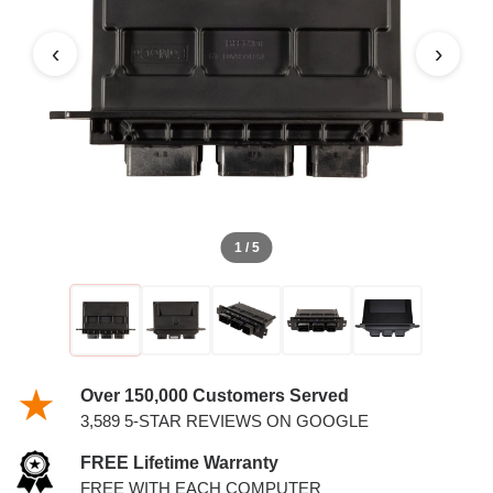
4.6L PCM
‹
›
1 / 5
Over 150,000 Customers Served
3,589 5-STAR REVIEWS ON GOOGLE
FREE Lifetime Warranty
FREE WITH EACH COMPUTER