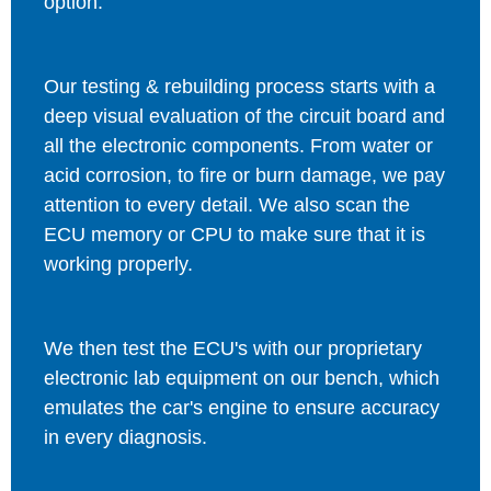
option.
Our testing & rebuilding process starts with a
deep visual evaluation of the circuit board and
all the electronic components. From water or
acid corrosion, to fire or burn damage, we pay
attention to every detail. We also scan the
ECU memory or CPU to make sure that it is
working properly.
We then test the ECU's with our proprietary
electronic lab equipment on our bench, which
emulates the car's engine to ensure accuracy
in every diagnosis.