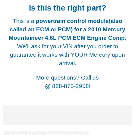
Is this the right part?
This is a
powertrain control module(also
called an ECM or PCM) for a
2010 Mercury
Mountaineer 4.6L PCM ECM Engine Comp
.
We'll ask for your VIN after you order to
guarantee it works with YOUR Mercury upon
arrival.
More questions? Call us
@
888-875-2958!