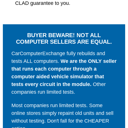
CLAD guarantee to you.
BUYER BEWARE! NOT ALL
COMPUTER SELLERS ARE EQUAL.
CarComputerExchange fully rebuilds and
tests ALL computers.
We are the ONLY seller
that runs each computer through a
computer aided vehicle simulator that
tests every circuit in the module.
Other
companies run limited tests.
Most companies run limited tests. Some
online stores simply repaint old units and sell
without testing. Don't fall for the CHEAPER