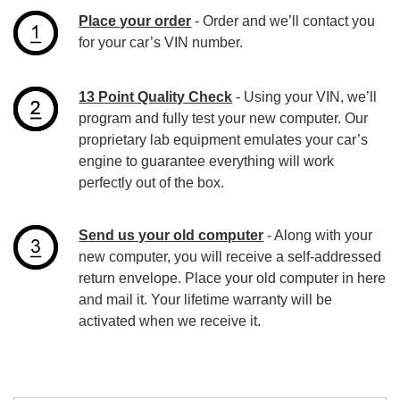
Place your order
- Order and we’ll contact you
for your car’s VIN number.
13 Point Quality Check
- Using your VIN, we’ll
program and fully test your new computer. Our
proprietary lab equipment emulates your car’s
engine to guarantee everything will work
perfectly out of the box.
Send us your old computer
- Along with your
new computer, you will receive a self-addressed
return envelope. Place your old computer in here
and mail it. Your lifetime warranty will be
activated when we receive it.