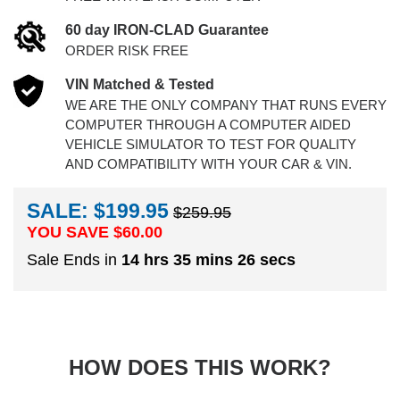
60 day IRON-CLAD Guarantee
ORDER RISK FREE
VIN Matched & Tested
WE ARE THE ONLY COMPANY THAT RUNS EVERY
COMPUTER THROUGH A COMPUTER AIDED
VEHICLE SIMULATOR TO TEST FOR QUALITY
AND COMPATIBILITY WITH YOUR CAR & VIN.
SALE: $199.95
$259.95
YOU SAVE $
60.00
Sale Ends in
14 hrs 35 mins 25 secs
HOW DOES THIS WORK?