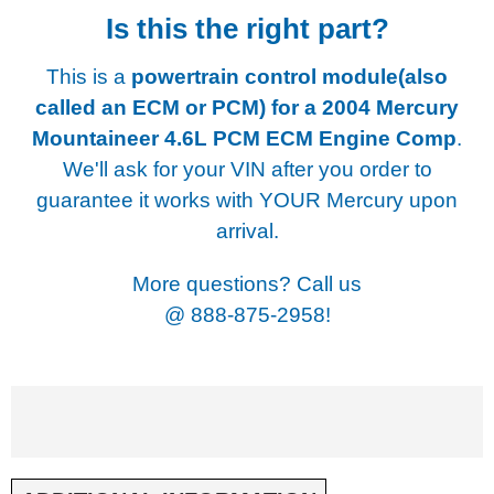
Is this the right part?
This is a
powertrain control module(also
called an ECM or PCM) for a
2004 Mercury
Mountaineer 4.6L PCM ECM Engine Comp
.
We'll ask for your VIN after you order to
guarantee it works with YOUR Mercury upon
arrival.
More questions? Call us
@
888-875-2958!