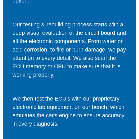
option.
Our testing & rebuilding process starts with a
deep visual evaluation of the circuit board and
all the electronic components. From water or
acid corrosion, to fire or burn damage, we pay
attention to every detail. We also scan the
ECU memory or CPU to make sure that it is
working properly.
We then test the ECU's with our proprietary
electronic lab equipment on our bench, which
emulates the car's engine to ensure accuracy
in every diagnosis.