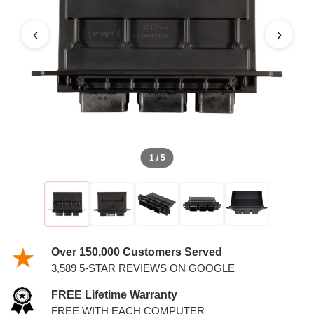
4.6L PCM
‹
›
1 / 5
Over 150,000 Customers Served
3,589 5-STAR REVIEWS ON GOOGLE
FREE Lifetime Warranty
FREE WITH EACH COMPUTER