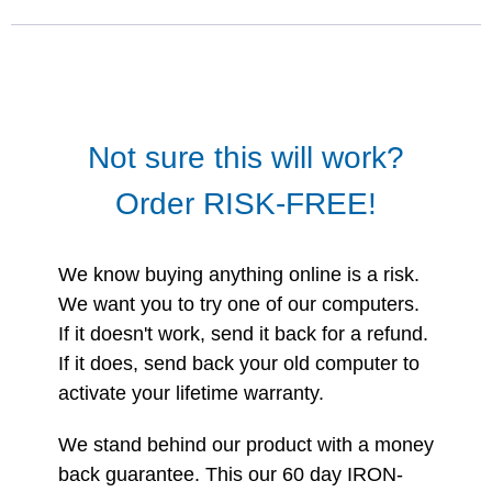
Not sure this will work?
Order RISK-FREE!
We know buying anything online is a risk.
We want you to try one of our computers.
If it doesn't work, send it back for a refund.
If it does, send back your old computer to
activate your lifetime warranty.
We stand behind our product with a money
back guarantee. This our 60 day IRON-