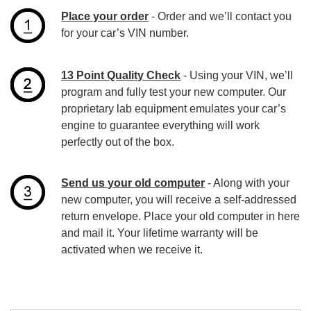
Place your order
- Order and we’ll contact you
for your car’s VIN number.
13 Point Quality Check
- Using your VIN, we’ll
program and fully test your new computer. Our
proprietary lab equipment emulates your car’s
engine to guarantee everything will work
perfectly out of the box.
Send us your old computer
- Along with your
new computer, you will receive a self-addressed
return envelope. Place your old computer in here
and mail it. Your lifetime warranty will be
activated when we receive it.