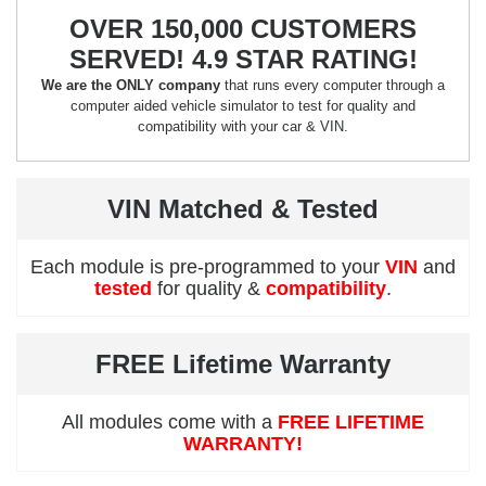
OVER 150,000 CUSTOMERS
SERVED! 4.9 STAR RATING!
We are the ONLY company
that runs every computer through a
computer aided vehicle simulator to test for quality and
compatibility with your car & VIN.
VIN Matched & Tested
Each module is pre-programmed to your
VIN
and
tested
for quality &
compatibility
.
FREE Lifetime Warranty
All modules come with a
FREE LIFETIME
WARRANTY!