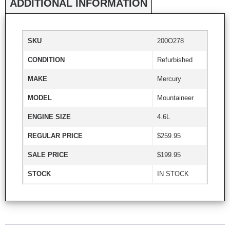
ADDITIONAL INFORMATION
SKU
200O278
CONDITION
Refurbished
MAKE
Mercury
MODEL
Mountaineer
ENGINE SIZE
4.6L
REGULAR PRICE
$259.95
SALE PRICE
$199.95
STOCK
IN STOCK