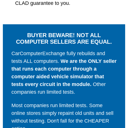
CLAD guarantee to you.
BUYER BEWARE! NOT ALL
COMPUTER SELLERS ARE EQUAL.
CarComputerExchange fully rebuilds and
tests ALL computers.
We are the ONLY seller
that runs each computer through a
computer aided vehicle simulator that
tests every circuit in the module.
Other
companies run limited tests.
Most companies run limited tests. Some
online stores simply repaint old units and sell
without testing. Don't fall for the CHEAPER