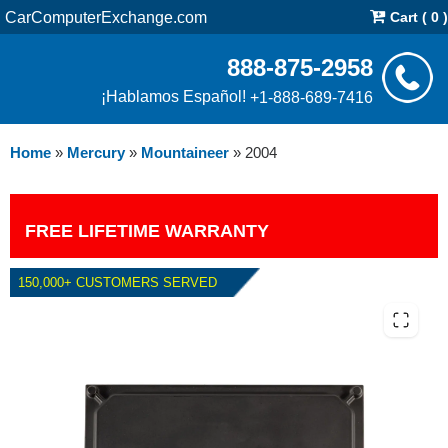
CarComputerExchange.com
Cart ( 0 )
888-875-2958
¡Hablamos Español!
+1-888-689-7416
Home
»
Mercury
»
Mountaineer
»
2004
FREE LIFETIME WARRANTY
150,000+ CUSTOMERS SERVED
2004 MERCURY MOUNTAINEER